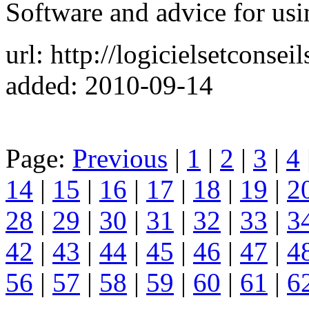
Software and advice for us
url: http://logicielsetconsei
added: 2010-09-14
Page:
Previous
|
1
|
2
|
3
|
4
14
|
15
|
16
|
17
|
18
|
19
|
2
28
|
29
|
30
|
31
|
32
|
33
|
3
42
|
43
|
44
|
45
|
46
|
47
|
4
56
|
57
|
58
|
59
|
60
|
61
|
6