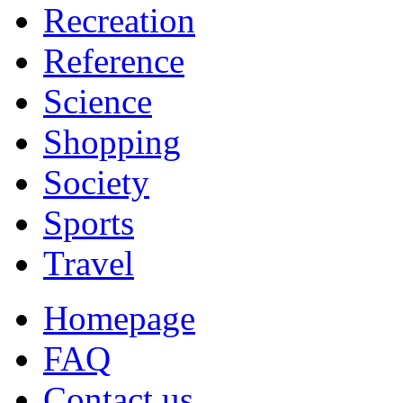
Recreation
Reference
Science
Shopping
Society
Sports
Travel
Homepage
FAQ
Contact us