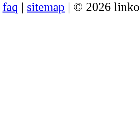
faq
|
sitemap
| © 2026 link