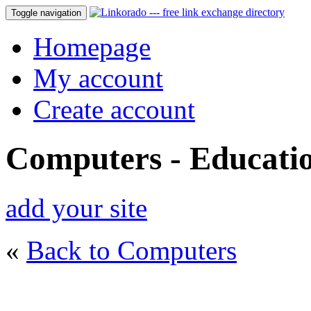
Toggle navigation
Homepage
My account
Create account
Computers - Educati
add your site
«
Back to Computers