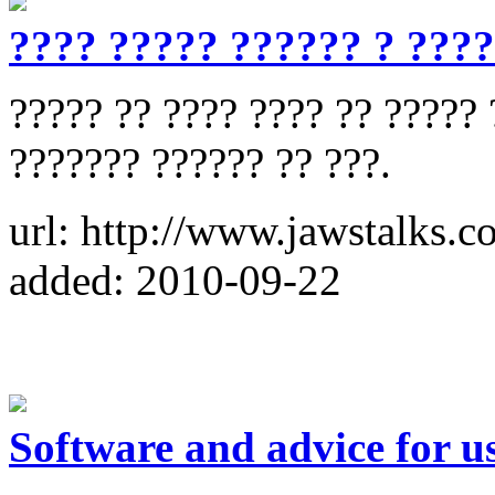
???? ????? ?????? ? ???
????? ?? ???? ???? ?? ????? 
??????? ?????? ?? ???.
url: http://www.jawstalks.c
added: 2010-09-22
Software and advice for 