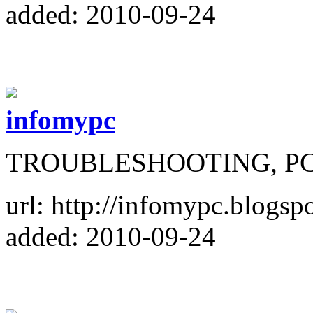
added: 2010-09-24
infomypc
TROUBLESHOOTING, P
url: http://infomypc.blogsp
added: 2010-09-24