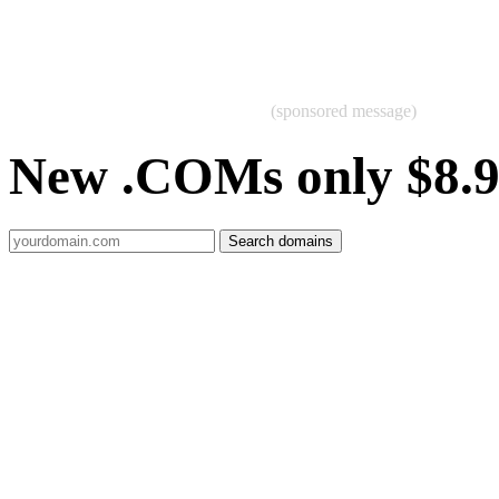
(sponsored message)
New .COMs only $8.