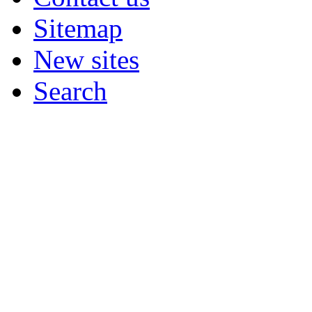
Sitemap
New sites
Search