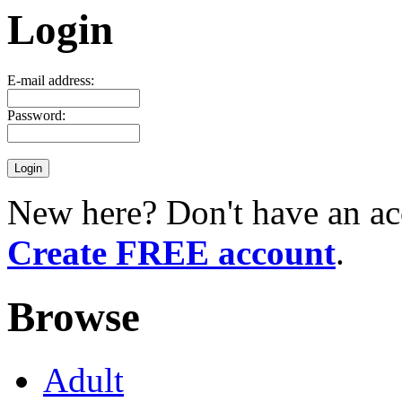
Login
E-mail address:
Password:
New here? Don't have an ac
Create FREE account
.
Browse
Adult