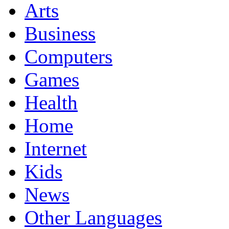
Arts
Business
Computers
Games
Health
Home
Internet
Kids
News
Other Languages