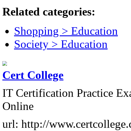
Related categories:
Shopping > Education
Society > Education
Cert College
IT Certification Practice 
Online
url: http://www.certcollege