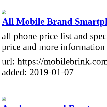
All Mobile Brand Smartph
all phone price list and sp
price and more information
url: https://mobilebrink.co
added: 2019-01-07