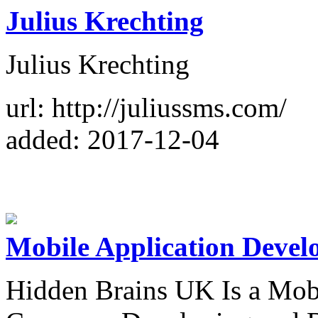
Julius Krechting
Julius Krechting
url: http://juliussms.com/
added: 2017-12-04
Mobile Application Devel
Hidden Brains UK Is a Mob