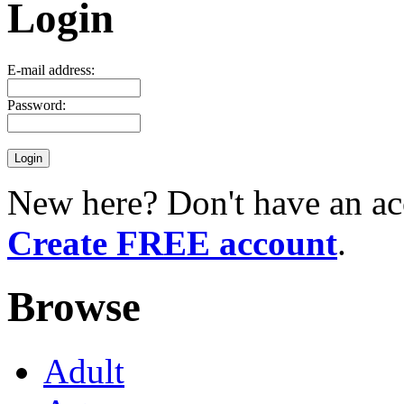
Login
E-mail address:
Password:
New here? Don't have an ac
Create FREE account
.
Browse
Adult