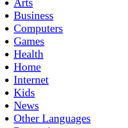
Arts
Business
Computers
Games
Health
Home
Internet
Kids
News
Other Languages