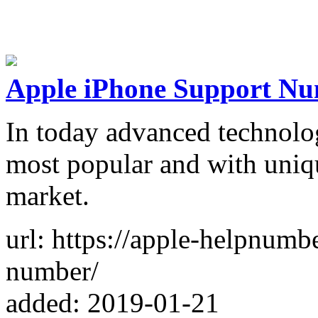
Apple iPhone Support N
In today advanced technolo
most popular and with uniq
market.
url: https://apple-helpnum
number/
added: 2019-01-21