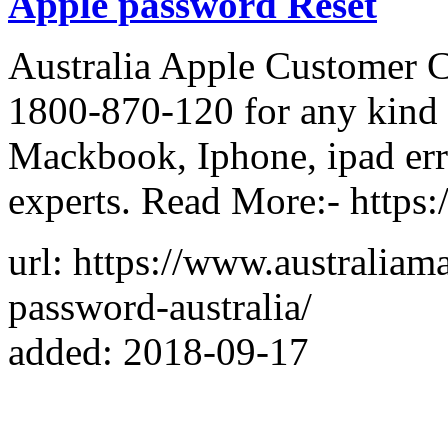
Apple password Reset
Australia Apple Customer 
1800-870-120 for any kind 
Mackbook, Iphone, ipad erro
experts. Read More:- https
url: https://www.australiam
password-australia/
added: 2018-09-17