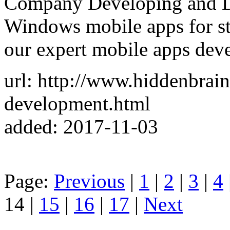
Company Developing and D
Windows mobile apps for sta
our expert mobile apps dev
url: http://www.hiddenbrain
development.html
added: 2017-11-03
Page:
Previous
|
1
|
2
|
3
|
4
14 |
15
|
16
|
17
|
Next