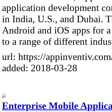
application development com
in India, U.S., and Dubai.
Android and iOS apps for a 
to a range of different indus
url: https://appinventiv.com
added: 2018-03-28
Enterprise Mobile Applic