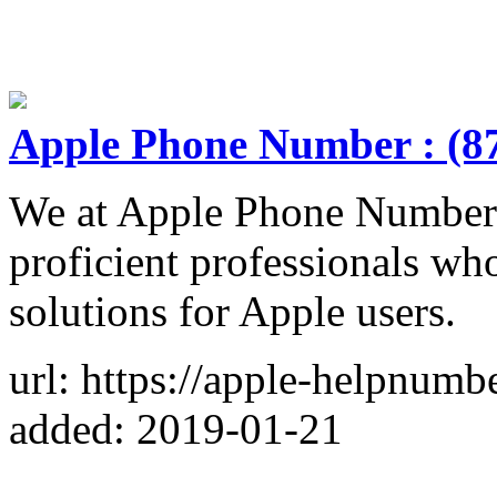
Apple Phone Number : (8
We at Apple Phone Number 
proficient professionals wh
solutions for Apple users.
url: https://apple-helpnum
added: 2019-01-21