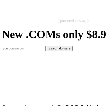
(sponsored message)
New .COMs only $8.