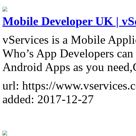
Mobile Developer UK | vS
vServices is a Mobile App
Who’s App Developers can 
Android Apps as you need,
url: https://www.vservices
added: 2017-12-27