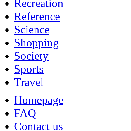
Recreation
Reference
Science
Shopping
Society
Sports
Travel
Homepage
FAQ
Contact us