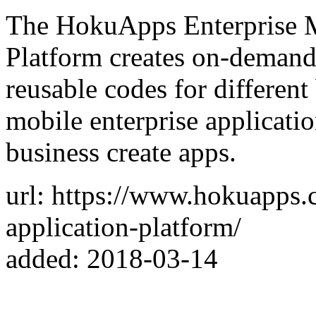
The HokuApps Enterprise 
Platform creates on-demand
reusable codes for differen
mobile enterprise applicati
business create apps.
url: https://www.hokuapps.
application-platform/
added: 2018-03-14