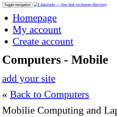
Toggle navigation
Homepage
My account
Create account
Computers - Mobile
add your site
«
Back to Computers
Mobilie Computing and La