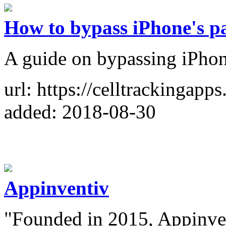
How to bypass iPhone's p
A guide on bypassing iPhon
url: https://celltrackingap
added: 2018-08-30
Appinventiv
"Founded in 2015, Appinven