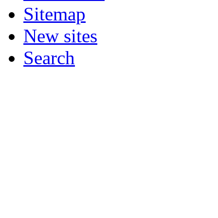
Sitemap
New sites
Search