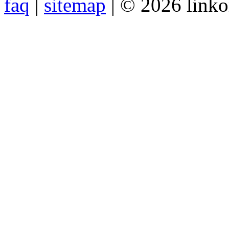
faq
|
sitemap
| © 2026 link