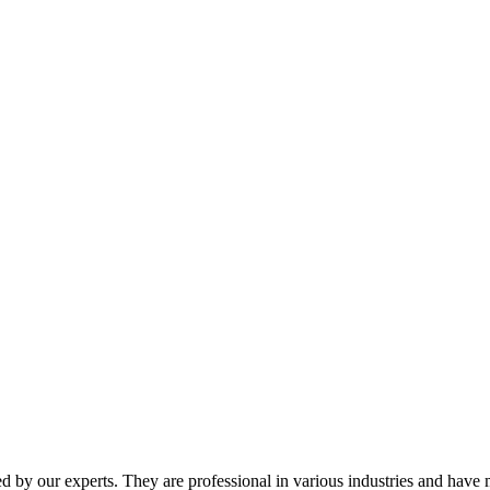
y our experts. They are professional in various industries and have m