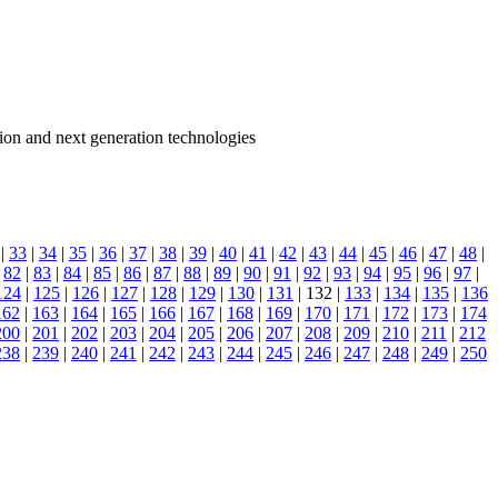
ion and next generation technologies
|
33
|
34
|
35
|
36
|
37
|
38
|
39
|
40
|
41
|
42
|
43
|
44
|
45
|
46
|
47
|
48
|
|
82
|
83
|
84
|
85
|
86
|
87
|
88
|
89
|
90
|
91
|
92
|
93
|
94
|
95
|
96
|
97
|
124
|
125
|
126
|
127
|
128
|
129
|
130
|
131
| 132 |
133
|
134
|
135
|
136
162
|
163
|
164
|
165
|
166
|
167
|
168
|
169
|
170
|
171
|
172
|
173
|
174
200
|
201
|
202
|
203
|
204
|
205
|
206
|
207
|
208
|
209
|
210
|
211
|
212
238
|
239
|
240
|
241
|
242
|
243
|
244
|
245
|
246
|
247
|
248
|
249
|
250