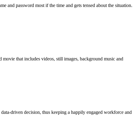
me and password most if the time and gets tensed about the situation.
movie that includes videos, still images, background music and
 data-driven decision, thus keeping a happily engaged workforce and