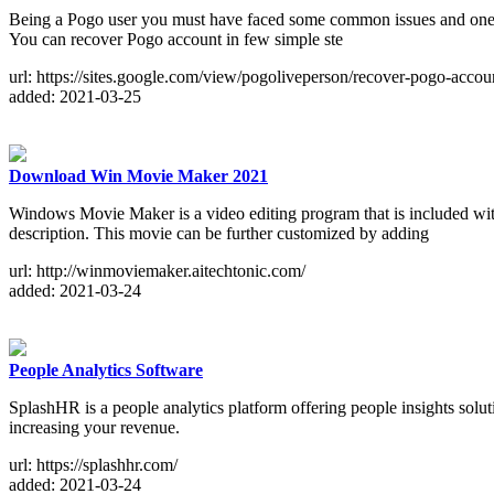
Being a Pogo user you must have faced some common issues and one of 
You can recover Pogo account in few simple ste
url: https://sites.google.com/view/pogoliveperson/recover-pogo-accou
added: 2021-03-25
Download Win Movie Maker 2021
Windows Movie Maker is a video editing program that is included wi
description. This movie can be further customized by adding
url: http://winmoviemaker.aitechtonic.com/
added: 2021-03-24
People Analytics Software
SplashHR is a people analytics platform offering people insights so
increasing your revenue.
url: https://splashhr.com/
added: 2021-03-24