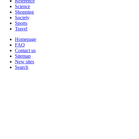
Reference
Science
Shopping
Society
Sports
Travel
Homepage
FAQ
Contact us
Sitemap
New sites
Search