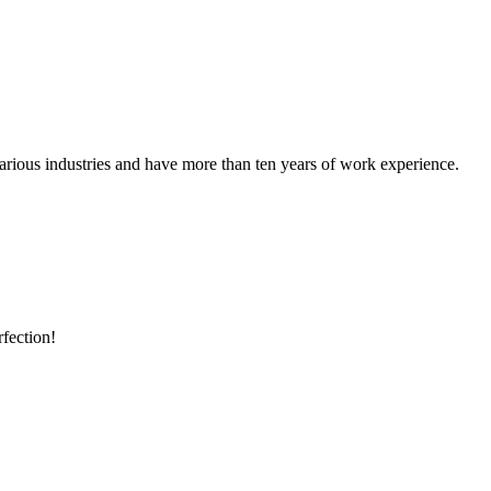
rious industries and have more than ten years of work experience.
rfection!