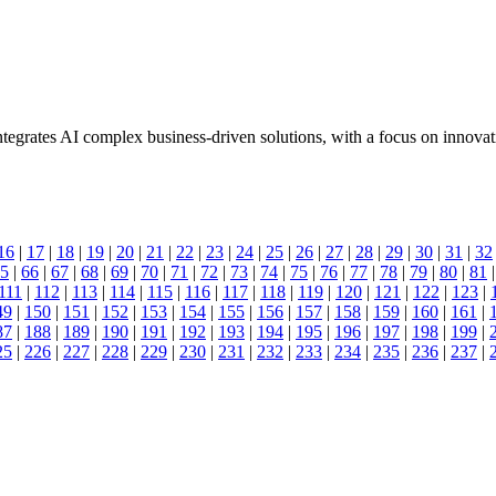
tegrates AI complex business-driven solutions, with a focus on innovat
16
|
17
|
18
|
19
|
20
|
21
|
22
|
23
|
24
|
25
|
26
|
27
|
28
|
29
|
30
|
31
|
32
5
|
66
|
67
|
68
|
69
|
70
|
71
|
72
|
73
|
74
|
75
|
76
|
77
|
78
|
79
|
80
|
81
111
|
112
|
113
|
114
|
115
|
116
|
117
|
118
|
119
|
120
|
121
|
122
|
123
|
49
|
150
|
151
|
152
|
153
|
154
|
155
|
156
|
157
|
158
|
159
|
160
|
161
|
87
|
188
|
189
|
190
|
191
|
192
|
193
|
194
|
195
|
196
|
197
|
198
|
199
|
25
|
226
|
227
|
228
|
229
|
230
|
231
|
232
|
233
|
234
|
235
|
236
|
237
|