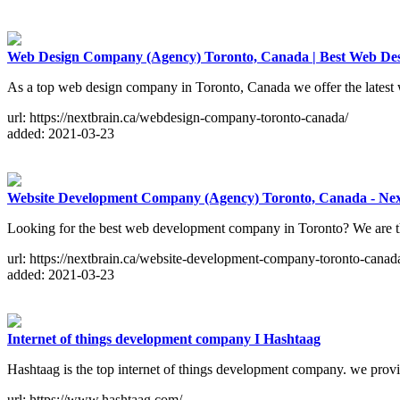
Web Design Company (Agency) Toronto, Canada | Best Web Des
As a top web design company in Toronto, Canada we offer the latest we
url: https://nextbrain.ca/webdesign-company-toronto-canada/
added: 2021-03-23
Website Development Company (Agency) Toronto, Canada - Nex
Looking for the best web development company in Toronto? We are t
url: https://nextbrain.ca/website-development-company-toronto-canad
added: 2021-03-23
Internet of things development company I Hashtaag
Hashtaag is the top internet of things development company. we provi
url: https://www.hashtaag.com/