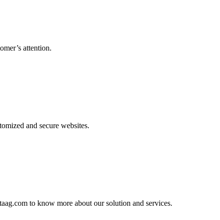
omer’s attention.
tomized and secure websites.
htaag.com to know more about our solution and services.