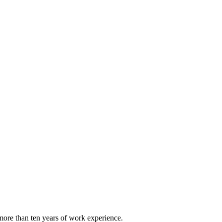
ore than ten years of work experience.