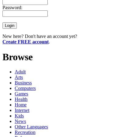
Password:
New here? Don't have an account yet?
Create FREE account
.
Browse
Adult
Arts
Business
Computers
Games
Health
Home
Internet
Kids
News
Other Languages
Recreation