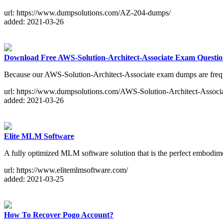
url: https://www.dumpsolutions.com/AZ-204-dumps/
added: 2021-03-26
Download Free AWS-Solution-Architect-Associate Exam Questio
Because our AWS-Solution-Architect-Associate exam dumps are frequen
url: https://www.dumpsolutions.com/AWS-Solution-Architect-Associ
added: 2021-03-26
Elite MLM Software
A fully optimized MLM software solution that is the perfect embodiment
url: https://www.elitemlmsoftware.com/
added: 2021-03-25
How To Recover Pogo Account?