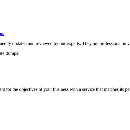
ns
tly updated and reviewed by our experts. They are professional in va
ate-dumps/
 for the objectives of your business with a service that matches its pe