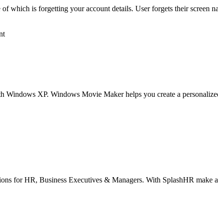
which is forgetting your account details. User forgets their screen na
nt
th Windows XP. Windows Movie Maker helps you create a personalized 
lutions for HR, Business Executives & Managers. With SplashHR make a