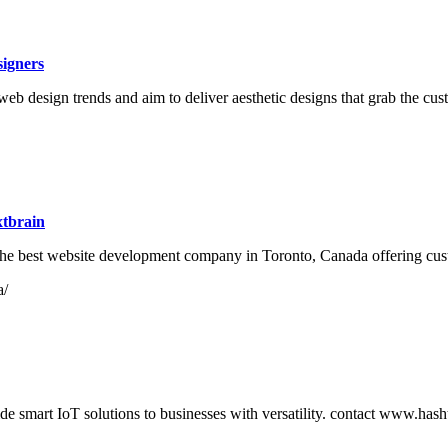
igners
b design trends and aim to deliver aesthetic designs that grab the cust
tbrain
he best website development company in Toronto, Canada offering cus
a/
de smart IoT solutions to businesses with versatility. contact www.has