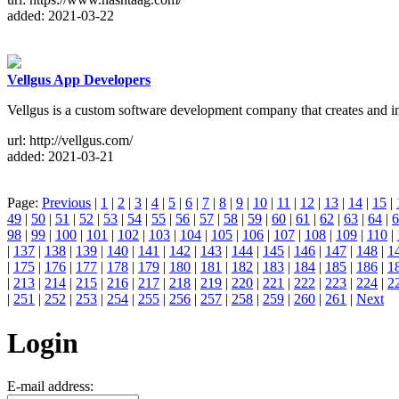
added: 2021-03-22
Vellgus App Developers
Vellgus is a custom software development company that creates and in
url: http://vellgus.com/
added: 2021-03-21
Page:
Previous
|
1
|
2
|
3
|
4
|
5
|
6
|
7
|
8
|
9
|
10
|
11
|
12
|
13
|
14
|
15
|
49
|
50
|
51
|
52
|
53
|
54
|
55
|
56
|
57
|
58
|
59
|
60
|
61
|
62
|
63
|
64
|
6
98
|
99
|
100
|
101
|
102
|
103
|
104
|
105
|
106
|
107
|
108
|
109
|
110
|
|
137
|
138
|
139
|
140
|
141
|
142
|
143
|
144
|
145
|
146
|
147
|
148
|
1
|
175
|
176
|
177
|
178
|
179
|
180
|
181
|
182
|
183
|
184
|
185
|
186
|
1
|
213
|
214
|
215
|
216
|
217
|
218
|
219
|
220
|
221
|
222
|
223
|
224
|
2
|
251
|
252
|
253
|
254
|
255
|
256
|
257
|
258
|
259
|
260
|
261
|
Next
Login
E-mail address: