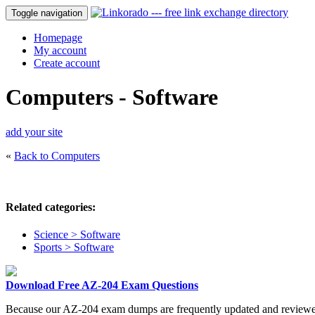
Toggle navigation
Homepage
My account
Create account
Computers - Software
add your site
«
Back to Computers
Related categories:
Science > Software
Sports > Software
Download Free AZ-204 Exam Questions
Because our AZ-204 exam dumps are frequently updated and reviewed b