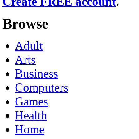
Create FREE account
.
Browse
Adult
Arts
Business
Computers
Games
Health
Home