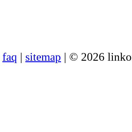
faq
|
sitemap
| © 2026 link