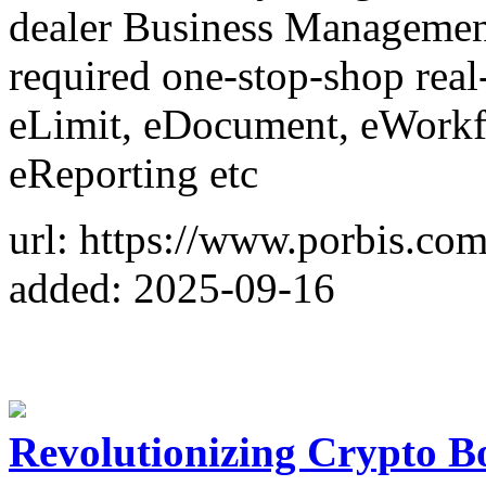
dealer Business Management
required one-stop-shop real-
eLimit, eDocument, eWorkf
eReporting etc
url: https://www.porbis.com
added: 2025-09-16
Revolutionizing Crypto B