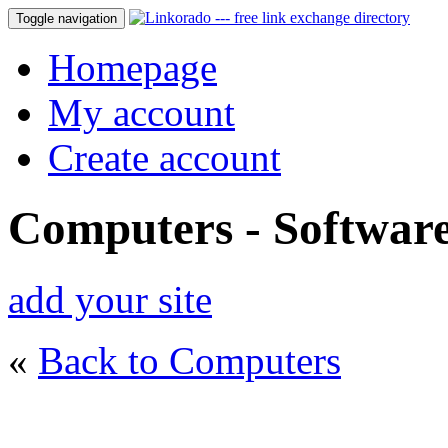
Toggle navigation
Homepage
My account
Create account
Computers - Softwar
add your site
«
Back to Computers