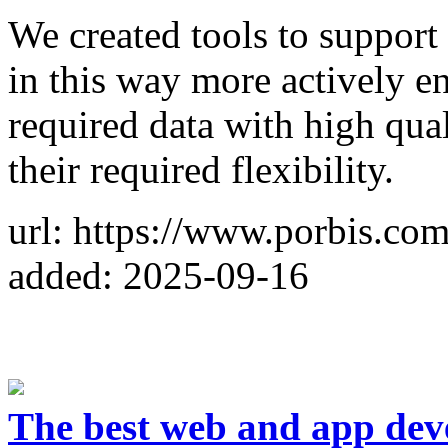
We created tools to support
in this way more actively e
required data with high qual
their required flexibility.
url: https://www.porbis.co
added: 2025-09-16
The best web and app dev