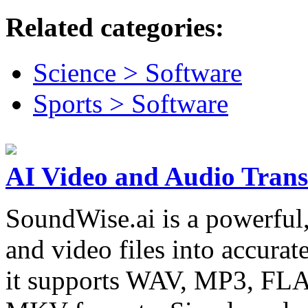
Related categories:
Science > Software
Sports > Software
AI Video and Audio Trans
SoundWise.ai is a powerful,
and video files into accurat
it supports WAV, MP3, F