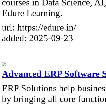
courses in Data Science, AI
Edure Learning.
url: https://edure.in/
added: 2025-09-23
Advanced ERP Software S
ERP Solutions help busines
by bringing all core functio