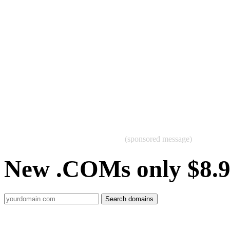
(sponsored message)
New .COMs only $8.