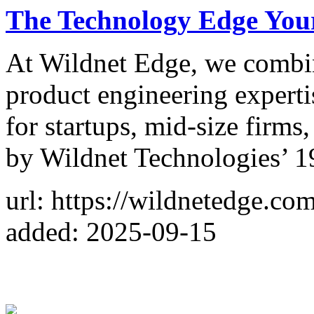
The Technology Edge Your
At Wildnet Edge, we combin
product engineering experti
for startups, mid-size firms
by Wildnet Technologies’ 1
url: https://wildnetedge.com
added: 2025-09-15