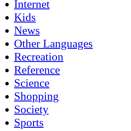
Internet
Kids
News
Other Languages
Recreation
Reference
Science
Shopping
Society
Sports