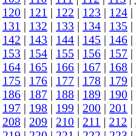
120
|
121
|
122
|
123
|
124
|
131
|
132
|
133
|
134
|
135
|
142
|
143
|
144
|
145
|
146
|
153
|
154
|
155
|
156
|
157
|
164
|
165
|
166
|
167
|
168
|
175
|
176
|
177
|
178
|
179
|
186
|
187
|
188
|
189
|
190
|
197
|
198
|
199
|
200
|
201
|
208
|
209
|
210
|
211
|
212
|
219
|
220
|
221
|
222
|
223
|