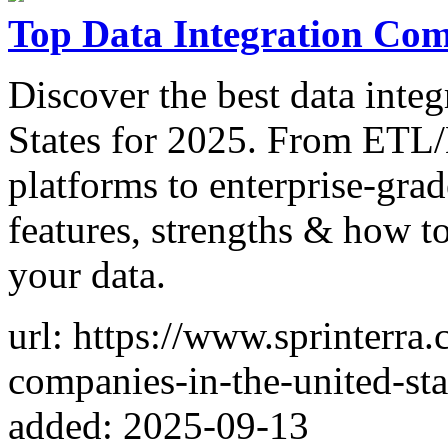
Top Data Integration Comp
Discover the best data inte
States for 2025. From ETL/
platforms to enterprise-gra
features, strengths & how to
your data.
url: https://www.sprinterra.
companies-in-the-united-sta
added: 2025-09-13