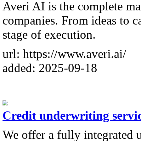
Averi AI is the complete ma
companies. From ideas to ca
stage of execution.
url: https://www.averi.ai/
added: 2025-09-18
Credit underwriting servi
We offer a fully integrated 