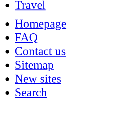
Travel
Homepage
FAQ
Contact us
Sitemap
New sites
Search