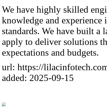
We have highly skilled engi
knowledge and experience in
standards. We have built a 
apply to deliver solutions th
expectations and budgets.
url: https://lilacinfotech.co
added: 2025-09-15