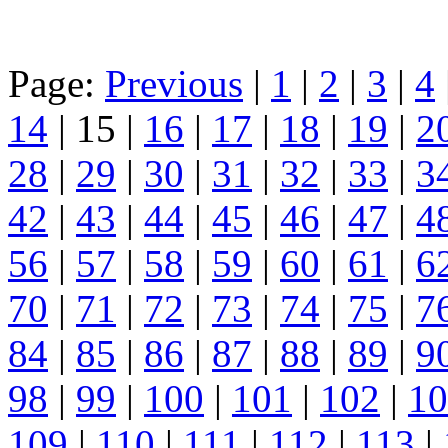
Page:
Previous
|
1
|
2
|
3
|
4
14
| 15 |
16
|
17
|
18
|
19
|
2
28
|
29
|
30
|
31
|
32
|
33
|
3
42
|
43
|
44
|
45
|
46
|
47
|
4
56
|
57
|
58
|
59
|
60
|
61
|
6
70
|
71
|
72
|
73
|
74
|
75
|
7
84
|
85
|
86
|
87
|
88
|
89
|
9
98
|
99
|
100
|
101
|
102
|
10
109
|
110
|
111
|
112
|
113
|