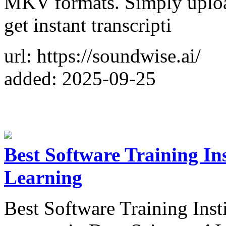
MKV formats. Simply upload
get instant transcripti
url: https://soundwise.ai/
added: 2025-09-25
Best Software Training Ins
Learning
Best Software Training Inst