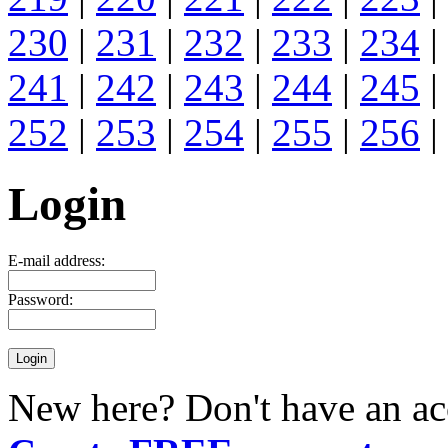
230
|
231
|
232
|
233
|
234
|
241
|
242
|
243
|
244
|
245
|
252
|
253
|
254
|
255
|
256
|
Login
E-mail address:
Password:
New here? Don't have an ac