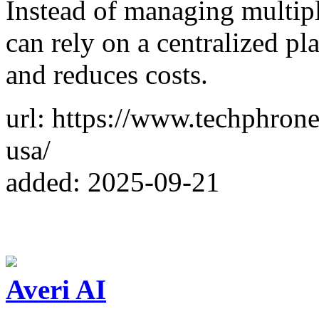
Instead of managing multip
can rely on a centralized p
and reduces costs.
url: https://www.techphrone
usa/
added: 2025-09-21
Averi AI