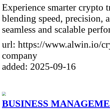
Experience smarter crypto t
blending speed, precision, 
seamless and scalable perf
url: https://www.alwin.io/c
company
added: 2025-09-16
BUSINESS MANAGEME