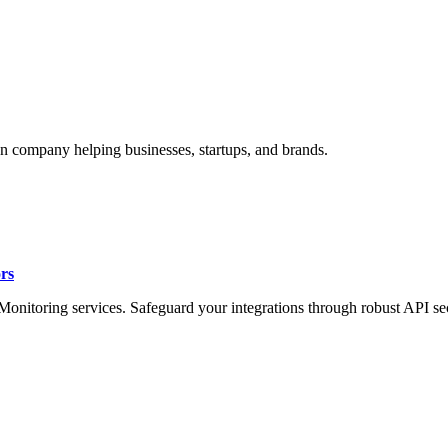
n company helping businesses, startups, and brands.
rs
onitoring services. Safeguard your integrations through robust API sec