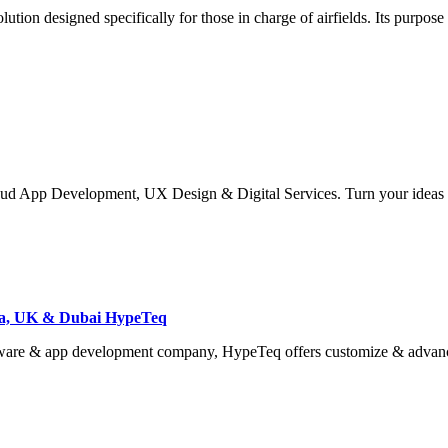
n designed specifically for those in charge of airfields. Its purpose i
 App Development, UX Design & Digital Services. Turn your ideas int
ia, UK & Dubai HypeTeq
tware & app development company, HypeTeq offers customize & advan