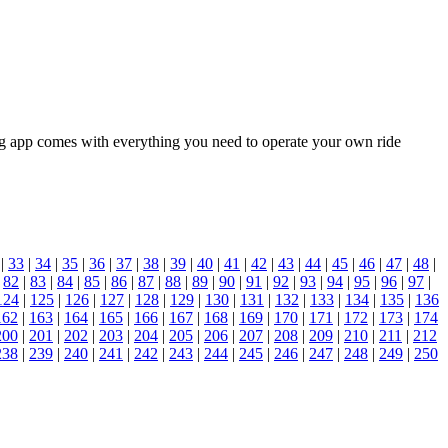
ing app comes with everything you need to operate your own ride
|
33
|
34
|
35
|
36
|
37
|
38
|
39
|
40
|
41
|
42
|
43
|
44
|
45
|
46
|
47
|
48
|
|
82
|
83
|
84
|
85
|
86
|
87
|
88
|
89
|
90
|
91
|
92
|
93
|
94
|
95
|
96
|
97
|
124
|
125
|
126
|
127
|
128
|
129
|
130
|
131
|
132
|
133
|
134
|
135
|
136
162
|
163
|
164
|
165
|
166
|
167
|
168
|
169
|
170
|
171
|
172
|
173
|
174
200
|
201
|
202
|
203
|
204
|
205
|
206
|
207
|
208
|
209
|
210
|
211
|
212
238
|
239
|
240
|
241
|
242
|
243
|
244
|
245
|
246
|
247
|
248
|
249
|
250