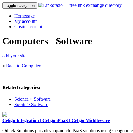
Toggle navigation
Homepage
My account
Create account
Computers - Software
add your site
«
Back to Computers
Related categories:
Science > Software
Sports > Software
Celigo Integration | Celigo iPaaS | Celigo Middleware
Oditek Solutions provides top-notch iPaaS solutions using Celigo inte