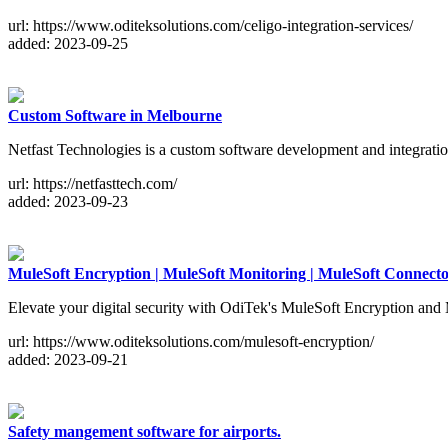
url: https://www.oditeksolutions.com/celigo-integration-services/
added: 2023-09-25
Custom Software in Melbourne
Netfast Technologies is a custom software development and integratio
url: https://netfasttech.com/
added: 2023-09-23
MuleSoft Encryption | MuleSoft Monitoring | MuleSoft Connecto
Elevate your digital security with OdiTek's MuleSoft Encryption and M
url: https://www.oditeksolutions.com/mulesoft-encryption/
added: 2023-09-21
Safety mangement software for airports.