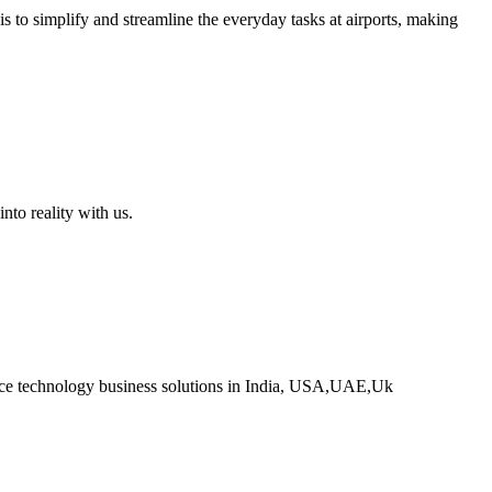
s to simplify and streamline the everyday tasks at airports, making
o reality with us.
ce technology business solutions in India, USA,UAE,Uk