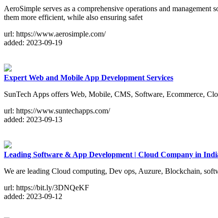
AeroSimple serves as a comprehensive operations and management solutio
them more efficient, while also ensuring safet
url: https://www.aerosimple.com/
added: 2023-09-19
Expert Web and Mobile App Development Services
SunTech Apps offers Web, Mobile, CMS, Software, Ecommerce, Cloud
url: https://www.suntechapps.com/
added: 2023-09-13
Leading Software & App Development | Cloud Company in Ind
We are leading Cloud computing, Dev ops, Auzure, Blockchain, sof
url: https://bit.ly/3DNQeKF
added: 2023-09-12