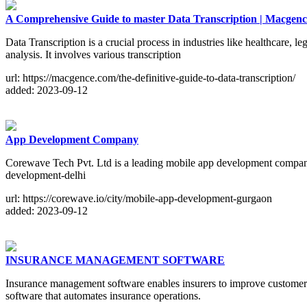
A Comprehensive Guide to master Data Transcription | Macgenc
Data Transcription is a crucial process in industries like healthcare, l
analysis. It involves various transcription
url: https://macgence.com/the-definitive-guide-to-data-transcription/
added: 2023-09-12
App Development Company
Corewave Tech Pvt. Ltd is a leading mobile app development company i
development-delhi
url: https://corewave.io/city/mobile-app-development-gurgaon
added: 2023-09-12
INSURANCE MANAGEMENT SOFTWARE
Insurance management software enables insurers to improve customer s
software that automates insurance operations.