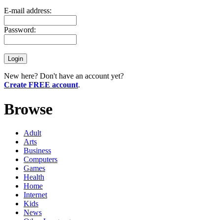
E-mail address:
Password:
New here? Don't have an account yet?
Create FREE account
.
Browse
Adult
Arts
Business
Computers
Games
Health
Home
Internet
Kids
News