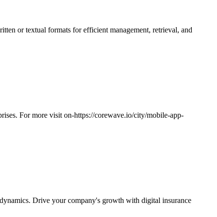
ritten or textual formats for efficient management, retrieval, and
ises. For more visit on-https://corewave.io/city/mobile-app-
s dynamics. Drive your company's growth with digital insurance