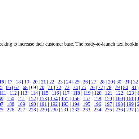
eeking to increase their customer base. The ready-to-launch taxi book
16
|
17
|
18
|
19
|
20
|
21
|
22
|
23
|
24
|
25
|
26
|
27
|
28
|
29
|
30
|
31
|
32
5
|
66
|
67
|
68
| 69 |
70
|
71
|
72
|
73
|
74
|
75
|
76
|
77
|
78
|
79
|
80
|
81
111
|
112
|
113
|
114
|
115
|
116
|
117
|
118
|
119
|
120
|
121
|
122
|
123
|
49
|
150
|
151
|
152
|
153
|
154
|
155
|
156
|
157
|
158
|
159
|
160
|
161
|
87
|
188
|
189
|
190
|
191
|
192
|
193
|
194
|
195
|
196
|
197
|
198
|
199
|
25
|
226
|
227
|
228
|
229
|
230
|
231
|
232
|
233
|
234
|
235
|
236
|
237
|