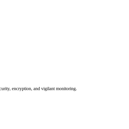
urity, encryption, and vigilant monitoring.