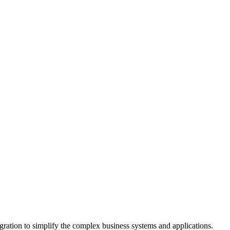
gration to simplify the complex business systems and applications.