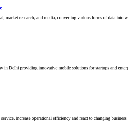
e
egal, market research, and media, converting various forms of data into w
n Delhi providing innovative mobile solutions for startups and enterpr
ervice, increase operational efficiency and react to changing busines