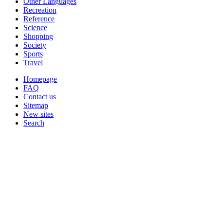
Other Languages
Recreation
Reference
Science
Shopping
Society
Sports
Travel
Homepage
FAQ
Contact us
Sitemap
New sites
Search