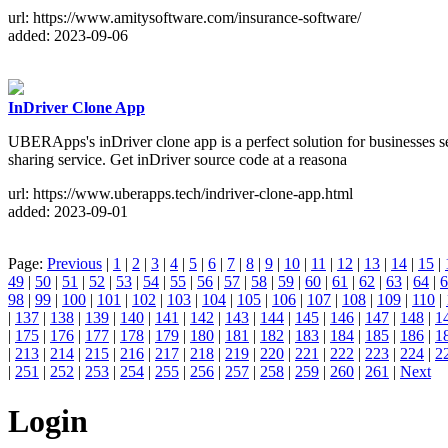
url: https://www.amitysoftware.com/insurance-software/
added: 2023-09-06
InDriver Clone App
UBERApps's inDriver clone app is a perfect solution for businesses s
sharing service. Get inDriver source code at a reasona
url: https://www.uberapps.tech/indriver-clone-app.html
added: 2023-09-01
Page:
Previous
|
1
|
2
|
3
|
4
|
5
|
6
|
7
|
8
|
9
|
10
|
11
|
12
|
13
|
14
|
15
|
49
|
50
|
51
|
52
|
53
|
54
|
55
|
56
|
57
|
58
|
59
|
60
|
61
|
62
|
63
|
64
|
6
98
|
99
|
100
|
101
|
102
|
103
|
104
|
105
|
106
|
107
|
108
|
109
|
110
|
|
137
|
138
|
139
|
140
|
141
|
142
|
143
|
144
|
145
|
146
|
147
|
148
|
1
|
175
|
176
|
177
|
178
|
179
|
180
|
181
|
182
|
183
|
184
|
185
|
186
|
1
|
213
|
214
|
215
|
216
|
217
|
218
|
219
|
220
|
221
|
222
|
223
|
224
|
2
|
251
|
252
|
253
|
254
|
255
|
256
|
257
|
258
|
259
|
260
|
261
|
Next
Login