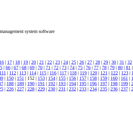
l management system software
16
|
17
|
18
|
19
|
20
|
21
|
22
|
23
|
24
|
25
|
26
|
27
|
28
|
29
|
30
|
31
|
32
5
|
66
|
67
|
68
|
69
|
70
|
71
|
72
|
73
|
74
|
75
|
76
|
77
|
78
|
79
|
80
|
81
111
|
112
|
113
|
114
|
115
|
116
|
117
|
118
|
119
|
120
|
121
|
122
|
123
|
49
|
150
|
151
| 152 |
153
|
154
|
155
|
156
|
157
|
158
|
159
|
160
|
161
|
87
|
188
|
189
|
190
|
191
|
192
|
193
|
194
|
195
|
196
|
197
|
198
|
199
|
25
|
226
|
227
|
228
|
229
|
230
|
231
|
232
|
233
|
234
|
235
|
236
|
237
|