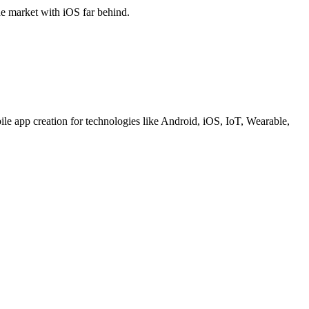
he market with iOS far behind.
le app creation for technologies like Android, iOS, IoT, Wearable,