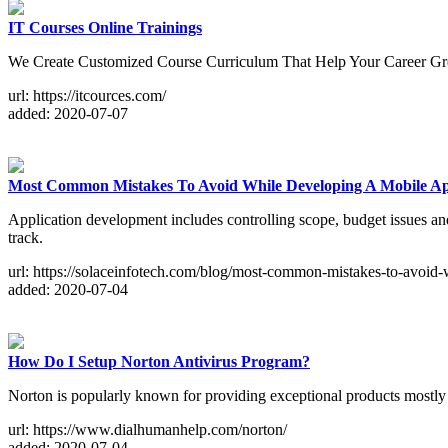
IT Courses Online Trainings
We Create Customized Course Curriculum That Help Your Career G
url: https://itcources.com/
added: 2020-07-07
Most Common Mistakes To Avoid While Developing A Mobile A
Application development includes controlling scope, budget issues and t
track.
url: https://solaceinfotech.com/blog/most-common-mistakes-to-avoid-
added: 2020-07-04
How Do I Setup Norton Antivirus Program?
Norton is popularly known for providing exceptional products mostly 
url: https://www.dialhumanhelp.com/norton/
added: 2020-07-04