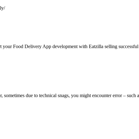
ly/
rt your Food Delivery App development with Eatzilla selling successful
r, sometimes due to technical snags, you might encounter error – such a