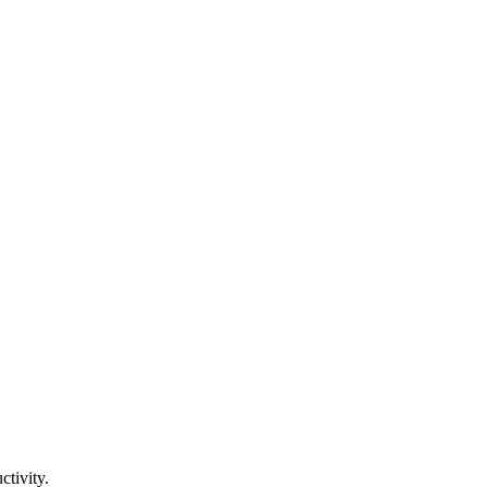
tivity.