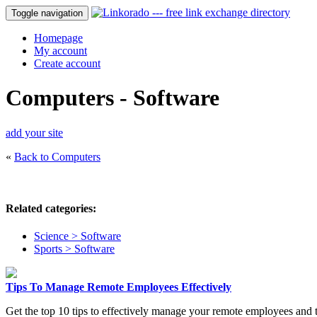
Toggle navigation
Homepage
My account
Create account
Computers - Software
add your site
«
Back to Computers
Related categories:
Science > Software
Sports > Software
Tips To Manage Remote Employees Effectively
Get the top 10 tips to effectively manage your remote employees and 