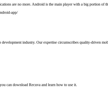
ications are no more. Android is the main player with a big portion of t
android-app/
development industry. Our expertise circumscribes quality-driven mobi
a you can download Recuva and learn how to use it.