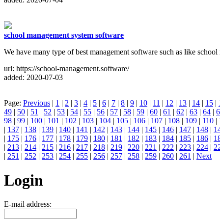
school management system software
We have many type of best management software such as like schoo
url: https://school-management.software/
added: 2020-07-03
Page:
Previous
|
1
|
2
|
3
|
4
|
5
|
6
|
7
|
8
|
9
|
10
|
11
|
12
|
13
|
14
|
15
|
49
|
50
|
51
|
52
|
53
|
54
|
55
|
56
|
57
|
58
|
59
|
60
|
61
|
62
|
63
|
64
|
6
98
|
99
|
100
|
101
|
102
|
103
|
104
|
105
|
106
|
107
|
108
|
109
|
110
|
|
137
|
138
|
139
|
140
|
141
|
142
|
143
|
144
|
145
|
146
|
147
|
148
|
1
|
175
|
176
|
177
|
178
|
179
|
180
|
181
|
182
|
183
|
184
|
185
|
186
|
1
|
213
|
214
|
215
|
216
|
217
|
218
|
219
|
220
|
221
|
222
|
223
|
224
|
2
|
251
|
252
|
253
|
254
|
255
|
256
|
257
|
258
|
259
|
260
|
261
|
Next
Login
E-mail address: