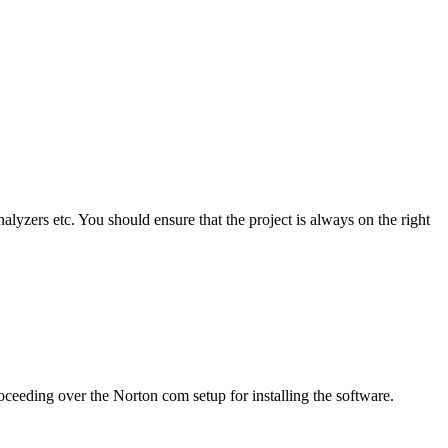
alyzers etc. You should ensure that the project is always on the right
ceeding over the Norton com setup for installing the software.