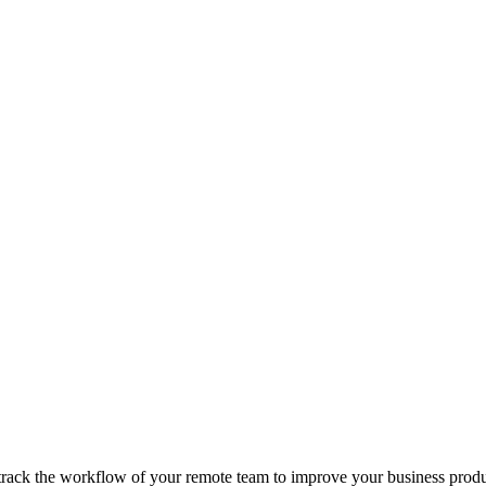
track the workflow of your remote team to improve your business produc