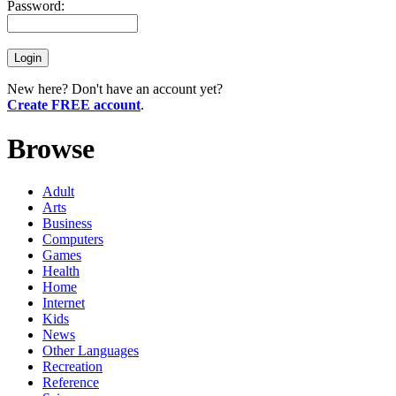
Password:
New here? Don't have an account yet?
Create FREE account
.
Browse
Adult
Arts
Business
Computers
Games
Health
Home
Internet
Kids
News
Other Languages
Recreation
Reference