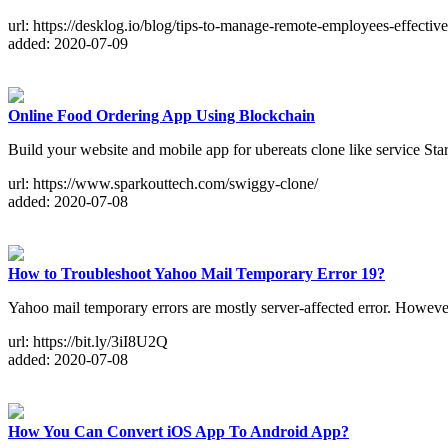
url: https://desklog.io/blog/tips-to-manage-remote-employees-effective
added: 2020-07-09
Online Food Ordering App Using Blockchain
Build your website and mobile app for ubereats clone like service Sta
url: https://www.sparkouttech.com/swiggy-clone/
added: 2020-07-08
How to Troubleshoot Yahoo Mail Temporary Error 19?
Yahoo mail temporary errors are mostly server-affected error. Howeve
url: https://bit.ly/3iI8U2Q
added: 2020-07-08
How You Can Convert iOS App To Android App?