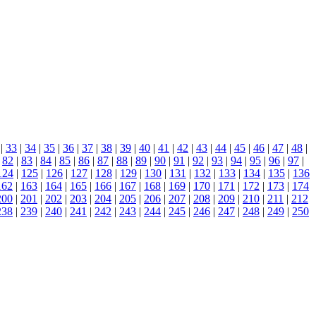
|
33
|
34
|
35
|
36
|
37
|
38
|
39
|
40
|
41
|
42
|
43
|
44
|
45
|
46
|
47
|
48
|
|
82
|
83
|
84
|
85
|
86
|
87
|
88
|
89
|
90
|
91
|
92
|
93
|
94
|
95
|
96
|
97
|
124
|
125
|
126
|
127
|
128
|
129
|
130
|
131
|
132
|
133
|
134
|
135
|
136
162
|
163
|
164
|
165
|
166
|
167
|
168
|
169
|
170
|
171
|
172
|
173
|
174
200
|
201
|
202
|
203
|
204
|
205
|
206
|
207
|
208
|
209
|
210
|
211
|
212
238
|
239
|
240
|
241
|
242
|
243
|
244
|
245
|
246
|
247
|
248
|
249
|
250