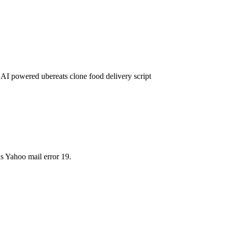
 AI powered ubereats clone food delivery script
s Yahoo mail error 19.