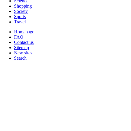
Science
Shopping
Society
Sports
Travel
Homepage
FAQ
Contact us
Sitemap
New sites
Search