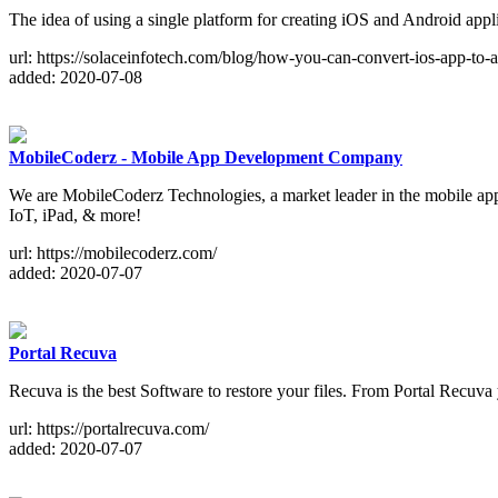
The idea of using a single platform for creating iOS and Android appl
url: https://solaceinfotech.com/blog/how-you-can-convert-ios-app-to-
added: 2020-07-08
MobileCoderz - Mobile App Development Company
We are MobileCoderz Technologies, a market leader in the mobile app 
IoT, iPad, & more!
url: https://mobilecoderz.com/
added: 2020-07-07
Portal Recuva
Recuva is the best Software to restore your files. From Portal Recuv
url: https://portalrecuva.com/
added: 2020-07-07