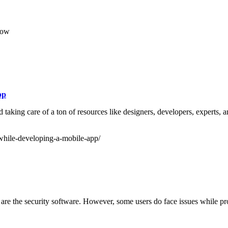
row
pp
aking care of a ton of resources like designers, developers, experts, an
while-developing-a-mobile-app/
are the security software. However, some users do face issues while pro