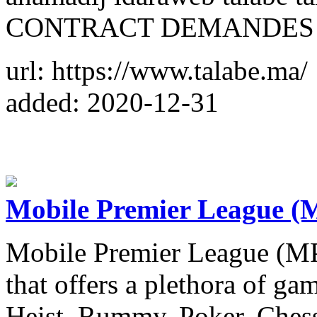
CONTRACT DEMANDES M
url: https://www.talabe.ma/
added: 2020-12-31
Mobile Premier League (
Mobile Premier League (MP
that offers a plethora of g
Heist, Rummy, Poker, Chess