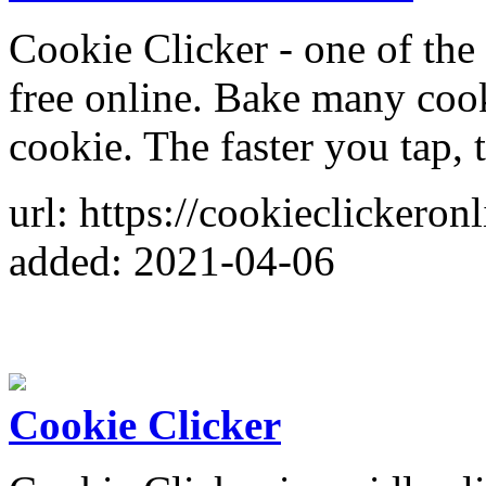
Cookie Clicker - one of the 
free online. Bake many cook
cookie. The faster you tap,
url: https://cookieclickeron
added: 2021-04-06
Cookie Clicker