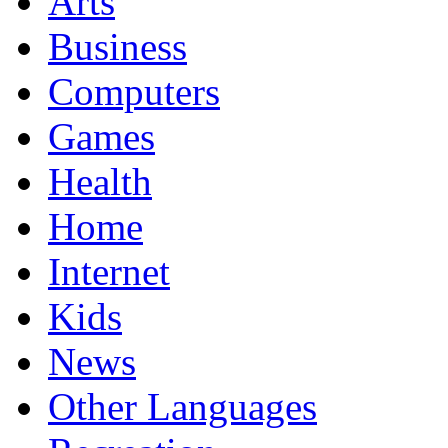
Arts
Business
Computers
Games
Health
Home
Internet
Kids
News
Other Languages