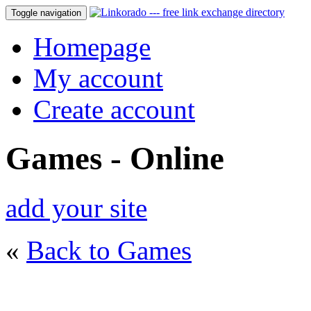
Toggle navigation
Homepage
My account
Create account
Games - Online
add your site
«
Back to Games