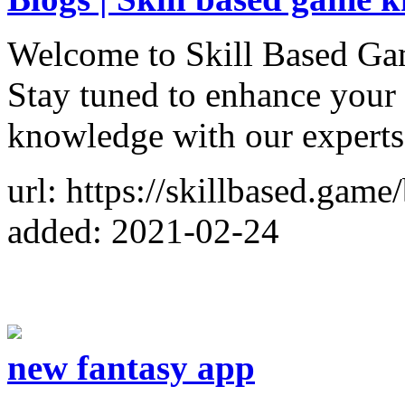
Welcome to Skill Based G
Stay tuned to enhance your
knowledge with our experts
url: https://skillbased.game
added: 2021-02-24
new fantasy app