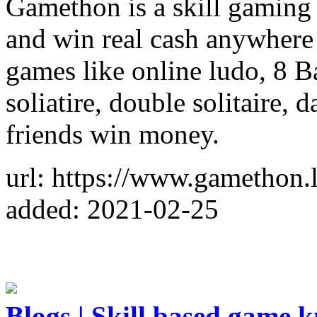
Gamethon is a skill gaming
and win real cash anywhere
games like online ludo, 8 B
soliatire, double solitaire,
friends win money.
url: https://www.gamethon.l
added: 2021-02-25
Blogs | Skill based game 