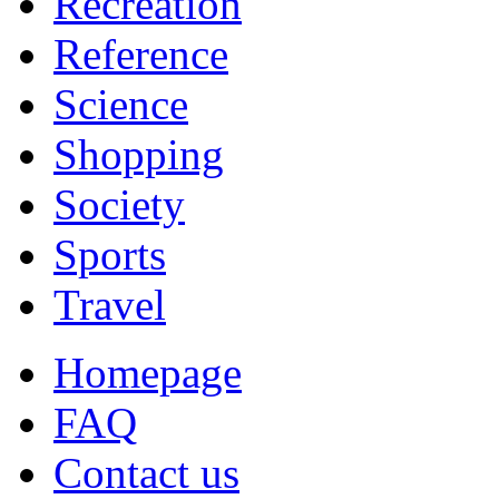
Recreation
Reference
Science
Shopping
Society
Sports
Travel
Homepage
FAQ
Contact us