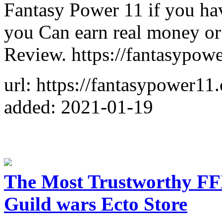
Fantasy Power 11 if you ha
you Can earn real money o
Review. https://fantasypow
url: https://fantasypower11
added: 2021-01-19
The Most Trustworthy FF
Guild wars Ecto Store