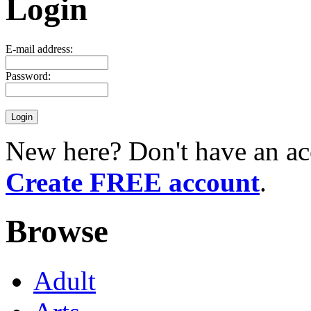
Login
E-mail address:
Password:
New here? Don't have an ac
Create FREE account
.
Browse
Adult