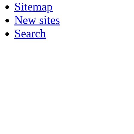
Sitemap
New sites
Search