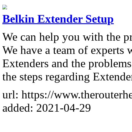
Belkin Extender Setup
We can help you with the pr
We have a team of experts 
Extenders and the problems 
the steps regarding Extende
url: https://www.therouterh
added: 2021-04-29