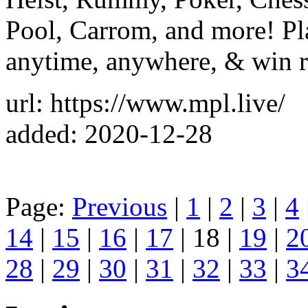
Pool, Carrom, and more! Pl
anytime, anywhere, & win r
url: https://www.mpl.live/
added: 2020-12-28
Page:
Previous
|
1
|
2
|
3
|
4
14
|
15
|
16
|
17
| 18 |
19
|
2
28
|
29
|
30
|
31
|
32
|
33
|
3