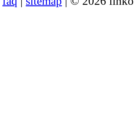
faq
|
sitemap
| © 2026 link