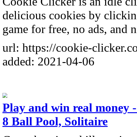
Cookie Clicker is an idle c
delicious cookies by clickin
game for free, no ads, and n
url: https://cookie-clicker.c
added: 2021-04-06
Play and win real money 
8 Ball Pool, Solitaire