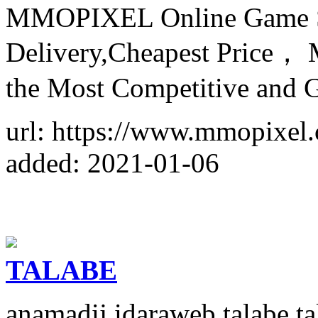
MMOPIXEL Online Game Sto
Delivery,Cheapest Price， M
the Most Competitive and
url: https://www.mmopixel
added: 2021-01-06
TALABE
anamadij idaraweb talabe 