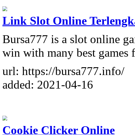
Link Slot Online Terleng
Bursa777 is a slot online g
win with many best games f
url: https://bursa777.info/
added: 2021-04-16
Cookie Clicker Online