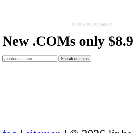
(sponsored message)
New .COMs only $8.