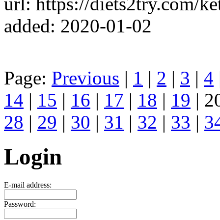
url: https://diets2try.com/k
added: 2020-01-02
Page:
Previous
|
1
|
2
|
3
|
4
14
|
15
|
16
|
17
|
18
|
19
| 2
28
|
29
|
30
|
31
|
32
|
33
|
3
Login
E-mail address:
Password: