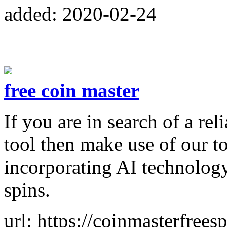
added: 2020-02-24
free coin master
If you are in search of a rel
tool then make use of our t
incorporating AI technology
spins.
url: https://coinmasterfreesp