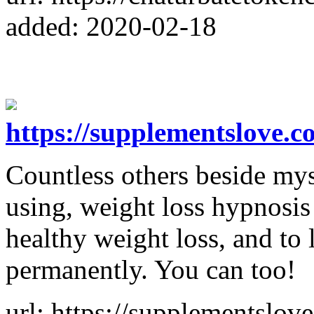
added: 2020-02-18
https://supplementslove.c
Countless others beside mys
using, weight loss hypnosis 
healthy weight loss, and to 
permanently. You can too!
url: https://supplementslov