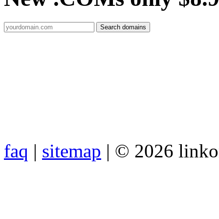
faq
|
sitemap
| © 2026 link