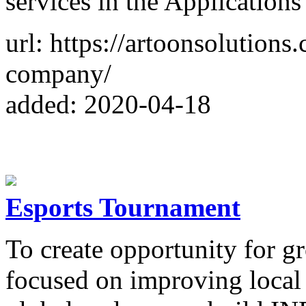
services in the Applications
url: https://artoonsolutio
company/
added: 2020-04-18
Esports Tournament
To create opportunity for gr
focused on improving local 