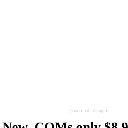
(sponsored message)
New .COMs only $8.