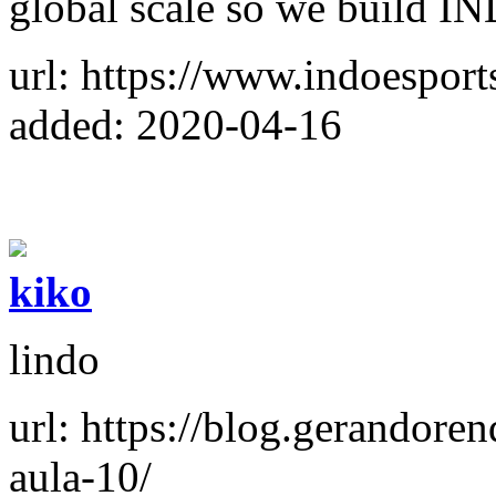
global scale so we build
url: https://www.indoesport
added: 2020-04-16
kiko
lindo
url: https://blog.gerandoren
aula-10/