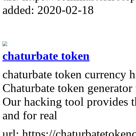
added: 2020-02-18
chaturbate token
chaturbate token currency h
Chaturbate token generator t
Our hacking tool provides t
and for real
url: https://chaturbatetoke