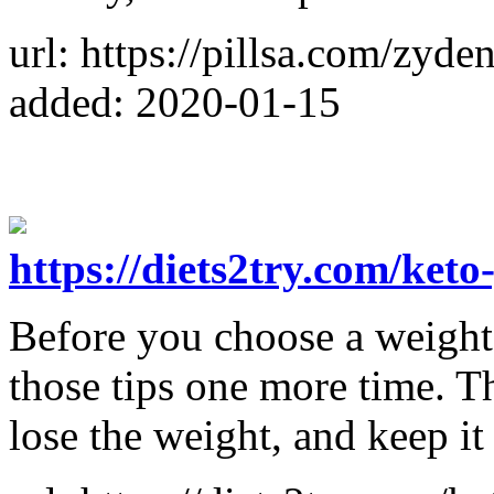
url: https://pillsa.com/zyden
added: 2020-01-15
https://diets2try.com/keto
Before you choose a weight 
those tips one more time. Th
lose the weight, and keep it 