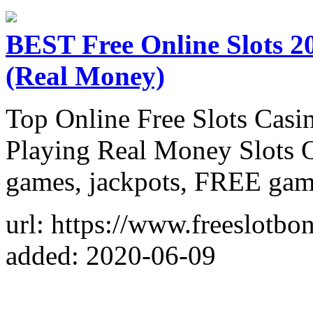
BEST Free Online Slots 2
(Real Money)
Top Online Free Slots Casin
Playing Real Money Slots On
games, jackpots, FREE gam
url: https://www.freeslotbo
added: 2020-06-09