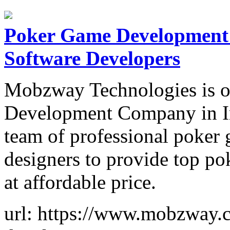
Poker Game Development
Software Developers
Mobzway Technologies is o
Development Company in In
team of professional poker
designers to provide top po
at affordable price.
url: https://www.mobzway.