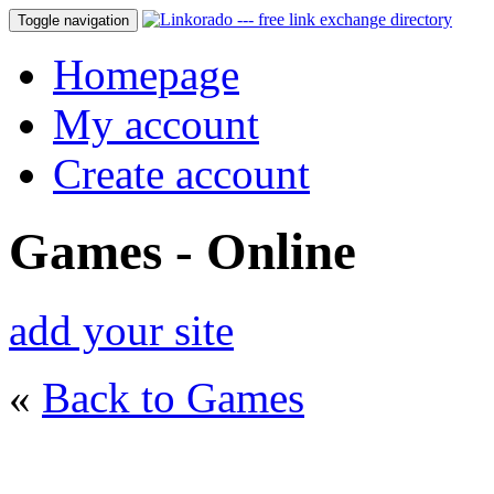
Toggle navigation
Homepage
My account
Create account
Games - Online
add your site
«
Back to Games