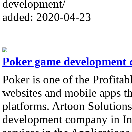
development/
added: 2020-04-23
Poker game development 
Poker is one of the Profita
websites and mobile apps th
platforms. Artoon Solutions
development company in Ind