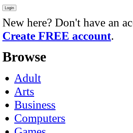
New here? Don't have an ac
Create FREE account
.
Browse
Adult
Arts
Business
Computers
Games