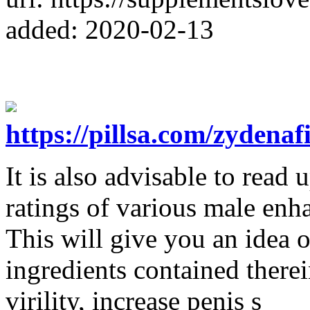
added: 2020-02-13
https://pillsa.com/zydenafi
It is also advisable to read 
ratings of various male enh
This will give you an idea o
ingredients contained there
virility, increase penis s