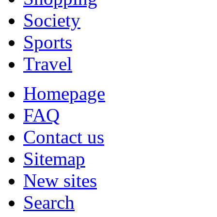
Society
Sports
Travel
Homepage
FAQ
Contact us
Sitemap
New sites
Search