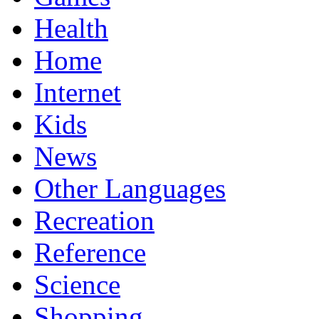
Health
Home
Internet
Kids
News
Other Languages
Recreation
Reference
Science
Shopping