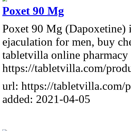
Poxet 90 Mg
Poxet 90 Mg (Dapoxetine) is
ejaculation for men, buy che
tabletvilla online pharmacy 
https://tabletvilla.com/pro
url: https://tabletvilla.com
added: 2021-04-05