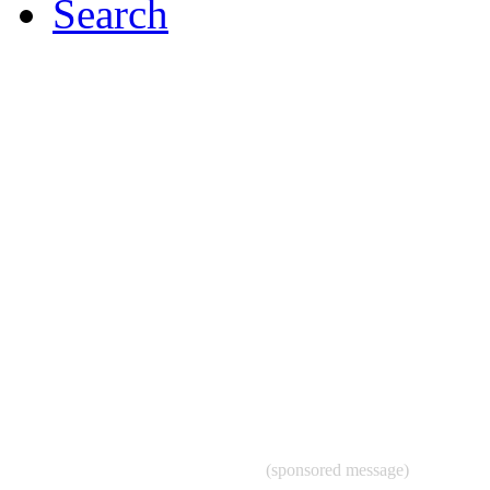
Search
(sponsored message)