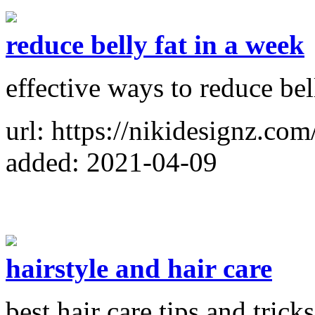
reduce belly fat in a week
effective ways to reduce bel
url: https://nikidesignz.com
added: 2021-04-09
hairstyle and hair care
best hair care tips and tricks