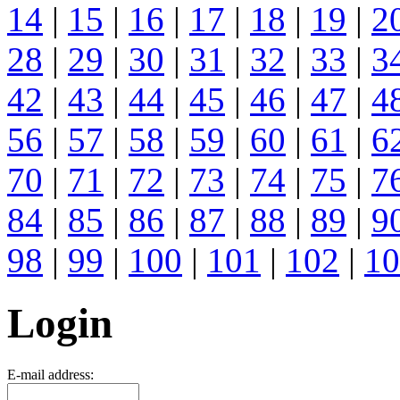
14
|
15
|
16
|
17
|
18
|
19
|
2
28
|
29
|
30
|
31
|
32
|
33
|
3
42
|
43
|
44
|
45
|
46
|
47
|
4
56
|
57
|
58
|
59
|
60
|
61
|
6
70
|
71
|
72
|
73
|
74
|
75
|
7
84
|
85
|
86
|
87
|
88
|
89
|
9
98
|
99
|
100
|
101
|
102
|
10
Login
E-mail address: