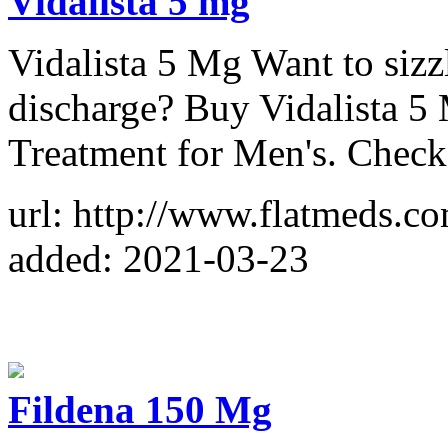
Vidalista 5 mg
Vidalista 5 Mg Want to sizz
discharge? Buy Vidalista 5 
Treatment for Men's. Check
url: http://www.flatmeds.co
added: 2021-03-23
Fildena 150 Mg