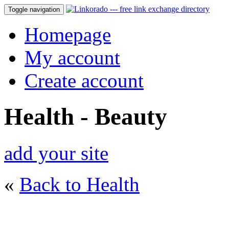
Toggle navigation
Homepage
My account
Create account
Health - Beauty
add your site
«
Back to Health