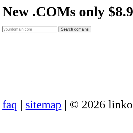
New .COMs only $8.
faq
|
sitemap
| © 2026 link