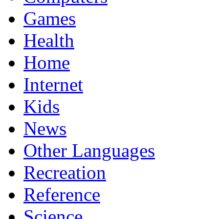
Games
Health
Home
Internet
Kids
News
Other Languages
Recreation
Reference
Science