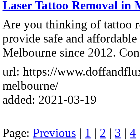
Laser Tattoo Removal in 
Are you thinking of tattoo
provide safe and affordable 
Melbourne since 2012. Con
url: https://www.doffandflu
melbourne/
added: 2021-03-19
Page:
Previous
|
1
|
2
|
3
|
4