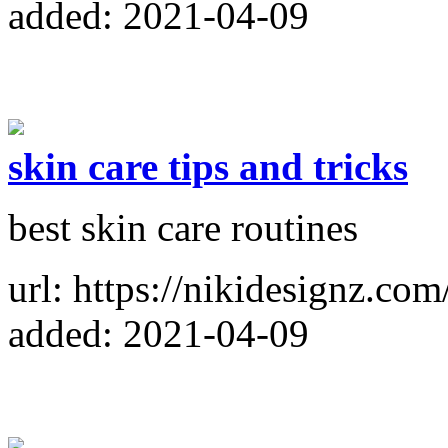
added: 2021-04-09
skin care tips and tricks
best skin care routines
url: https://nikidesignz.com
added: 2021-04-09