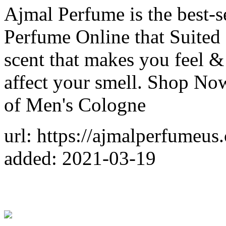
Ajmal Perfume is the best-se
Perfume Online that Suited
scent that makes you feel & 
affect your smell. Shop Now
of Men's Cologne
url: https://ajmalperfumeus
added: 2021-03-19