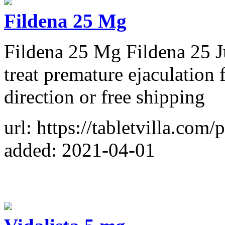
Fildena 25 Mg
Fildena 25 Mg Fildena 25 Ju
treat premature ejaculation 
direction or free shipping
url: https://tabletvilla.com
added: 2021-04-01