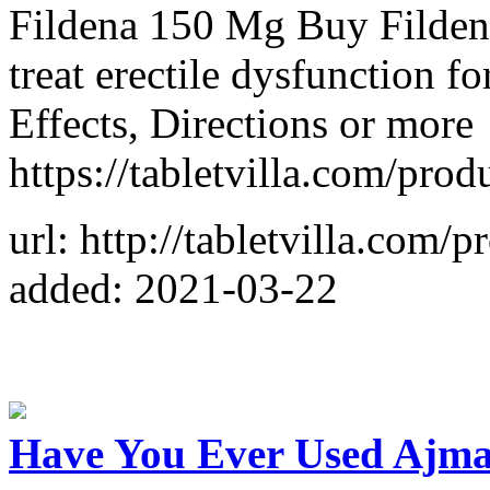
Fildena 150 Mg Buy Fildena
treat erectile dysfunction 
Effects, Directions or more
https://tabletvilla.com/pro
url: http://tabletvilla.com/
added: 2021-03-22
Have You Ever Used Ajma