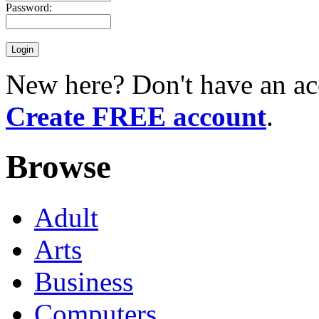
Password:
New here? Don't have an ac
Create FREE account
.
Browse
Adult
Arts
Business
Computers