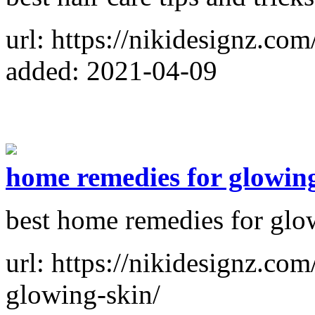
url: https://nikidesignz.com
added: 2021-04-09
home remedies for glowin
best home remedies for glo
url: https://nikidesignz.co
glowing-skin/