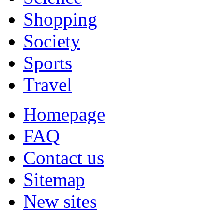
Shopping
Society
Sports
Travel
Homepage
FAQ
Contact us
Sitemap
New sites