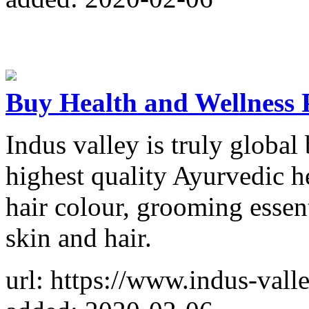
Buy Health and Wellness P
Indus valley is truly global
highest quality Ayurvedic h
hair colour, grooming essent
skin and hair.
url: https://www.indus-vall