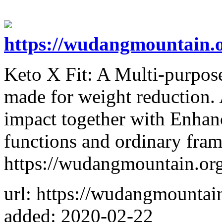
https://wudangmountain.or
Keto X Fit: A Multi-purpose
made for weight reduction. A
impact together with Enhan
functions and ordinary frame
https://wudangmountain.org/
url: https://wudangmountain
added: 2020-02-22