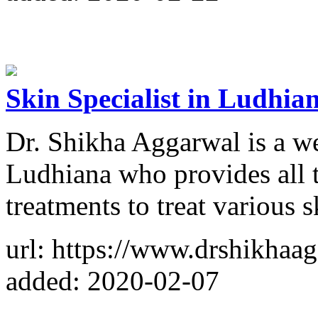
Skin Specialist in Ludhia
Dr. Shikha Aggarwal is a we
Ludhiana who provides all 
treatments to treat various 
url: https://www.drshikhaa
added: 2020-02-07