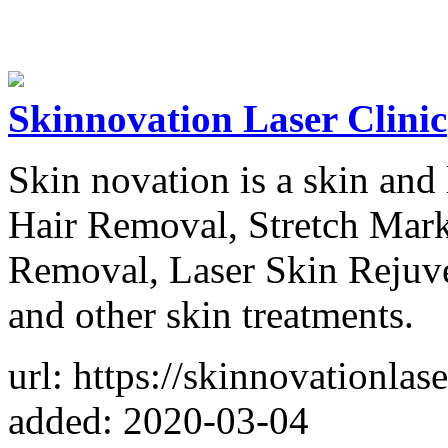
Skinnovation Laser Clinic
Skin novation is a skin and 
Hair Removal, Stretch Mark
Removal, Laser Skin Rejuve
and other skin treatments.
url: https://skinnovationlas
added: 2020-03-04