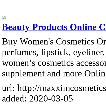
Beauty Products Online 
Buy Women's Cosmetics Onl
perfumes, lipstick, eyeliner,
women’s cosmetics accessori
supplement and more Online 
url: http://maxximcosmetic
added: 2020-03-05