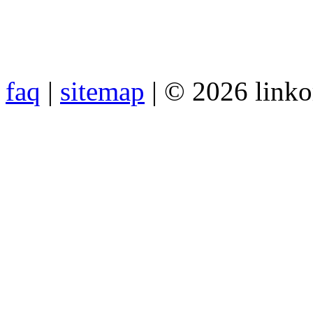
faq
|
sitemap
| © 2026 link