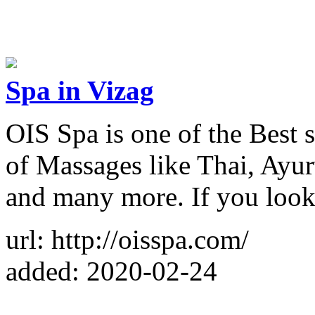
Spa in Vizag
OIS Spa is one of the Best s
of Massages like Thai, Ayur
and many more. If you looki
url: http://oisspa.com/
added: 2020-02-24