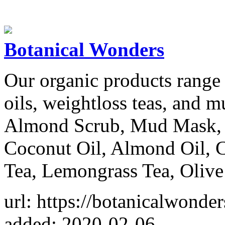
Botanical Wonders
Our organic products range
oils, weightloss teas, and
Almond Scrub, Mud Mask, 
Coconut Oil, Almond Oil, C
Tea, Lemongrass Tea, Olive 
url: https://botanicalwonder
added: 2020-02-06