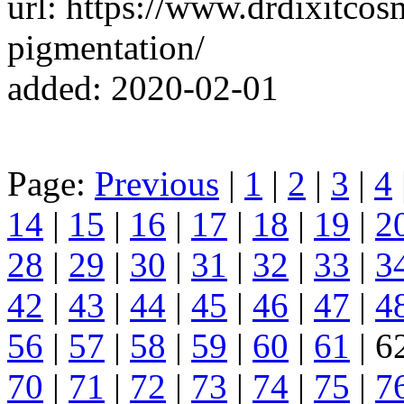
url: https://www.drdixitcos
pigmentation/
added: 2020-02-01
Page:
Previous
|
1
|
2
|
3
|
4
14
|
15
|
16
|
17
|
18
|
19
|
2
28
|
29
|
30
|
31
|
32
|
33
|
3
42
|
43
|
44
|
45
|
46
|
47
|
4
56
|
57
|
58
|
59
|
60
|
61
| 6
70
|
71
|
72
|
73
|
74
|
75
|
7