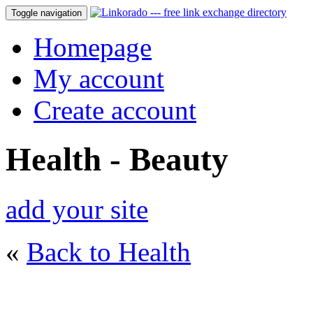
Toggle navigation
Homepage
My account
Create account
Health - Beauty
add your site
«
Back to Health