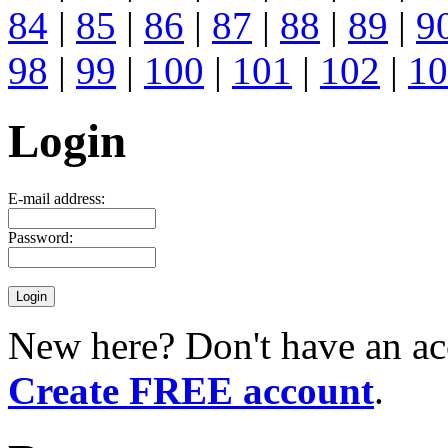
84
|
85
|
86
|
87
|
88
|
89
|
9
98
|
99
|
100
|
101
|
102
|
10
Login
E-mail address:
Password:
New here? Don't have an ac
Create FREE account
.