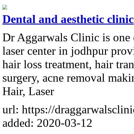
Dental and aesthetic clinic
Dr Aggarwals Clinic is one 
laser center in jodhpur prov
hair loss treatment, hair tran
surgery, acne removal maki
Hair, Laser
url: https://draggarwalsclin
added: 2020-03-12