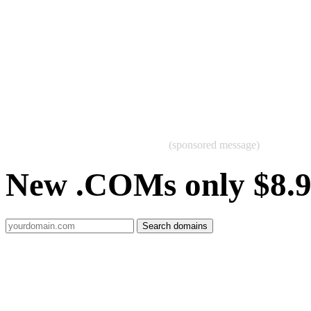
(sponsored message)
New .COMs only $8.