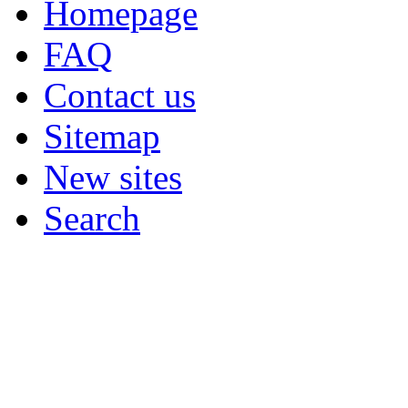
Homepage
FAQ
Contact us
Sitemap
New sites
Search