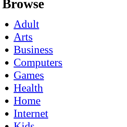
Browse
Adult
Arts
Business
Computers
Games
Health
Home
Internet
Kids