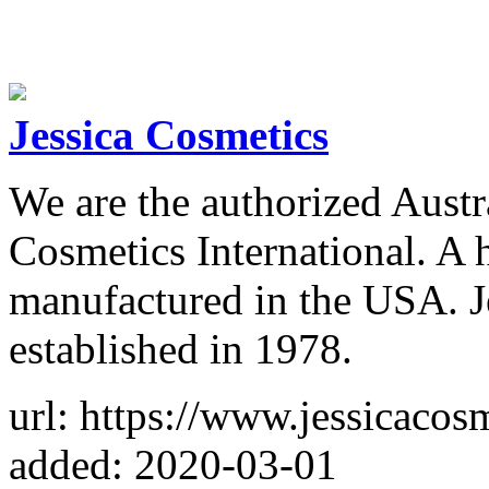
Jessica Cosmetics
We are the authorized Austra
Cosmetics International. A 
manufactured in the USA. Je
established in 1978.
url: https://www.jessicacos
added: 2020-03-01