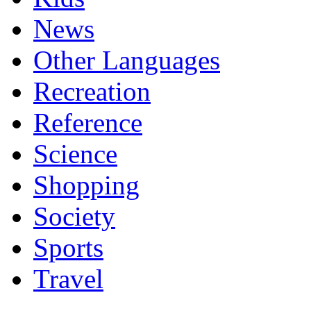
News
Other Languages
Recreation
Reference
Science
Shopping
Society
Sports
Travel