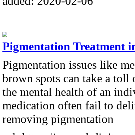
added: 2020-02-06
Pigmentation Treatment i
Pigmentation issues like mel
brown spots can take a toll o
the mental health of an ind
medication often fail to deli
removing pigmentation