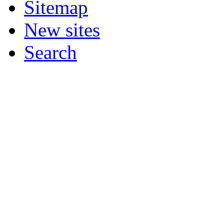
Sitemap
New sites
Search