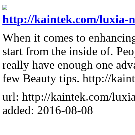
http://kaintek.com/luxia-n
When it comes to enhancing 
start from the inside of. P
really have enough one adv
few Beauty tips. http://kai
url: http://kaintek.com/luxi
added: 2016-08-08