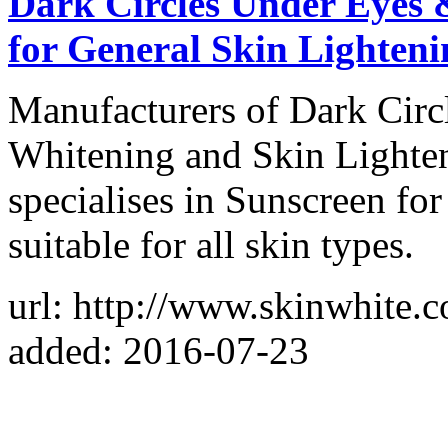
Dark Circles Under Eyes 
for General Skin Lighteni
Manufacturers of Dark Circ
Whitening and Skin Lighten
specialises in Sunscreen fo
suitable for all skin types.
url: http://www.skinwhite.
added: 2016-07-23