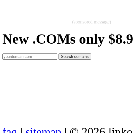
(sponsored message)
New .COMs only $8.
faq
|
sitemap
| © 2026 link