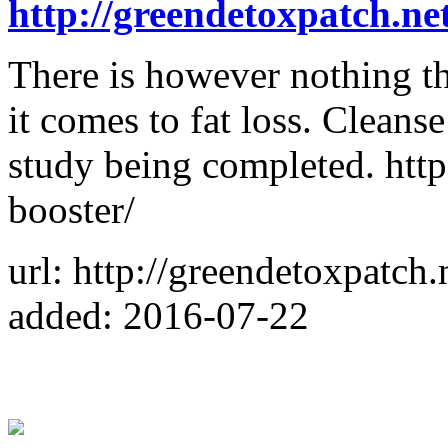
http://greendetoxpatch.net
There is however nothing th
it comes to fat loss. Cleans
study being completed. http
booster/
url: http://greendetoxpatch.
added: 2016-07-22