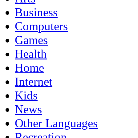
Business
Computers
Games
Health
Home
Internet
Kids
News
Other Languages
Recreation