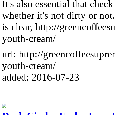
It's also essential that chec
whether it's not dirty or n
is clear, http://greencoffe
youth-cream/
url: http://greencoffeesup
youth-cream/
added: 2016-07-23