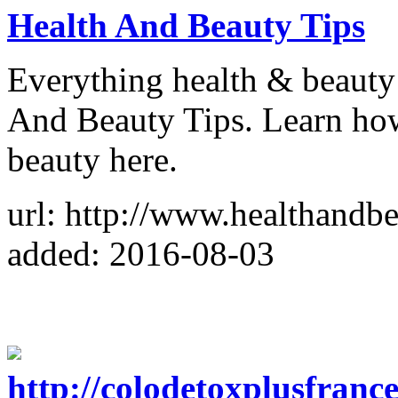
Health And Beauty Tips
Everything health & beauty 
And Beauty Tips. Learn how 
beauty here.
url: http://www.healthandbe
added: 2016-08-03
http://colodetoxplusfranc