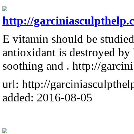
http://garciniasculpthelp.
E vitamin should be studied
antioxidant is destroyed by 
soothing and . http://garci
url: http://garciniasculpthe
added: 2016-08-05