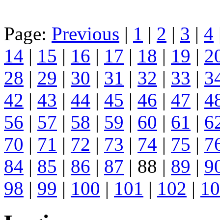
Page:
Previous
|
1
|
2
|
3
|
4
14
|
15
|
16
|
17
|
18
|
19
|
2
28
|
29
|
30
|
31
|
32
|
33
|
3
42
|
43
|
44
|
45
|
46
|
47
|
4
56
|
57
|
58
|
59
|
60
|
61
|
6
70
|
71
|
72
|
73
|
74
|
75
|
7
84
|
85
|
86
|
87
| 88 |
89
|
9
98
|
99
|
100
|
101
|
102
|
10