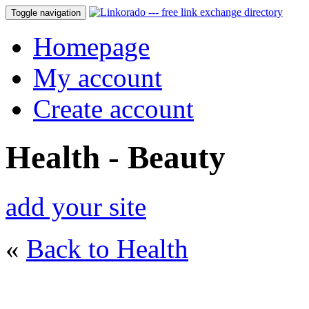
Toggle navigation
Homepage
My account
Create account
Health - Beauty
add your site
«
Back to Health