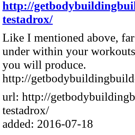
http://getbodybuildingbu
testadrox/
Like I mentioned above, fa
under within your workouts
you will produce.
http://getbodybuildingbuil
url: http://getbodybuildin
testadrox/
added: 2016-07-18