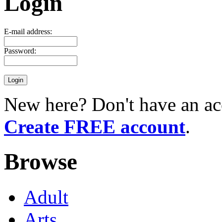
Login
E-mail address:
Password:
New here? Don't have an ac
Create FREE account
.
Browse
Adult
Arts