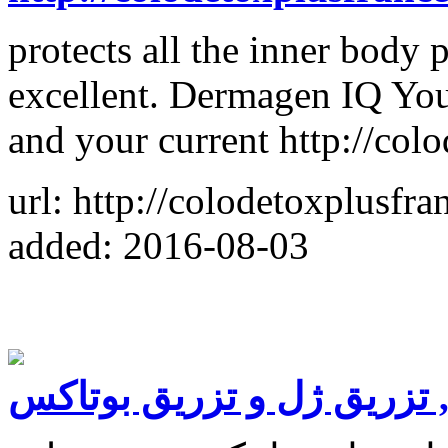
protects all the inner body p
excellent. Dermagen IQ Your
and your current http://col
url: http://colodetoxplusfr
added: 2016-08-03
لیپوماتیک , تزریق ژل و تز