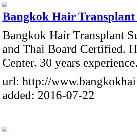
Bangkok Hair Transplant
Bangkok Hair Transplant S
and Thai Board Certified. 
Center. 30 years experience
url: http://www.bangkokhai
added: 2016-07-22