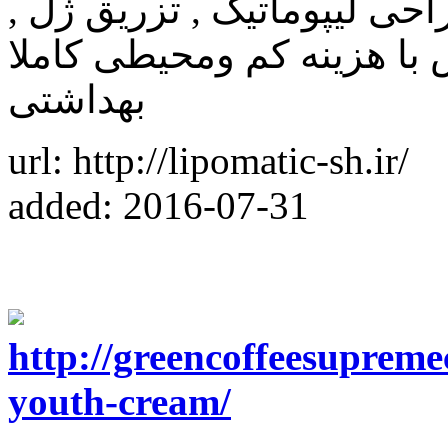
کلینیک زیبایی آریا من , انج
تزریق چربی , تزریق بوتاکس
بهداشتی
url: http://lipomatic-sh.ir/
added: 2016-07-31
http://greencoffeesupreme
youth-cream/