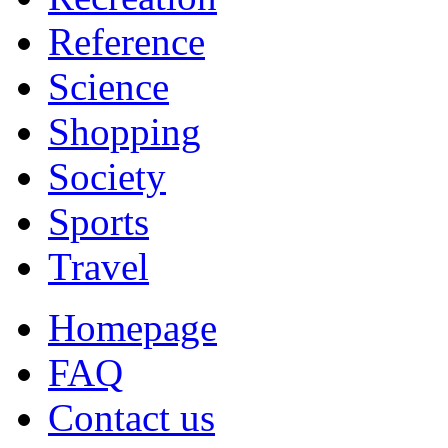
Reference
Science
Shopping
Society
Sports
Travel
Homepage
FAQ
Contact us