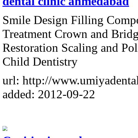
dental clinic ahmedabad
Smile Design Filling Compo
Treatment Crown and Bri
Restoration Scaling and Po
Child Dentistry
url: http://www.umiyadenta
added: 2012-09-22