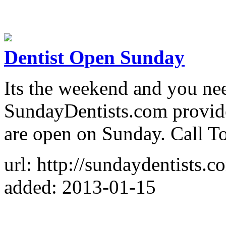
Dentist Open Sunday
Its the weekend and you nee
SundayDentists.com provides
are open on Sunday. Call T
url: http://sundaydentists.c
added: 2013-01-15