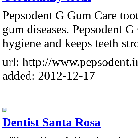
Pepsodent G Gum Care tooth
gum diseases. Pepsodent G
hygiene and keeps teeth str
url: http://www.pepsodent.
added: 2012-12-17
Dentist Santa Rosa