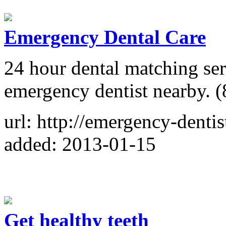
Emergency Dental Care
24 hour dental matching ser
emergency dentist nearby. 
url: http://emergency-dentis
added: 2013-01-15
Get healthy teeth