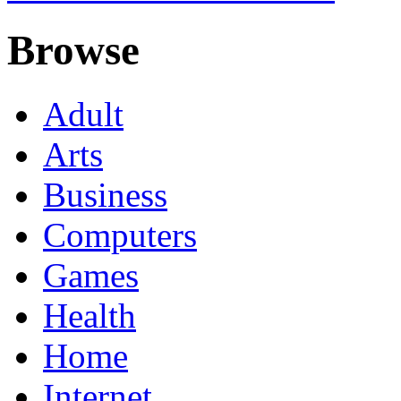
Browse
Adult
Arts
Business
Computers
Games
Health
Home
Internet