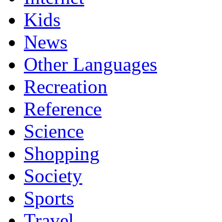
Kids
News
Other Languages
Recreation
Reference
Science
Shopping
Society
Sports
Travel