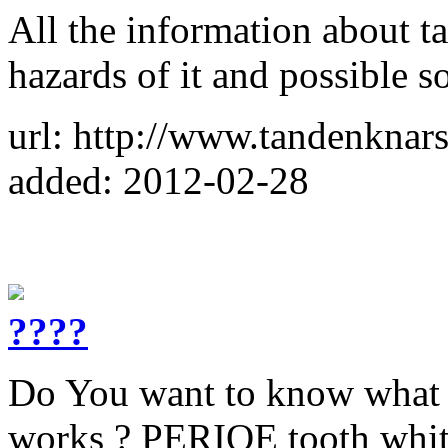
All the information about t
hazards of it and possible s
url: http://www.tandenknars
added: 2012-02-28
????
Do You want to know what k
works ? PERIOE tooth white