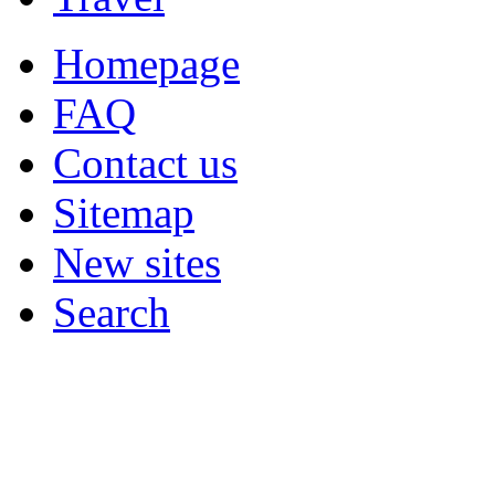
Homepage
FAQ
Contact us
Sitemap
New sites
Search