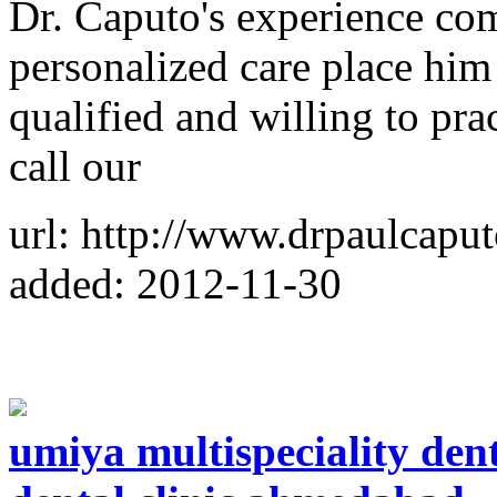
Dr. Caputo's experience co
personalized care place him
qualified and willing to prac
call our
url: http://www.drpaulcapu
added: 2012-11-30
umiya multispeciality dent