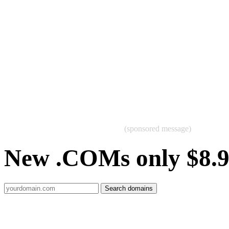
(sponsored message)
New .COMs only $8.