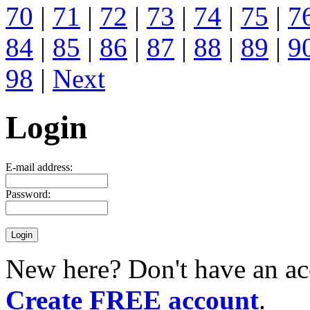
70
|
71
|
72
|
73
|
74
|
75
|
7
84
|
85
|
86
|
87
|
88
|
89
|
9
98
|
Next
Login
E-mail address:
Password:
New here? Don't have an ac
Create FREE account
.