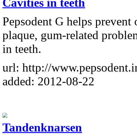
Cavities in teeth
Pepsodent G helps prevent o
plaque, gum-related problems
in teeth.
url: http://www.pepsodent.
added: 2012-08-22
Tandenknarsen