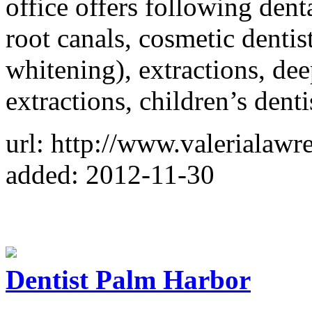
office offers following dent
root canals, cosmetic dentis
whitening), extractions, dee
extractions, children’s denti
url: http://www.valerialaw
added: 2012-11-30
Dentist Palm Harbor