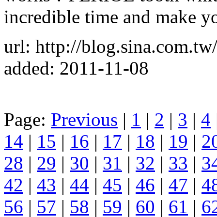
incredible time and make yo
url: http://blog.sina.com.tw
added: 2011-11-08
Page:
Previous
|
1
|
2
|
3
|
4
14
|
15
|
16
|
17
|
18
|
19
|
2
28
|
29
|
30
|
31
|
32
|
33
|
3
42
|
43
|
44
|
45
|
46
|
47
|
4
56
|
57
|
58
|
59
|
60
|
61
|
6