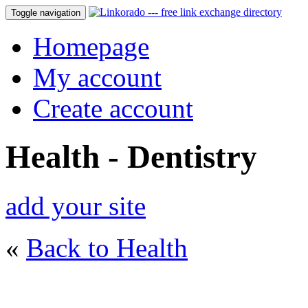
Toggle navigation
Homepage
My account
Create account
Health - Dentistry
add your site
«
Back to Health