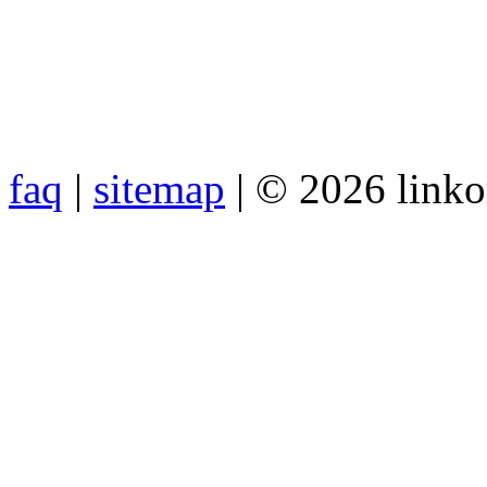
faq
|
sitemap
| © 2026 link