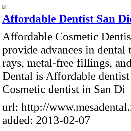
Affordable Dentist San Di
Affordable Cosmetic Dentis
provide advances in dental 
rays, metal-free fillings, a
Dental is Affordable dentist
Cosmetic dentist in San Di
url: http://www.mesadental.
added: 2013-02-07