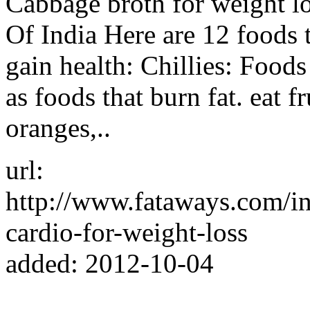
Cabbage broth for weight lo
Of India Here are 12 foods 
gain health: Chillies: Foods 
as foods that burn fat. eat fr
oranges,..
url:
http://www.fataways.com/i
cardio-for-weight-loss
added: 2012-10-04