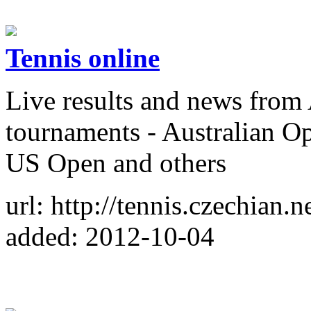
Tennis online
Live results and news fro
tournaments - Australian 
US Open and others
url: http://tennis.czechian.ne
added: 2012-10-04