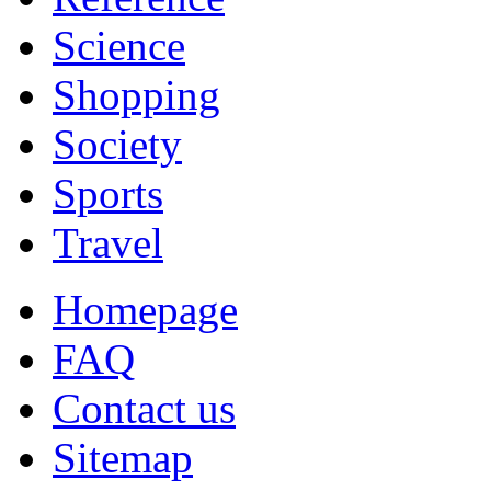
Science
Shopping
Society
Sports
Travel
Homepage
FAQ
Contact us
Sitemap