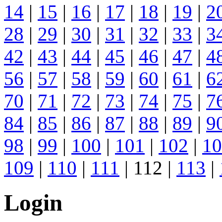
14
|
15
|
16
|
17
|
18
|
19
|
2
28
|
29
|
30
|
31
|
32
|
33
|
3
42
|
43
|
44
|
45
|
46
|
47
|
4
56
|
57
|
58
|
59
|
60
|
61
|
6
70
|
71
|
72
|
73
|
74
|
75
|
7
84
|
85
|
86
|
87
|
88
|
89
|
9
98
|
99
|
100
|
101
|
102
|
10
109
|
110
|
111
| 112 |
113
|
Login