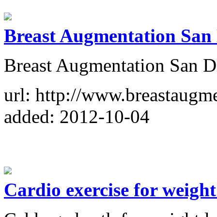
Breast Augmentation San
Breast Augmentation San D
url: http://www.breastaugm
added: 2012-10-04
Cardio exercise for weight