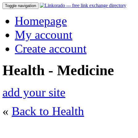
Toggle navigation
Homepage
My account
Create account
Health - Medicine
add your site
«
Back to Health