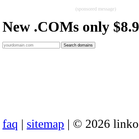
(sponsored message)
New .COMs only $8.
faq
|
sitemap
| © 2026 link