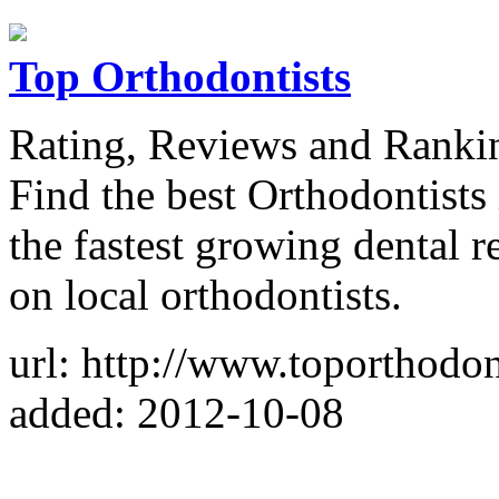
Top Orthodontists
Rating, Reviews and Rankin
Find the best Orthodontists 
the fastest growing dental r
on local orthodontists.
url: http://www.toporthodont
added: 2012-10-08