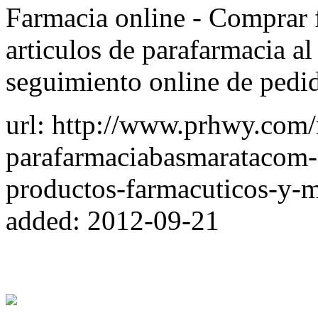
Farmacia online - Comprar f
articulos de parafarmacia al
seguimiento online de pedid
url: http://www.prhwy.com
parafarmaciabasmaratacom-
productos-farmacuticos-y-m
added: 2012-09-21