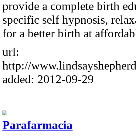
provide a complete birth ed
specific self hypnosis, rela
for a better birth at affordab
url:
http://www.lindsayshepherd
added: 2012-09-29
Parafarmacia