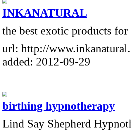
INKANATURAL
the best exotic products for
url: http://www.inkanatural
added: 2012-09-29
birthing hypnotherapy
Lind Say Shepherd Hypnothe