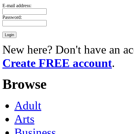
E-mail address:
Password:
New here? Don't have an ac
Create FREE account
.
Browse
Adult
Arts
Business