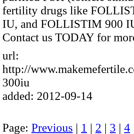
fertility drugs like FOL
IU, and FOLLISTIM 900 IU a
Contact us TODAY for mor
url:
http://www.makemefertile.c
300iu
added: 2012-09-14
Page:
Previous
|
1
|
2
|
3
|
4