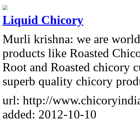
Liquid Chicory
Murli krishna: we are world
products like Roasted Chico
Root and Roasted chicory c
superb quality chicory prod
url: http://www.chicoryindi
added: 2012-10-10