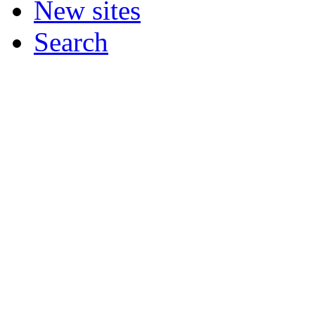
New sites
Search