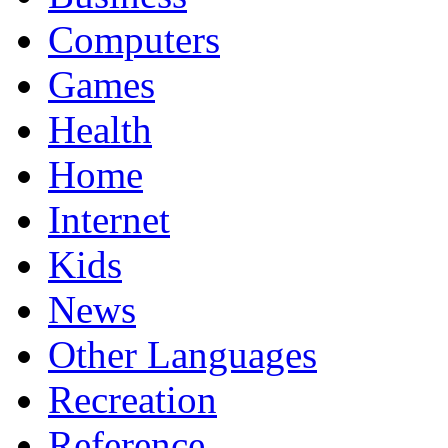
Computers
Games
Health
Home
Internet
Kids
News
Other Languages
Recreation
Reference