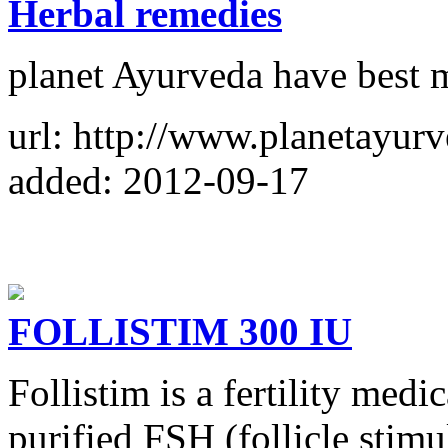
Herbal remedies
planet Ayurveda have best 
url: http://www.planetayur
added: 2012-09-17
FOLLISTIM 300 IU
Follistim is a fertility med
purified FSH (follicle stim