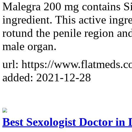
Malegra 200 mg contains Sild
ingredient. This active ingr
rotund the penile region an
male organ.
url: https://www.flatmeds.
added: 2021-12-28
Best Sexologist Doctor in