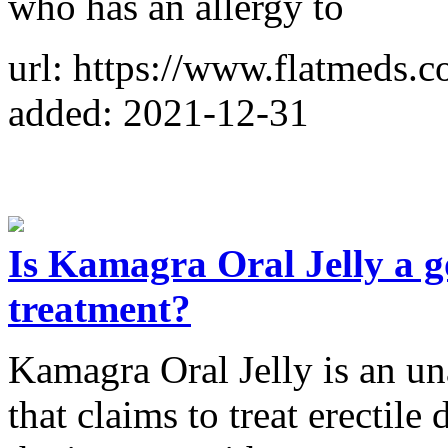
who has an allergy to
url: https://www.flatmeds.co
added: 2021-12-31
Is Kamagra Oral Jelly a g
treatment?
Kamagra Oral Jelly is an u
that claims to treat erectile