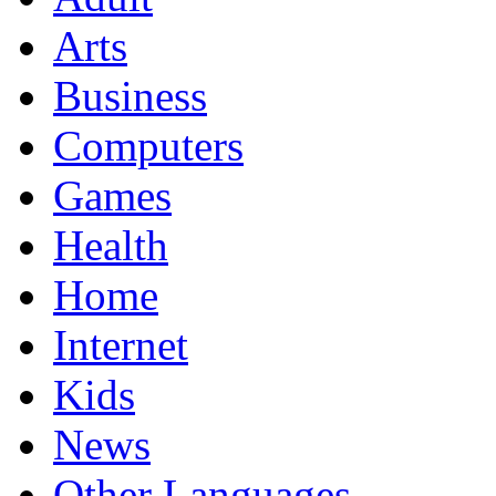
Arts
Business
Computers
Games
Health
Home
Internet
Kids
News
Other Languages