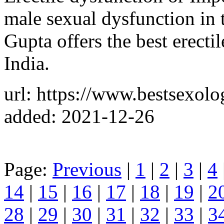
male sexual dysfunction in t
Gupta offers the best erecti
India.
url: https://www.bestsexolog
added: 2021-12-26
Page:
Previous
|
1
|
2
|
3
|
4
14
|
15
|
16
|
17
|
18
|
19
|
2
28
|
29
|
30
|
31
|
32
|
33
|
3