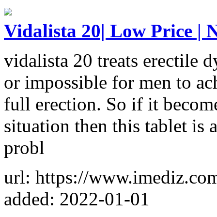
Vidalista 20| Low Price | 
vidalista 20 treats erectile d
or impossible for men to ach
full erection. So if it becom
situation then this tablet i
probl
url: https://www.imediz.com
added: 2022-01-01