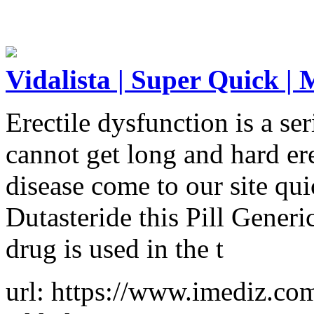
Vidalista | Super Quick |
Erectile dysfunction is a s
cannot get long and hard ere
disease come to our site qu
Dutasteride this Pill Gener
drug is used in the t
url: https://www.imediz.com