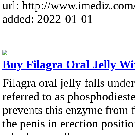
url: http://www.imediz.com
added: 2022-01-01
Buy Filagra Oral Jelly Wi
Filagra oral jelly falls und
referred to as phosphodiest
prevents this enzyme from f
the penis in erection positi