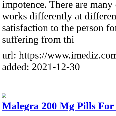
impotence. There are many o
works differently at differen
satisfaction to the person fo
suffering from thi
url: https://www.imediz.co
added: 2021-12-30
Malegra 200 Mg Pills For