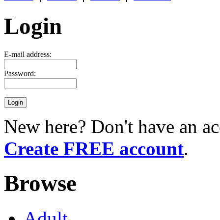
Login
E-mail address:
Password:
New here? Don't have an ac
Create FREE account
.
Browse
Adult