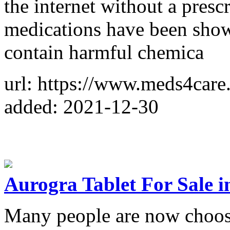
the internet without a pres
medications have been show
contain harmful chemica
url: https://www.meds4care
added: 2021-12-30
Aurogra Tablet For Sale 
Many people are now choosi