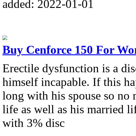
added: 2022-01-01
Buy Cenforce 150 For Wo
Erectile dysfunction is a d
himself incapable. If this ha
long with his spouse so no 
life as well as his married 
with 3% disc