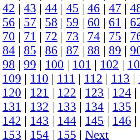
42
|
43
|
44
|
45
|
46
|
47
|
4
56
|
57
|
58
|
59
|
60
|
61
|
6
70
|
71
|
72
|
73
|
74
|
75
|
7
84
|
85
|
86
|
87
|
88
|
89
|
9
98
|
99
|
100
|
101
|
102
|
10
109
|
110
|
111
|
112
|
113
|
120
|
121
|
122
|
123
|
124
|
131
|
132
|
133
|
134
|
135
|
142
|
143
|
144
|
145
|
146
|
153
|
154
|
155
|
Next