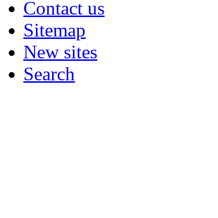
Contact us
Sitemap
New sites
Search