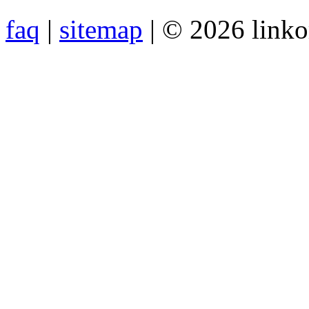
faq
|
sitemap
| © 2026 link