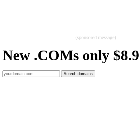
(sponsored message)
New .COMs only $8.