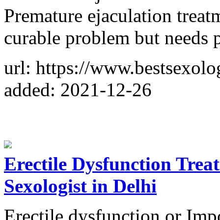
Premature ejaculation treatme
curable problem but needs p
url: https://www.bestsexolog
added: 2021-12-26
Erectile Dysfunction Trea
Sexologist in Delhi
Erectile dysfunction or I