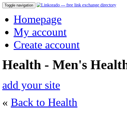
Toggle navigation
Homepage
My account
Create account
Health - Men's Healt
add your site
«
Back to Health