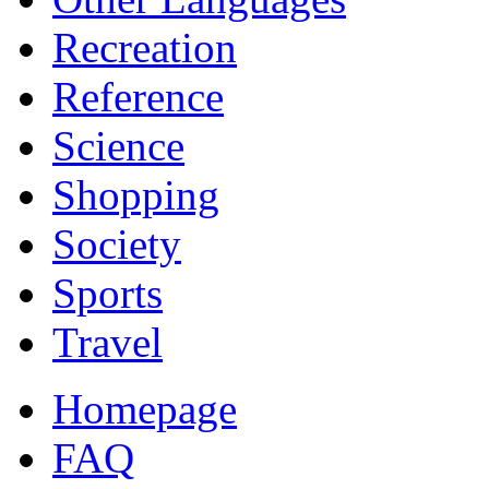
Recreation
Reference
Science
Shopping
Society
Sports
Travel
Homepage
FAQ