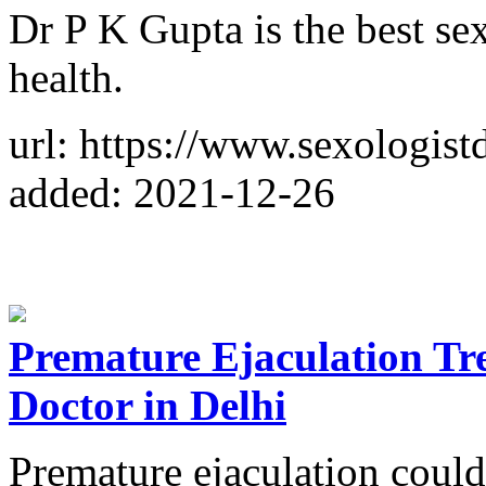
Dr P K Gupta is the best sex
health.
url: https://www.sexologist
added: 2021-12-26
Premature Ejaculation Tre
Doctor in Delhi
Premature ejaculation coul