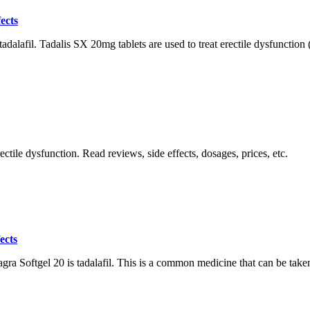
ects
dalafil. Tadalis SX 20mg tablets are used to treat erectile dysfunction (
tile dysfunction. Read reviews, side effects, dosages, prices, etc.
ects
a Softgel 20 is tadalafil. This is a common medicine that can be taken 