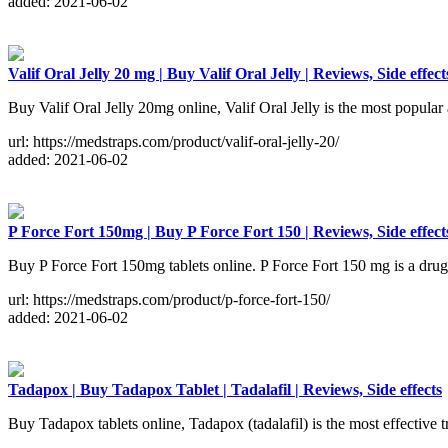
added: 2021-06-02
Valif Oral Jelly 20 mg | Buy Valif Oral Jelly | Reviews, Side effect
Buy Valif Oral Jelly 20mg online, Valif Oral Jelly is the most popular 
url: https://medstraps.com/product/valif-oral-jelly-20/
added: 2021-06-02
P Force Fort 150mg | Buy P Force Fort 150 | Reviews, Side effect
Buy P Force Fort 150mg tablets online. P Force Fort 150 mg is a drug for
url: https://medstraps.com/product/p-force-fort-150/
added: 2021-06-02
Tadapox | Buy Tadapox Tablet | Tadalafil | Reviews, Side effects
Buy Tadapox tablets online, Tadapox (tadalafil) is the most effective tr