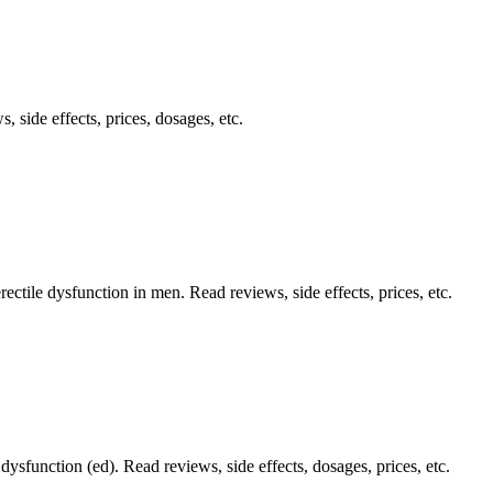
, side effects, prices, dosages, etc.
rectile dysfunction in men. Read reviews, side effects, prices, etc.
 dysfunction (ed). Read reviews, side effects, dosages, prices, etc.