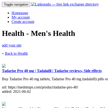
Toggle navigation
Homepage
My account
Create account
Health - Men's Health
add your site
«
Back to Health
Tadarise Pro 40 mg | Tadalafil | Tadarise reviews, Side effects
Buy Tadarise Pro 40 mg tablets, Tadarise Pro 40 mg (tadalafil) pills onl
url: https://medstraps.com/product/tadarise-pro-40/
added: 2021-06-02