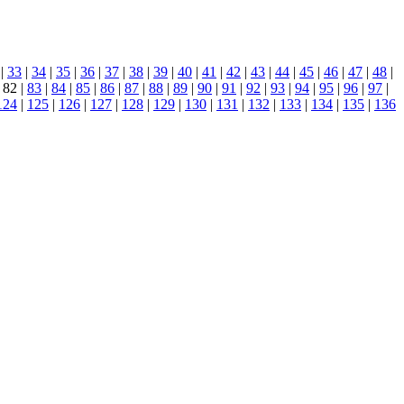
|
33
|
34
|
35
|
36
|
37
|
38
|
39
|
40
|
41
|
42
|
43
|
44
|
45
|
46
|
47
|
48
|
 82 |
83
|
84
|
85
|
86
|
87
|
88
|
89
|
90
|
91
|
92
|
93
|
94
|
95
|
96
|
97
|
124
|
125
|
126
|
127
|
128
|
129
|
130
|
131
|
132
|
133
|
134
|
135
|
136