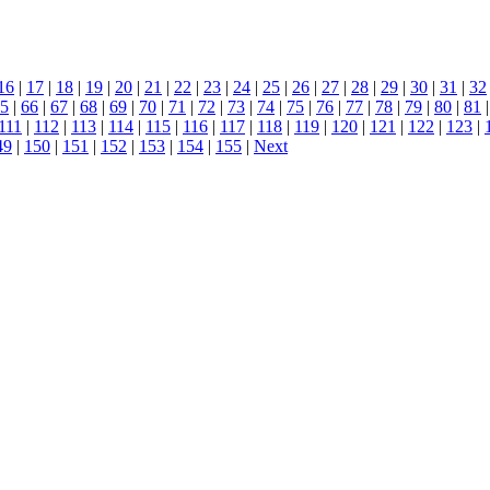
16
|
17
|
18
|
19
|
20
|
21
|
22
|
23
|
24
|
25
|
26
|
27
|
28
|
29
|
30
|
31
|
32
5
|
66
|
67
|
68
|
69
|
70
|
71
|
72
|
73
|
74
|
75
|
76
|
77
|
78
|
79
|
80
|
81
|
111
|
112
|
113
|
114
|
115
|
116
|
117
|
118
|
119
|
120
|
121
|
122
|
123
|
49
|
150
|
151
|
152
|
153
|
154
|
155
|
Next