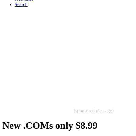
Search
(sponsored message)
New .COMs only $8.99