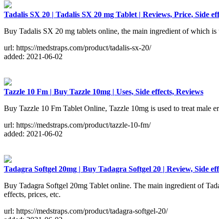
Tadalis SX 20 | Tadalis SX 20 mg Tablet | Reviews, Price, Side eff
Buy Tadalis SX 20 mg tablets online, the main ingredient of which is ta
url: https://medstraps.com/product/tadalis-sx-20/
added: 2021-06-02
Tazzle 10 Fm | Buy Tazzle 10mg | Uses, Side effects, Reviews
Buy Tazzle 10 Fm Tablet Online, Tazzle 10mg is used to treat male erec
url: https://medstraps.com/product/tazzle-10-fm/
added: 2021-06-02
Tadagra Softgel 20mg | Buy Tadagra Softgel 20 | Review, Side eff
Buy Tadagra Softgel 20mg Tablet online. The main ingredient of Tadagr
effects, prices, etc.
url: https://medstraps.com/product/tadagra-softgel-20/