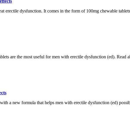
ffects
 erectile dysfunction. It comes in the form of 100mg chewable tablets co
lets are the most useful for men with erectile dysfunction (ed). Read ab
ects
th a new formula that helps men with erectile dysfunction (ed) possible