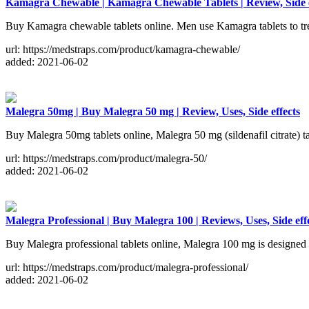
Kamagra Chewable | Kamagra Chewable Tablets | Review, Side e
Buy Kamagra chewable tablets online. Men use Kamagra tablets to treat
url: https://medstraps.com/product/kamagra-chewable/
added: 2021-06-02
Malegra 50mg | Buy Malegra 50 mg | Review, Uses, Side effects
Buy Malegra 50mg tablets online, Malegra 50 mg (sildenafil citrate) tab
url: https://medstraps.com/product/malegra-50/
added: 2021-06-02
Malegra Professional | Buy Malegra 100 | Reviews, Uses, Side eff
Buy Malegra professional tablets online, Malegra 100 mg is designed wi
url: https://medstraps.com/product/malegra-professional/
added: 2021-06-02