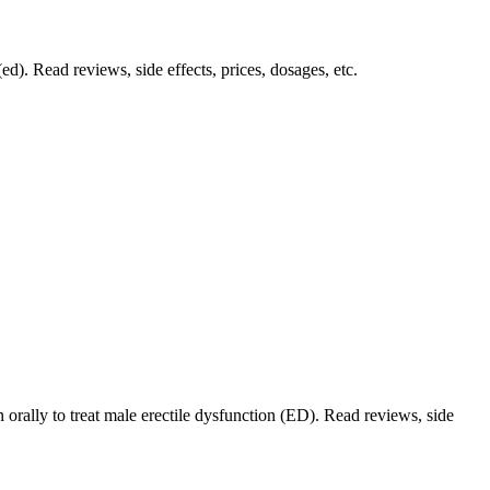
ed). Read reviews, side effects, prices, dosages, etc.
orally to treat male erectile dysfunction (ED). Read reviews, side