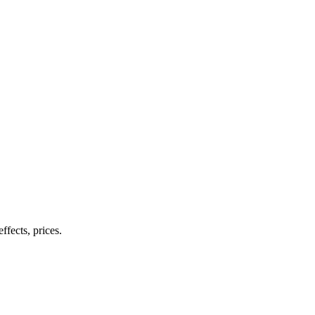
ffects, prices.