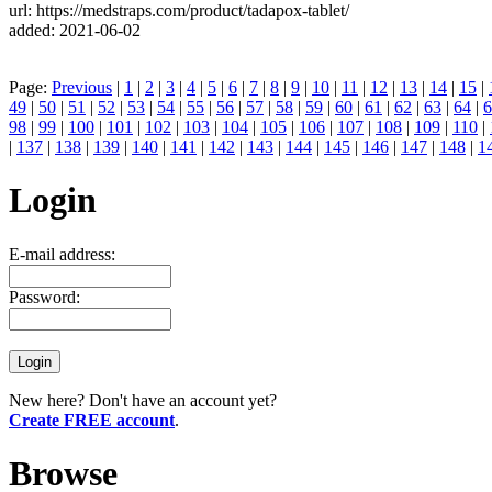
url: https://medstraps.com/product/tadapox-tablet/
added: 2021-06-02
Page:
Previous
|
1
|
2
|
3
|
4
|
5
|
6
|
7
|
8
|
9
|
10
|
11
|
12
|
13
|
14
|
15
|
49
|
50
|
51
|
52
|
53
|
54
|
55
|
56
|
57
|
58
|
59
|
60
|
61
|
62
|
63
|
64
|
6
98
|
99
|
100
|
101
|
102
|
103
|
104
|
105
|
106
|
107
|
108
|
109
|
110
|
|
137
|
138
|
139
|
140
|
141
|
142
|
143
|
144
|
145
|
146
|
147
|
148
|
1
Login
E-mail address:
Password:
New here? Don't have an account yet?
Create FREE account
.
Browse