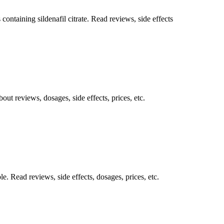
ntaining sildenafil citrate. Read reviews, side effects
out reviews, dosages, side effects, prices, etc.
. Read reviews, side effects, dosages, prices, etc.