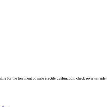
ine for the treatment of male erectile dysfunction, check reviews, side e