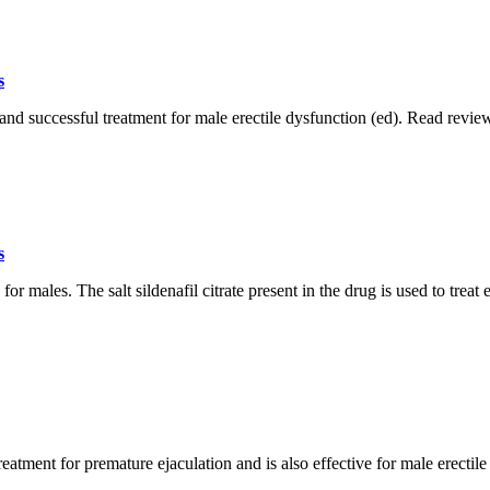
s
and successful treatment for male erectile dysfunction (ed). Read reviews
s
 males. The salt sildenafil citrate present in the drug is used to treat e
eatment for premature ejaculation and is also effective for male erectile