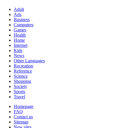
Adult
Arts
Business
Computers
Games
Health
Home
Internet
Kids
News
Other Languages
Recreation
Reference
Science
Shopping
Society
Sports
Travel
Homepage
FAQ
Contact us
Sitemap
New sites