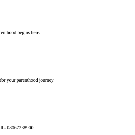
renthood begins here.
for your parenthood journey.
call - 08067238900