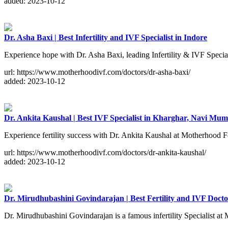
added: 2023-10-12
Dr. Asha Baxi | Best Infertility and IVF Specialist in Indore
Experience hope with Dr. Asha Baxi, leading Infertility & IVF Specia
url: https://www.motherhoodivf.com/doctors/dr-asha-baxi/
added: 2023-10-12
Dr. Ankita Kaushal | Best IVF Specialist in Kharghar, Navi Mum
Experience fertility success with Dr. Ankita Kaushal at Motherhood 
url: https://www.motherhoodivf.com/doctors/dr-ankita-kaushal/
added: 2023-10-12
Dr. Mirudhubashini Govindarajan | Best Fertility and IVF Doct
Dr. Mirudhubashini Govindarajan is a famous infertility Specialist a