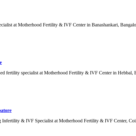
cialist at Motherhood Fertility & IVF Center in Banashankari, Bangalo
e
ertility specialist at Motherhood Fertility & IVF Center in Hebbal, Ban
batore
Infertility & IVF Specialist at Motherhood Fertility & IVF Center, Coi