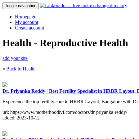
Toggle navigation
Homepage
My account
Create account
Health - Reproductive Health
add your site
«
Back to Health
Dr. Priyanka Reddy | Best Fertility Specialist in HRBR Layout,
Experience the top fertility care in HRBR Layout, Bangalore with Dr
url: https://www.motherhoodivf.com/doctors/dr-priyanka-reddy/
added: 2023-10-12