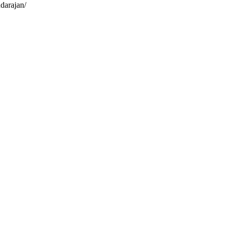
darajan/