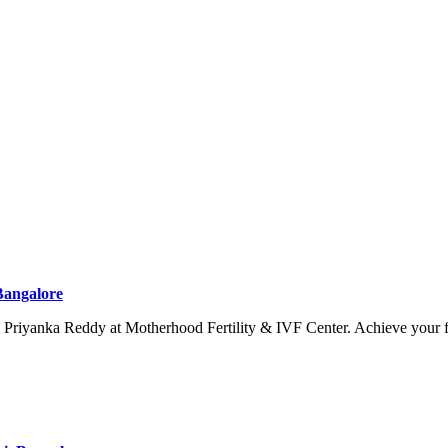
 Bangalore
. Priyanka Reddy at Motherhood Fertility & IVF Center. Achieve your 