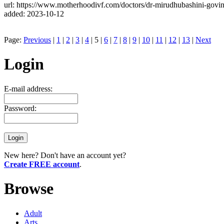
url: https://www.motherhoodivf.com/doctors/dr-mirudhubashini-govin
added: 2023-10-12
Page:
Previous
|
1
|
2
|
3
|
4
| 5 |
6
|
7
|
8
|
9
|
10
|
11
|
12
|
13
|
Next
Login
E-mail address:
Password:
New here? Don't have an account yet?
Create FREE account
.
Browse
Adult
Arts