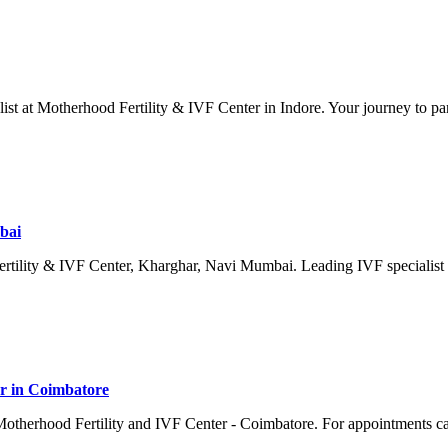
list at Motherhood Fertility & IVF Center in Indore. Your journey to pa
bai
Fertility & IVF Center, Kharghar, Navi Mumbai. Leading IVF specialist 
or in Coimbatore
t Motherhood Fertility and IVF Center - Coimbatore. For appointments 