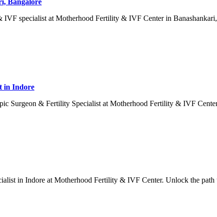
ri, Bangalore
IVF specialist at Motherhood Fertility & IVF Center in Banashankari, 
t in Indore
c Surgeon & Fertility Specialist at Motherhood Fertility & IVF Center
cialist in Indore at Motherhood Fertility & IVF Center. Unlock the path 