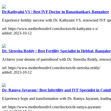
Dr.Kathyaini VS | Best IVF Doctor in Banashankari, Bangalore
Experience fertility success with Dr. Kathyaini VS, renowned IVF spe
url: https://www.motherhoodivf.com/doctors/dr-kathyaini-v-s/
added: 2023-10-12
Dr. Sireesha Reddy | Best Fertility Specialist in Hebbal, Bangalor
Achieve your dreams of parenthood with Dr. Sireesha Reddy, renowned f
url: https://www.motherhoodivf.com/doctors/dr-sireesha-reddy/
added: 2023-10-12
Dr. Ramya Jayaram | Best Infertility and IVF Specialist in Coim
Experience hope and transformation with Dr. Ramya Jayaram, leading 
url: https://www.motherhoodivf.com/doctors/dr-ramya-jayaram/