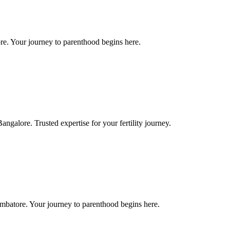
re. Your journey to parenthood begins here.
galore. Trusted expertise for your fertility journey.
mbatore. Your journey to parenthood begins here.