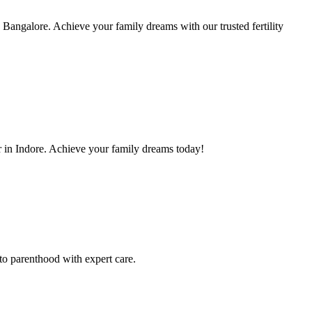
Bangalore. Achieve your family dreams with our trusted fertility
 in Indore. Achieve your family dreams today!
to parenthood with expert care.