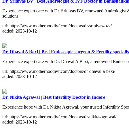
Dr. Srinivas BV | Best Andrologist & IVF Doctor in Banashanka
Experience expert care with Dr. Srinivas BV, renowned Andrologist & 
solutions.
url: https://www.motherhoodivf.com/doctors/dr-srinivas-b-v/
added: 2023-10-12
Dr. Dhaval A Baxi | Best Endoscopic surgeon & Fertility specialis
Experience expert care with Dr. Dhaval A Baxi, a renowned Endoscopi
url: https://www.motherhoodivf.com/doctors/dr-dhaval-a-baxi/
added: 2023-10-12
Dr. Nikita Agrawal | Best Infertility Doctor in Indore
Experience hope with Dr. Nikita Agrawal, your trusted Infertility Spe
url: https://www.motherhoodivf.com/doctors/dr-nikita-agrawal/
added: 2023-10-12