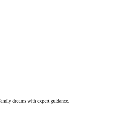
family dreams with expert guidance.