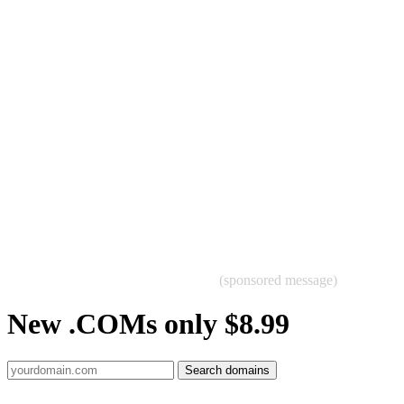
(sponsored message)
New .COMs only $8.99