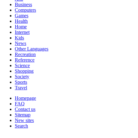
Business
Computers
Games
Health
Home
Internet
Kids
News
Other Languages
Recreation
Reference
Science
Shopping
Society
Sports
Travel
Homepage
FAQ
Contact us
Sitemap
New sites
Search