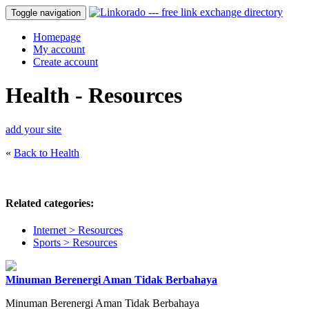
Toggle navigation
Homepage
My account
Create account
Health - Resources
add your site
«
Back to Health
Related categories:
Internet > Resources
Sports > Resources
Minuman Berenergi Aman Tidak Berbahaya
Minuman Berenergi Aman Tidak Berbahaya