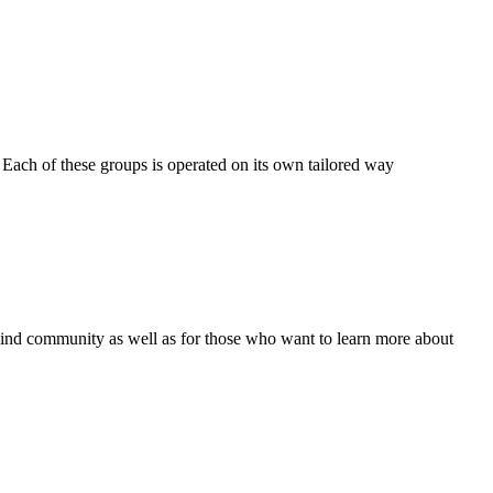
Each of these groups is operated on its own tailored way
 blind community as well as for those who want to learn more about