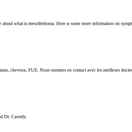
out what is mesothelioma. Here is some more information on symptoms,
mplants, cheveux, FUE. Nous sommes en contact avec les meilleurs docte
nd Dr. Cassidy.