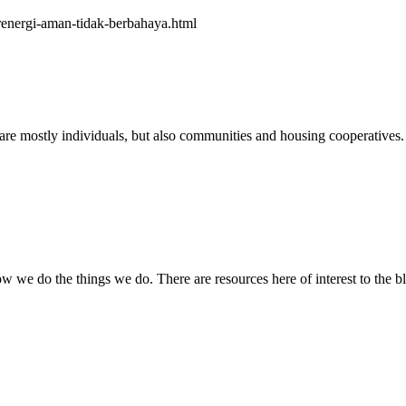
erenergi-aman-tidak-berbahaya.html
e mostly individuals, but also communities and housing cooperatives. 
how we do the things we do. There are resources here of interest to the