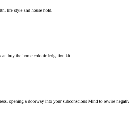
th, life-style and house hold.
can buy the home colonic irrigation kit.
ess, opening a doorway into your subconscious Mind to rewire negativ