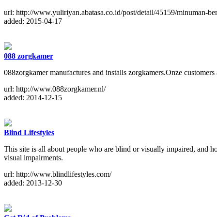
url: http://www.yuliriyan.abatasa.co.id/post/detail/45159/minuman-b
added: 2015-04-17
088 zorgkamer
088zorgkamer manufactures and installs zorgkamers.Onze customers ar
url: http://www.088zorgkamer.nl/
added: 2014-12-15
Blind Lifestyles
This site is all about people who are blind or visually impaired, and 
visual impairments.
url: http://www.blindlifestyles.com/
added: 2013-12-30