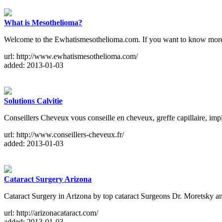
What is Mesothelioma?
Welcome to the Ewhatismesothelioma.com. If you want to know more ab
url: http://www.ewhatismesothelioma.com/
added: 2013-01-03
Solutions Calvitie
Conseillers Cheveux vous conseille en cheveux, greffe capillaire, i
url: http://www.conseillers-cheveux.fr/
added: 2013-01-03
Cataract Surgery Arizona
Cataract Surgery in Arizona by top cataract Surgeons Dr. Moretsky a
url: http://arizonacataract.com/
added: 2013-01-03