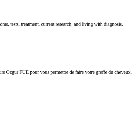
 tests, treatment, current research, and living with diagnosis.
urs Ozgur FUE pour vous permettre de faire votre greffe du cheveux,