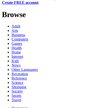
Create FREE account
.
Browse
Adult
Arts
Business
Computers
Games
Health
Home
Internet
Kids
News
Other Languages
Recreation
Reference
Science
Shopping
Society
Sports
Travel