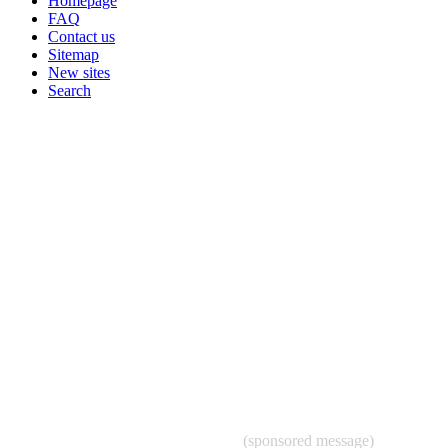
Homepage
FAQ
Contact us
Sitemap
New sites
Search
(sponsored message)