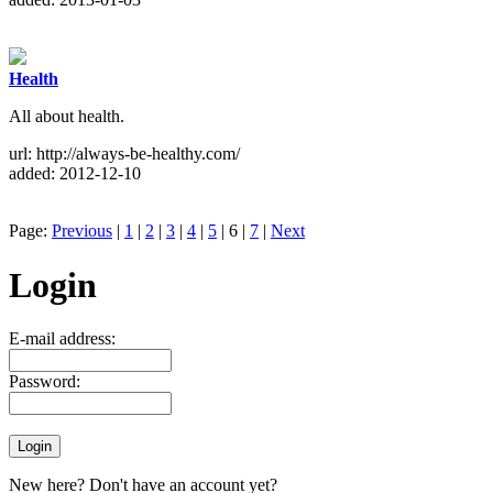
Health
All about health.
url: http://always-be-healthy.com/
added: 2012-12-10
Page:
Previous
|
1
|
2
|
3
|
4
|
5
| 6 |
7
|
Next
Login
E-mail address:
Password:
New here? Don't have an account yet?