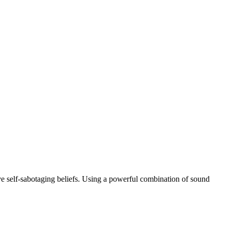
e self-sabotaging beliefs. Using a powerful combination of sound