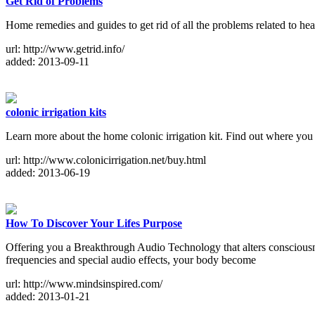
Get Rid of Problems
Home remedies and guides to get rid of all the problems related to heal
url: http://www.getrid.info/
added: 2013-09-11
colonic irrigation kits
Learn more about the home colonic irrigation kit. Find out where you 
url: http://www.colonicirrigation.net/buy.html
added: 2013-06-19
How To Discover Your Lifes Purpose
Offering you a Breakthrough Audio Technology that alters consciousn
frequencies and special audio effects, your body become
url: http://www.mindsinspired.com/
added: 2013-01-21