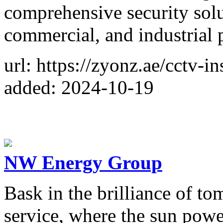
comprehensive security solut
commercial, and industrial p
url: https://zyonz.ae/cctv-in
added: 2024-10-19
NW Energy Group
Bask in the brilliance of to
service, where the sun pow