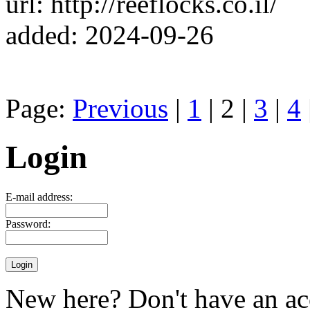
url: http://reeflocks.co.il/
added: 2024-09-26
Page:
Previous
|
1
| 2 |
3
|
4
Login
E-mail address:
Password:
New here? Don't have an ac