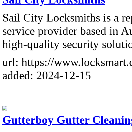
Sail City Locksmiths is a r
service provider based in A
high-quality security soluti
url: https://www.locksmart.
added: 2024-12-15
Gutterboy Gutter Cleani