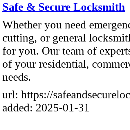
Safe & Secure Locksmith
Whether you need emergency
cutting, or general locksmit
for you. Our team of experts
of your residential, commer
needs.
url: https://safeandsecurelo
added: 2025-01-31