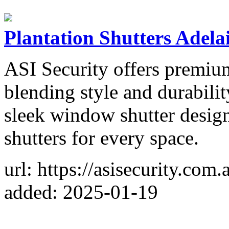
Plantation Shutters Adela
ASI Security offers premium
blending style and durabili
sleek window shutter design
shutters for every space.
url: https://asisecurity.com.
added: 2025-01-19