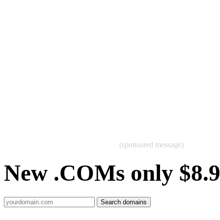
(sponsored message)
New .COMs only $8.