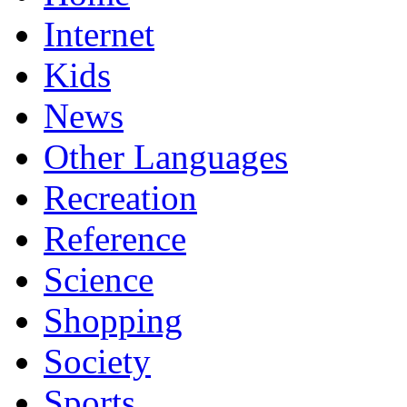
Internet
Kids
News
Other Languages
Recreation
Reference
Science
Shopping
Society
Sports