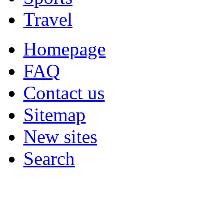
Travel
Homepage
FAQ
Contact us
Sitemap
New sites
Search