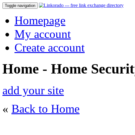
Toggle navigation
Homepage
My account
Create account
Home - Home Securit
add your site
«
Back to Home