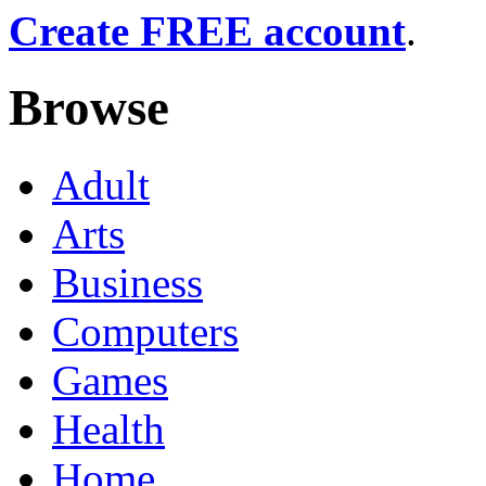
Create FREE account
.
Browse
Adult
Arts
Business
Computers
Games
Health
Home