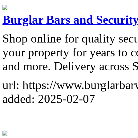
Burglar Bars and Securit
Shop online for quality secu
your property for years to c
and more. Delivery across 
url: https://www.burglarbar
added: 2025-02-07