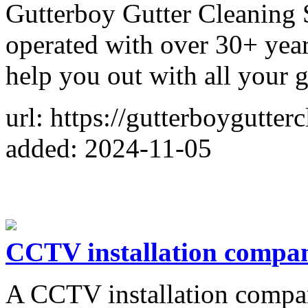
Gutterboy Gutter Cleaning 
operated with over 30+ year
help you out with all your g
url: https://gutterboygutte
added: 2024-11-05
CCTV installation compa
A CCTV installation compa