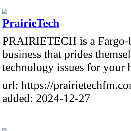
PrairieTech
PRAIRIETECH is a Fargo-ba
business that prides themse
technology issues for your
url: https://prairietechfm.c
added: 2024-12-27