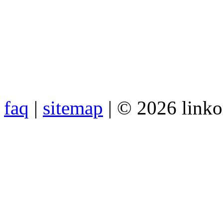
faq
|
sitemap
| © 2026 link