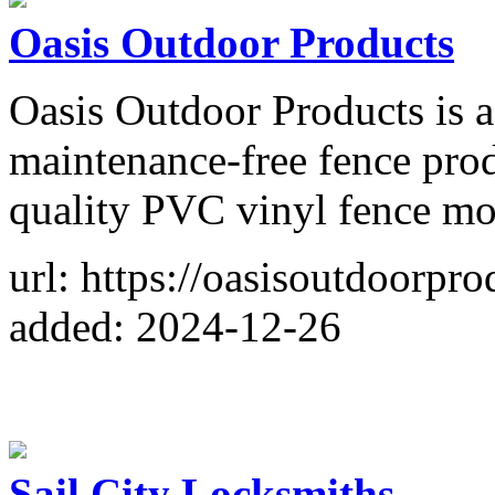
Oasis Outdoor Products
Oasis Outdoor Products is 
maintenance-free fence pro
quality PVC vinyl fence mod
url: https://oasisoutdoorpro
added: 2024-12-26
Sail City Locksmiths