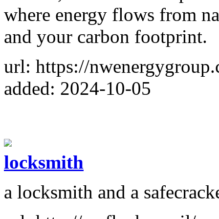
where energy flows from natu
and your carbon footprint.
url: https://nwenergygroup
added: 2024-10-05
locksmith
a locksmith and a safecracke