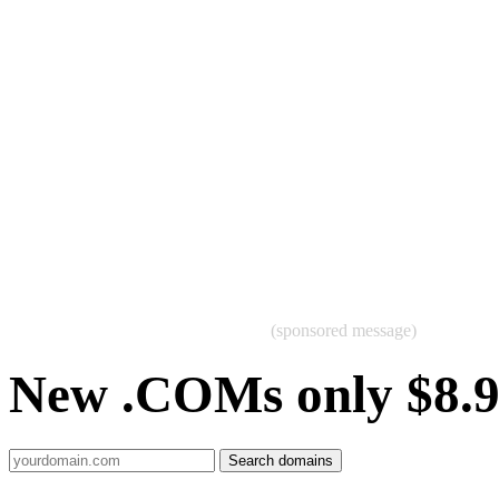
(sponsored message)
New .COMs only $8.