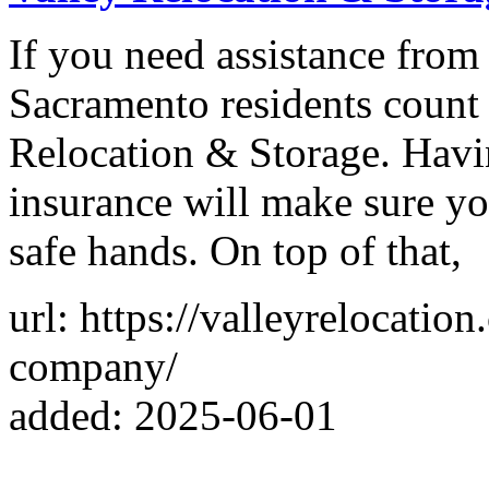
If you need assistance fro
Sacramento residents count 
Relocation & Storage. Havin
insurance will make sure yo
safe hands. On top of that,
url: https://valleyrelocati
company/
added: 2025-06-01