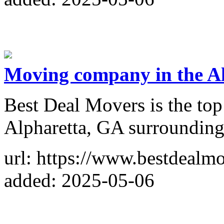
Moving company in the A
Best Deal Movers is the to
Alpharetta, GA surrounding
url: https://www.bestdealm
added: 2025-05-06