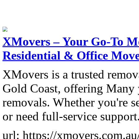
XMovers – Your Go-To M
Residential & Office Mov
XMovers is a trusted remov
Gold Coast, offering Many y
removals. Whether you're se
or need full-service support
url: https://xmovers.com.au