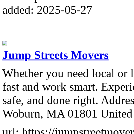
added: 2025-05-27
Jump Streets Movers
Whether you need local or 
fast and work smart. Experi
safe, and done right. Addr
Woburn, MA 01801 United 
url: https://jumpstreetmove