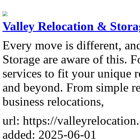
Valley Relocation & Stora
Every move is different, an
Storage are aware of this. F
services to fit your unique 
and beyond. From simple res
business relocations,
url: https://valleyrelocati
added: 2025-06-01