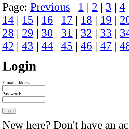
Page:
Previous
|
1
|
2
|
3
|
4
14
|
15
|
16
|
17
|
18
|
19
|
2
28
|
29
|
30
|
31
|
32
|
33
|
3
42
|
43
|
44
|
45
|
46
|
47
|
4
Login
E-mail address:
Password:
New here? Don't have an ac