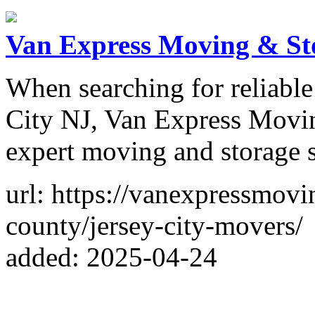
Van Express Moving & St
When searching for reliabl
City NJ, Van Express Movin
expert moving and storage s
url: https://vanexpressmov
county/jersey-city-movers/
added: 2025-04-24