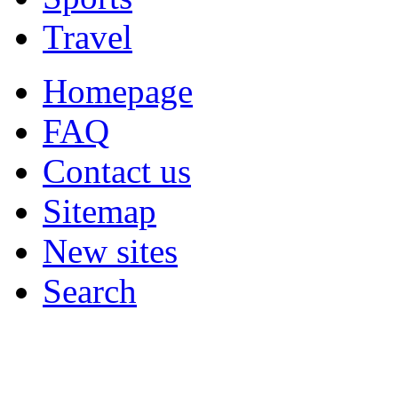
Travel
Homepage
FAQ
Contact us
Sitemap
New sites
Search