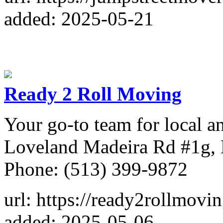
added: 2025-05-21
Ready 2 Roll Moving
Your go-to team for local 
Loveland Madeira Rd #1g,
Phone: (513) 399-9872
url: https://ready2rollmovi
added: 2025-05-06