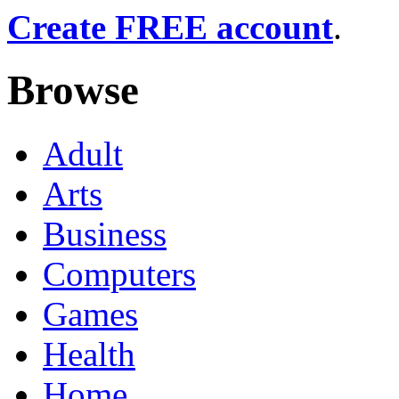
Create FREE account
.
Browse
Adult
Arts
Business
Computers
Games
Health
Home