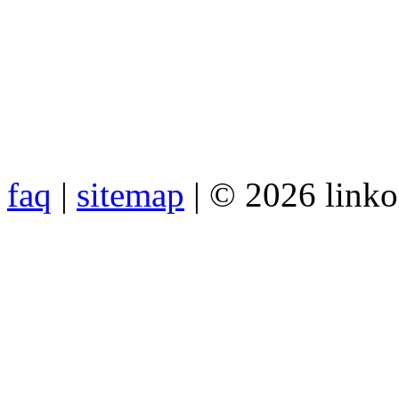
faq
|
sitemap
| © 2026 link