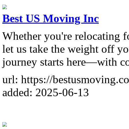
Best US Moving Inc
Whether you're relocating fo
let us take the weight off y
journey starts here—with c
url: https://bestusmoving.c
added: 2025-06-13