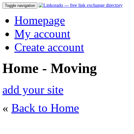
Toggle navigation
Homepage
My account
Create account
Home - Moving
add your site
«
Back to Home