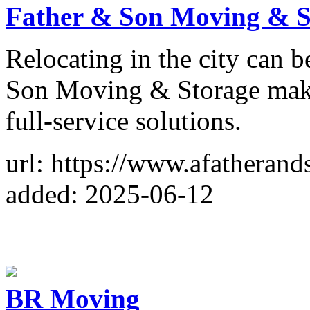
Father & Son Moving & S
Relocating in the city can 
Son Moving & Storage makes
full-service solutions.
url: https://www.afathera
added: 2025-06-12
BR Moving