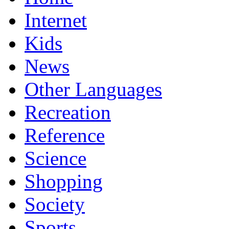
Internet
Kids
News
Other Languages
Recreation
Reference
Science
Shopping
Society
Sports