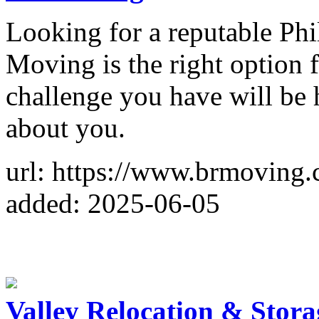
Looking for a reputable P
Moving is the right option 
challenge you have will be
about you.
url: https://www.brmoving
added: 2025-06-05
Valley Relocation & Stora