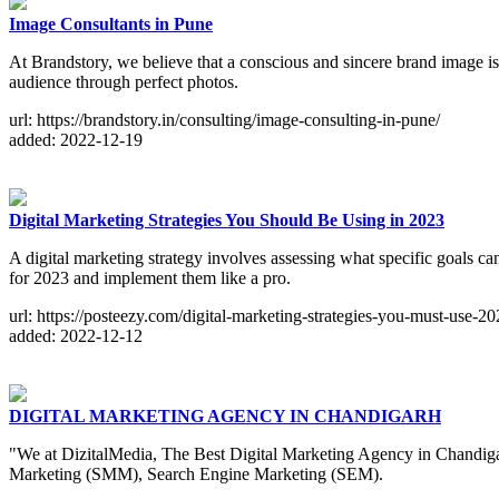
Image Consultants in Pune
At Brandstory, we believe that a conscious and sincere brand image is
audience through perfect photos.
url: https://brandstory.in/consulting/image-consulting-in-pune/
added: 2022-12-19
Digital Marketing Strategies You Should Be Using in 2023
A digital marketing strategy involves assessing what specific goals ca
for 2023 and implement them like a pro.
url: https://posteezy.com/digital-marketing-strategies-you-must-use-2
added: 2022-12-12
DIGITAL MARKETING AGENCY IN CHANDIGARH
"We at DizitalMedia, The Best Digital Marketing Agency in Chandiga
Marketing (SMM), Search Engine Marketing (SEM).