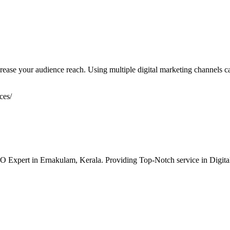
rease your audience reach. Using multiple digital marketing channels can
ces/
O Expert in Ernakulam, Kerala. Providing Top-Notch service in Dig