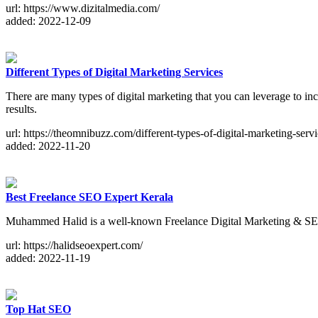
url: https://www.dizitalmedia.com/
added: 2022-12-09
Different Types of Digital Marketing Services
There are many types of digital marketing that you can leverage to inc
results.
url: https://theomnibuzz.com/different-types-of-digital-marketing-servi
added: 2022-11-20
Best Freelance SEO Expert Kerala
Muhammed Halid is a well-known Freelance Digital Marketing & SE
url: https://halidseoexpert.com/
added: 2022-11-19
Top Hat SEO