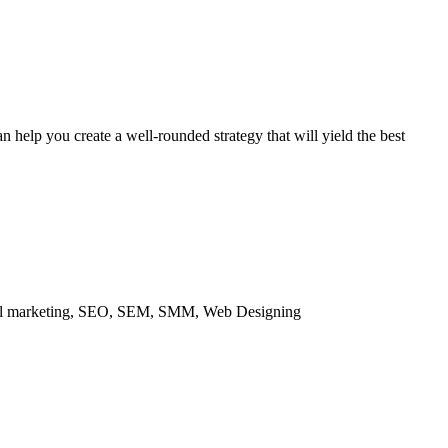
 help you create a well-rounded strategy that will yield the best
ital marketing, SEO, SEM, SMM, Web Designing