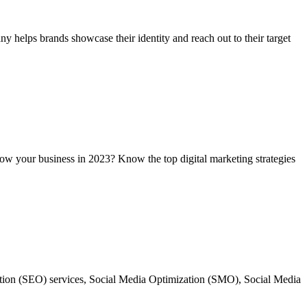
 helps brands showcase their identity and reach out to their target
grow your business in 2023? Know the top digital marketing strategies
ation (SEO) services, Social Media Optimization (SMO), Social Media