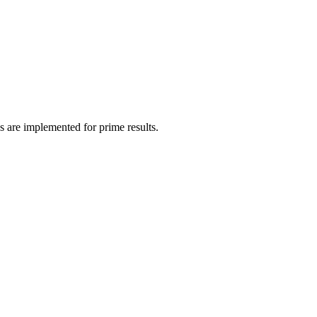
s are implemented for prime results.