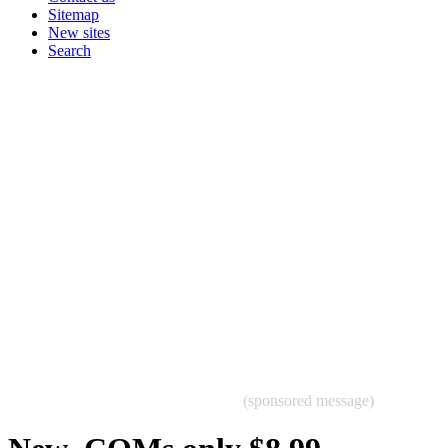
Sitemap
New sites
Search
(sponsored message)