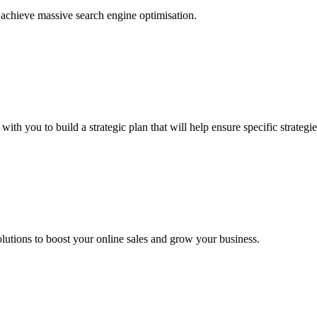
achieve massive search engine optimisation.
h you to build a strategic plan that will help ensure specific strategie
utions to boost your online sales and grow your business.