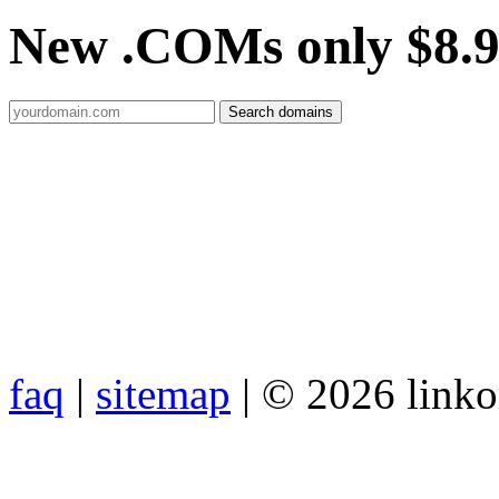
New .COMs only $8.
faq
|
sitemap
| © 2026 link