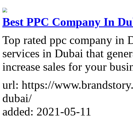
Best PPC Company In Dub
Top rated ppc company in D
services in Dubai that gener
increase sales for your busi
url: https://www.brandstory
dubai/
added: 2021-05-11