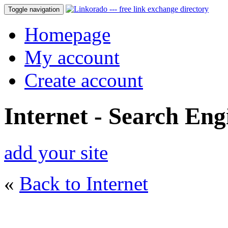
Toggle navigation
Homepage
My account
Create account
Internet - Search En
add your site
«
Back to Internet