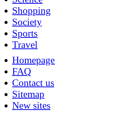
Shopping
Society
Sports
Travel
Homepage
FAQ
Contact us
Sitemap
New sites