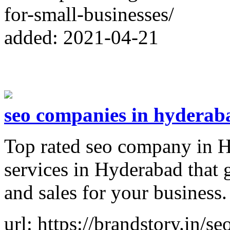
for-small-businesses/
added: 2021-04-21
seo companies in hyderab
Top rated seo company in H
services in Hyderabad that g
and sales for your business.
url: https://brandstory.in/s