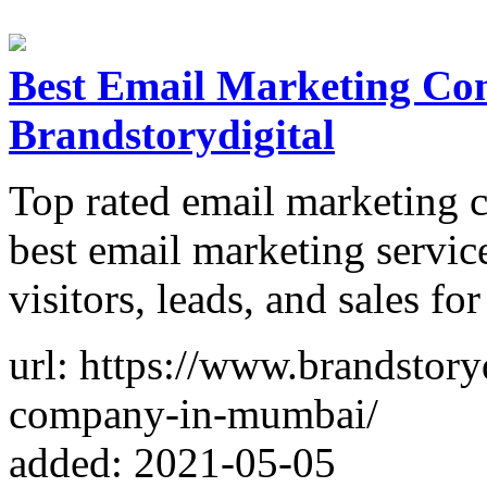
Best Email Marketing C
Brandstorydigital
Top rated email marketing
best email marketing servic
visitors, leads, and sales fo
url: https://www.brandstory
company-in-mumbai/
added: 2021-05-05