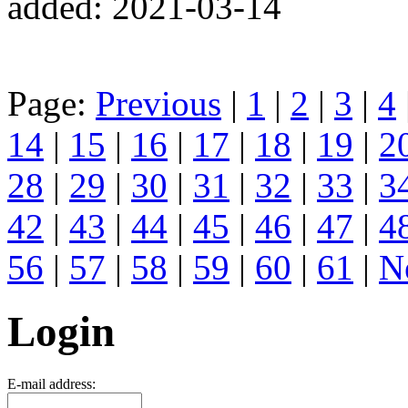
added: 2021-03-14
Page:
Previous
|
1
|
2
|
3
|
4
14
|
15
|
16
|
17
|
18
|
19
|
2
28
|
29
|
30
|
31
|
32
|
33
|
3
42
|
43
|
44
|
45
|
46
|
47
|
4
56
|
57
|
58
|
59
|
60
|
61
|
N
Login
E-mail address: