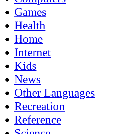
Games
Health
Home
Internet
Kids
News
Other Languages
Recreation
Reference
Science