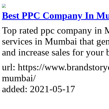
Best PPC Company In Mum
Top rated ppc company in 
services in Mumbai that gen
and increase sales for your 
url: https://www.brandstory
mumbai/
added: 2021-05-17