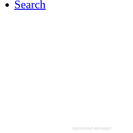
Search
(sponsored message)