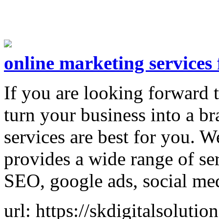
online marketing services 
If you are looking forward 
turn your business into a br
services are best for you. W
provides a wide range of se
SEO, google ads, social me
url: https://skdigitalsoluti