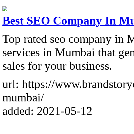
Best SEO Company In Mum
Top rated seo company in 
services in Mumbai that gen
sales for your business.
url: https://www.brandstory
mumbai/
added: 2021-05-12