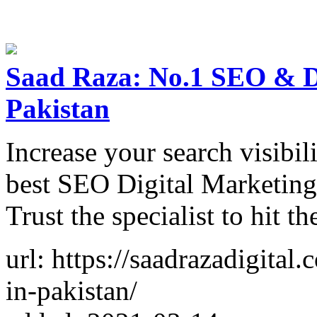
Saad Raza: No.1 SEO & Di
Pakistan
Increase your search visibil
best SEO Digital Marketing 
Trust the specialist to hit t
url: https://saadrazadigital
in-pakistan/