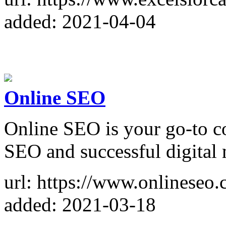
added: 2021-04-04
Online SEO
Online SEO is your go-to co
SEO and successful digital 
url: https://www.onlineseo.
added: 2021-03-18