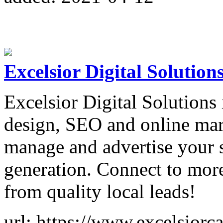
Excelsior Digital Solution
Excelsior Digital Solutions 
design, SEO and online mark
manage and advertise your s
generation. Connect to mor
from quality local leads!
url: https://www.excelsiorc