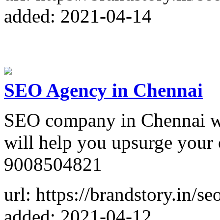
added: 2021-04-14
SEO Agency in Chennai
SEO company in Chennai wit
will help you upsurge your
9008504821
url: https://brandstory.in/
added: 2021-04-12