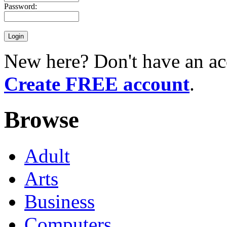
Password:
New here? Don't have an ac
Create FREE account
.
Browse
Adult
Arts
Business
Computers