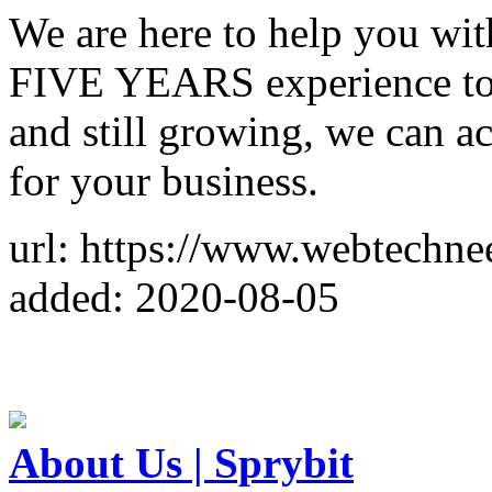
We are here to help you wit
FIVE YEARS experience to b
and still growing, we can
for your business.
url: https://www.webtechne
added: 2020-08-05
About Us | Sprybit