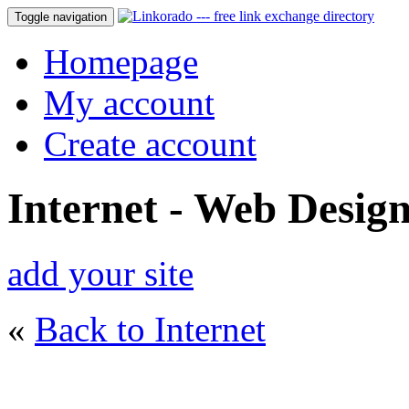
Toggle navigation
Homepage
My account
Create account
Internet - Web Desig
add your site
«
Back to Internet