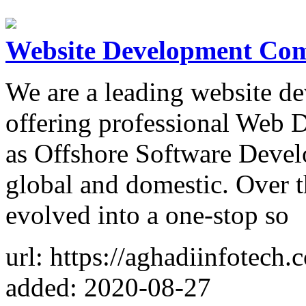
Website Development Co
We are a leading website d
offering professional Web 
as Offshore Software Develo
global and domestic. Over t
evolved into a one-stop so
url: https://aghadiinfotec
added: 2020-08-27