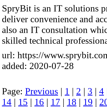
SpryBit is an IT solutions p
deliver convenience and acc
also an IT consultation whi
skilled technical professiona
url: https://www.sprybit.co
added: 2020-07-28
Page:
Previous
|
1
|
2
|
3
|
4
14
|
15
|
16
|
17
|
18
|
19
|
2