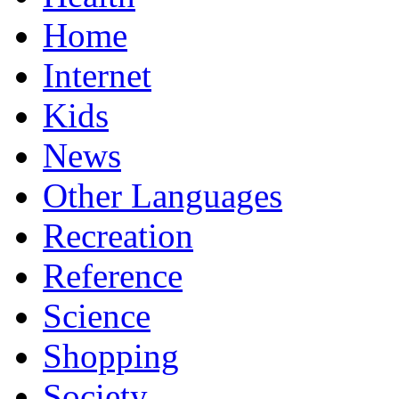
Home
Internet
Kids
News
Other Languages
Recreation
Reference
Science
Shopping
Society