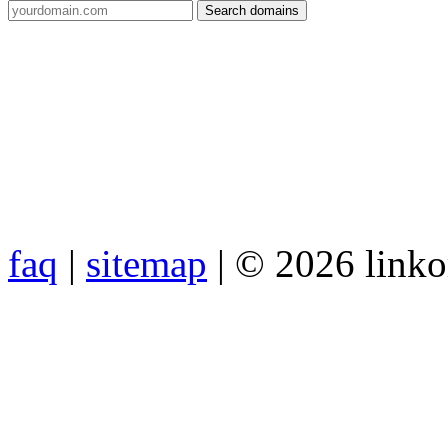
faq
|
sitemap
| © 2026 link