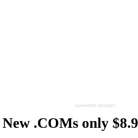
(sponsored message)
New .COMs only $8.