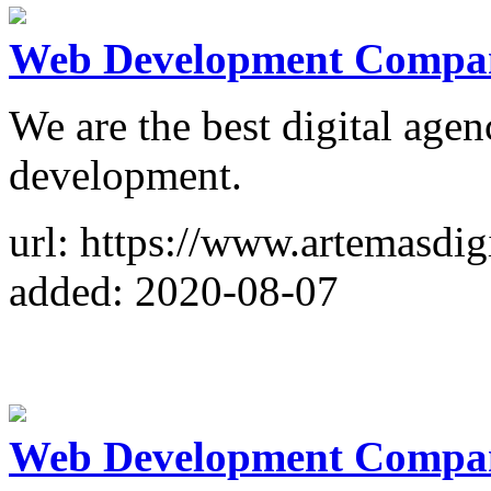
Web Development Compan
We are the best digital age
development.
url: https://www.artemasdig
added: 2020-08-07
Web Development Compa