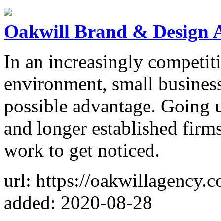
Oakwill Brand & Design 
In an increasingly competit
environment, small business
possible advantage. Going up
and longer established firm
work to get noticed.
url: https://oakwillagency.
added: 2020-08-28