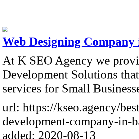
Web Designing Company 
At K SEO Agency we provid
Development Solutions that
services for Small Business
url: https://kseo.agency/be
development-company-in-b
added: 2020-08-13