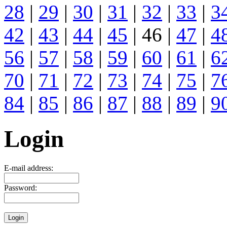
28
|
29
|
30
|
31
|
32
|
33
|
3
42
|
43
|
44
|
45
| 46 |
47
|
4
56
|
57
|
58
|
59
|
60
|
61
|
6
70
|
71
|
72
|
73
|
74
|
75
|
7
84
|
85
|
86
|
87
|
88
|
89
|
9
Login
E-mail address:
Password: