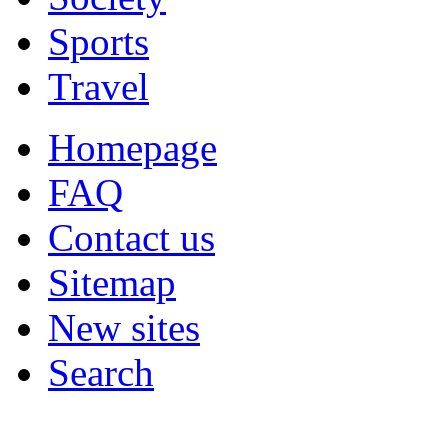
Sports
Travel
Homepage
FAQ
Contact us
Sitemap
New sites
Search