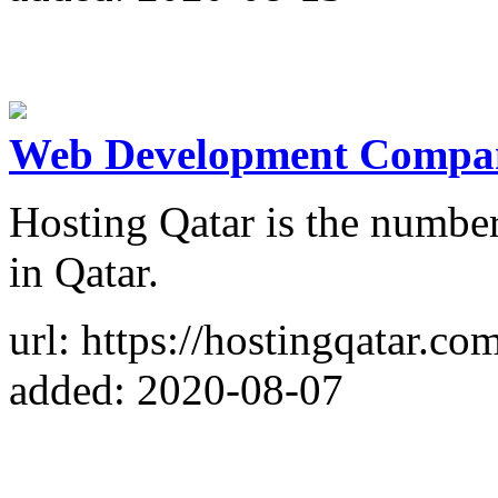
Web Development Compan
Hosting Qatar is the numb
in Qatar.
url: https://hostingqatar.co
added: 2020-08-07