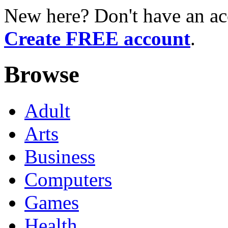
New here? Don't have an ac
Create FREE account
.
Browse
Adult
Arts
Business
Computers
Games
Health