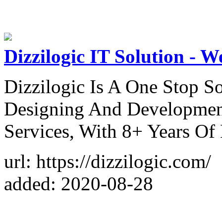
Dizzilogic IT Solution -
Dizzilogic Is A One Stop S
Designing And Developmen
Services, With 8+ Years Of 
url: https://dizzilogic.com/
added: 2020-08-28