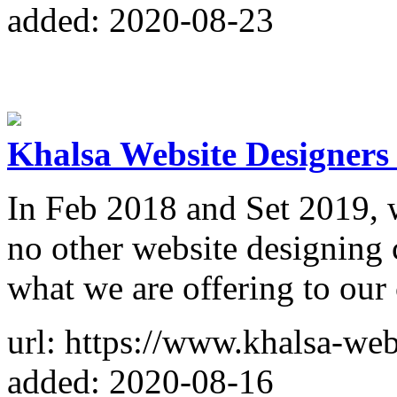
added: 2020-08-23
Khalsa Website Designers
In Feb 2018 and Set 2019, 
no other website designing
what we are offering to our 
url: https://www.khalsa-web
added: 2020-08-16