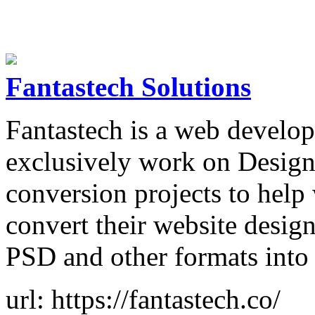
Fantastech Solutions
Fantastech is a web develo
exclusively work on Desi
conversion projects to help
convert their website desi
PSD and other formats into
url: https://fantastech.co/