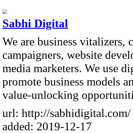
Sabhi Digital
We are business vitalizers, 
campaigners, website develop
media marketers. We use dig
promote business models a
value-unlocking opportunit
url: http://sabhidigital.com/
added: 2019-12-17