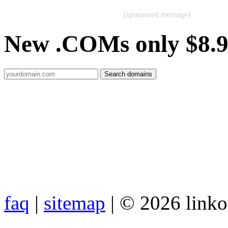
(sponsored message)
New .COMs only $8.
faq
|
sitemap
| © 2026 link