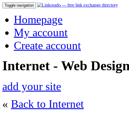
Toggle navigation
Homepage
My account
Create account
Internet - Web Desig
add your site
«
Back to Internet