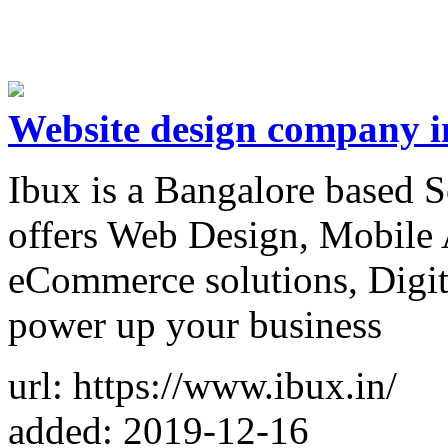
Website design company i
Ibux is a Bangalore based
offers Web Design, Mobile 
eCommerce solutions, Digita
power up your business
url: https://www.ibux.in/
added: 2019-12-16