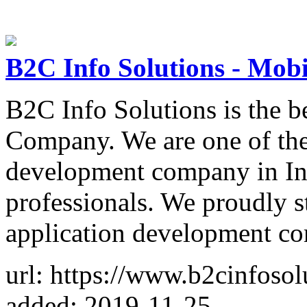
B2C Info Solutions - Mo
B2C Info Solutions is the 
Company. We are one of the
development company in Ind
professionals. We proudly s
application development c
url: https://www.b2cinfosol
added: 2019-11-25