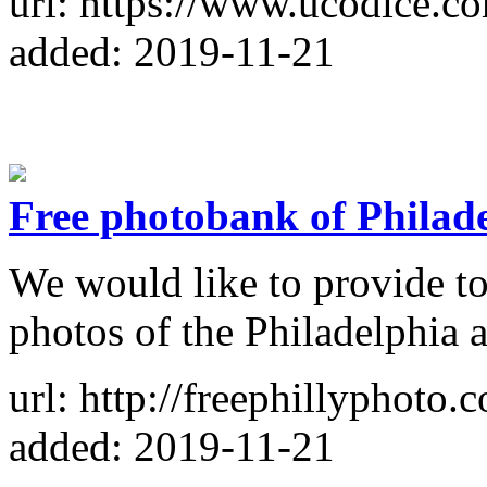
url: https://www.ucodice.c
added: 2019-11-21
Free photobank of Philad
We would like to provide to
photos of the Philadelphia 
url: http://freephillyphoto.
added: 2019-11-21