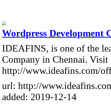
Wordpress Development 
IDEAFINS, is one of the l
Company in Chennai. Visit
http://www.ideafins.com/off
url: http://www.ideafins.co
added: 2019-12-14