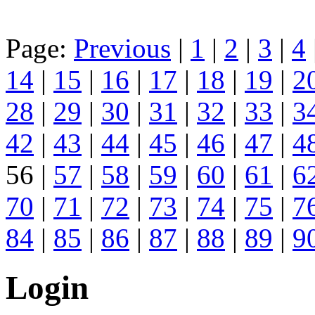
Page:
Previous
|
1
|
2
|
3
|
4
14
|
15
|
16
|
17
|
18
|
19
|
2
28
|
29
|
30
|
31
|
32
|
33
|
3
42
|
43
|
44
|
45
|
46
|
47
|
4
56 |
57
|
58
|
59
|
60
|
61
|
6
70
|
71
|
72
|
73
|
74
|
75
|
7
84
|
85
|
86
|
87
|
88
|
89
|
9
Login