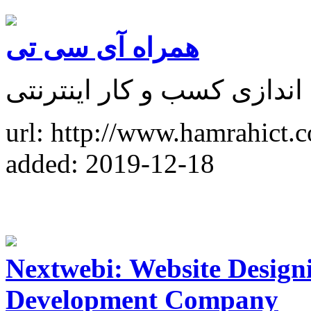
همراه آی سی تی
آموزش طراحی سایت و راه 
url: http://www.hamrahict.
added: 2019-12-18
Nextwebi: Website Design
Development Company