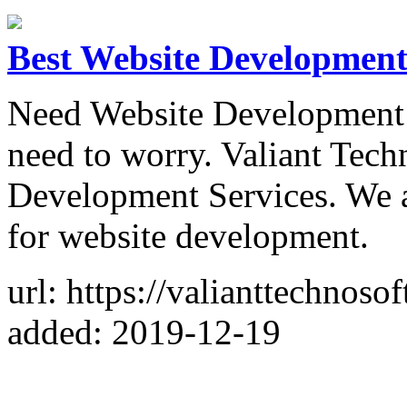
Best Website Developmen
Need Website Developmen
need to worry. Valiant Tech
Development Services. We a
for website development.
url: https://valianttechnos
added: 2019-12-19