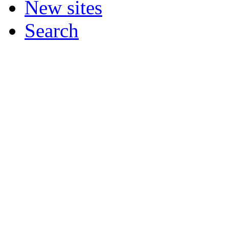
New sites
Search