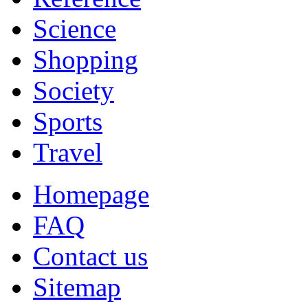
Science
Shopping
Society
Sports
Travel
Homepage
FAQ
Contact us
Sitemap