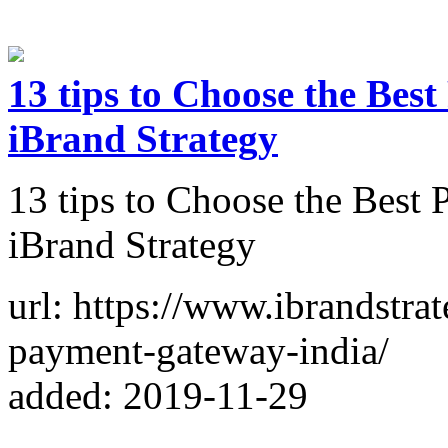
13 tips to Choose the Bes
iBrand Strategy
13 tips to Choose the Best 
iBrand Strategy
url: https://www.ibrandstra
payment-gateway-india/
added: 2019-11-29