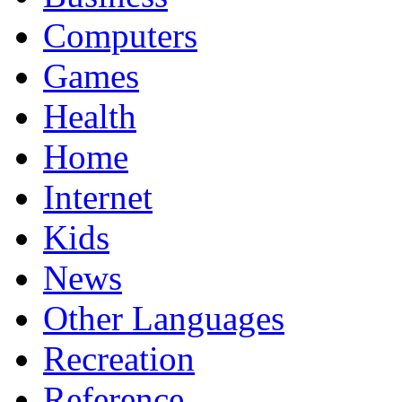
Computers
Games
Health
Home
Internet
Kids
News
Other Languages
Recreation
Reference