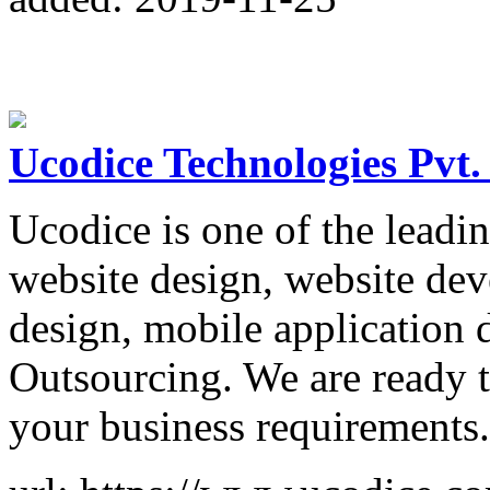
Ucodice Technologies Pvt.
Ucodice is one of the leadi
website design, website de
design, mobile application 
Outsourcing. We are ready t
your business requirements.