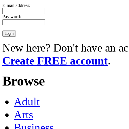
E-mail address:
Password:
New here? Don't have an ac
Create FREE account
.
Browse
Adult
Arts
Business