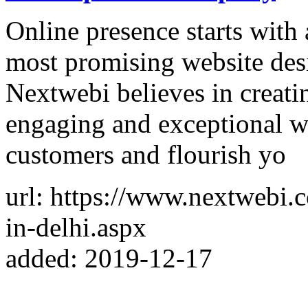
Online presence starts with 
most promising website des
Nextwebi believes in creati
engaging and exceptional we
customers and flourish yo
url: https://www.nextwebi
in-delhi.aspx
added: 2019-12-17