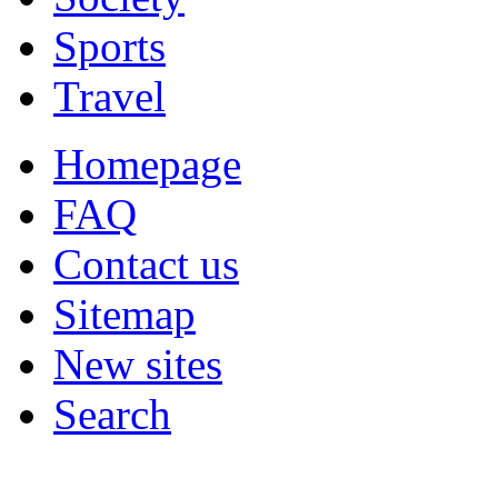
Sports
Travel
Homepage
FAQ
Contact us
Sitemap
New sites
Search