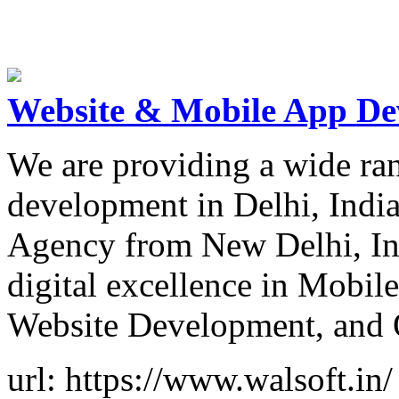
Website & Mobile App De
We are providing a wide ra
development in Delhi, India
Agency from New Delhi, Ind
digital excellence in Mobil
Website Development, and 
url: https://www.walsoft.in/