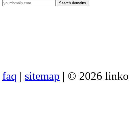
faq
|
sitemap
| © 2026 link