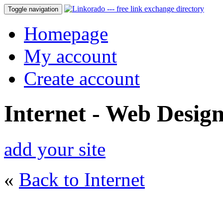
Toggle navigation
Homepage
My account
Create account
Internet - Web Desig
add your site
«
Back to Internet