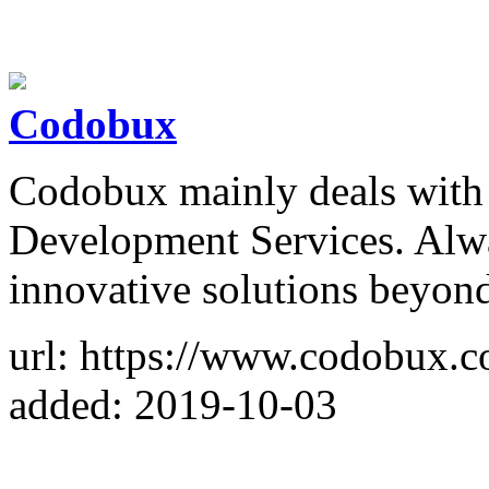
Codobux
Codobux mainly deals with
Development Services. Alw
innovative solutions beyond
url: https://www.codobux.
added: 2019-10-03