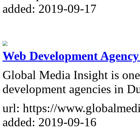
added: 2019-09-17
Web Development Agency 
Global Media Insight is one
development agencies in D
url: https://www.globalmed
added: 2019-09-16