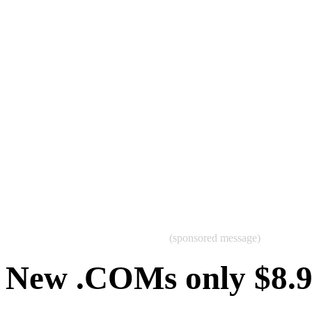
(sponsored message)
New .COMs only $8.