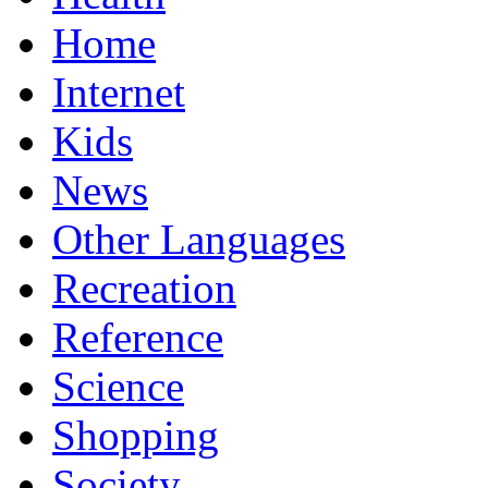
Home
Internet
Kids
News
Other Languages
Recreation
Reference
Science
Shopping
Society