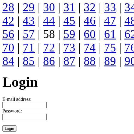
28
|
29
|
30
|
31
|
32
|
33
|
3
42
|
43
|
44
|
45
|
46
|
47
|
4
56
|
57
| 58 |
59
|
60
|
61
|
6
70
|
71
|
72
|
73
|
74
|
75
|
7
84
|
85
|
86
|
87
|
88
|
89
|
9
Login
E-mail address:
Password: