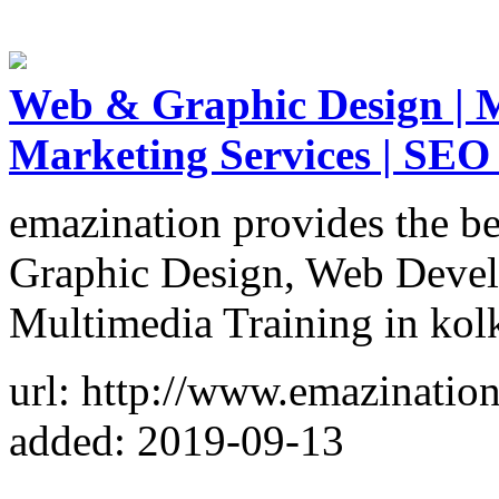
Web & Graphic Design | M
Marketing Services | SEO
emazination provides the be
Graphic Design, Web Devel
Multimedia Training in kol
url: http://www.emazinatio
added: 2019-09-13