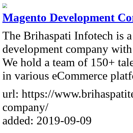
Magento Development C
The Brihaspati Infotech is
development company with 9
We hold a team of 150+ tale
in various eCommerce platfo
url: https://www.brihaspat
company/
added: 2019-09-09