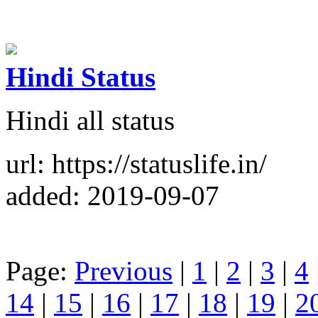
Hindi Status
Hindi all status
url: https://statuslife.in/
added: 2019-09-07
Page:
Previous
|
1
|
2
|
3
|
4
14
|
15
|
16
|
17
|
18
|
19
|
2