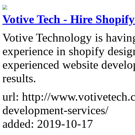
Votive Tech - Hire Shopif
Votive Technology is havin
experience in shopify desi
experienced website develo
results.
url: http://www.votivetech.
development-services/
added: 2019-10-17