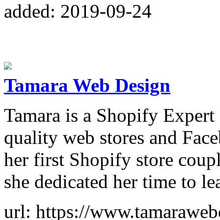
added: 2019-09-24
Tamara Web Design
Tamara is a Shopify Expert 
quality web stores and Face
her first Shopify store coup
she dedicated her time to l
url: https://www.tamarawe