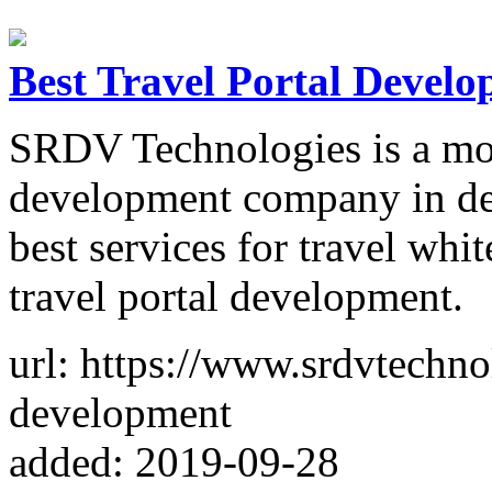
Best Travel Portal Deve
SRDV Technologies is a mos
development company in de
best services for travel whit
travel portal development.
url: https://www.srdvtechno
development
added: 2019-09-28