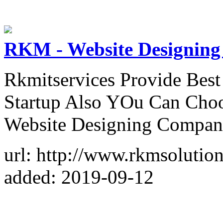
RKM - Website Designing
Rkmitservices Provide Bes
Startup Also YOu Can Choo
Website Designing Compan
url: http://www.rkmsolutio
added: 2019-09-12