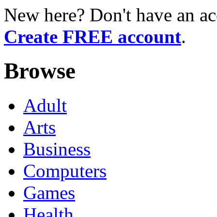
New here? Don't have an ac
Create FREE account
.
Browse
Adult
Arts
Business
Computers
Games
Health