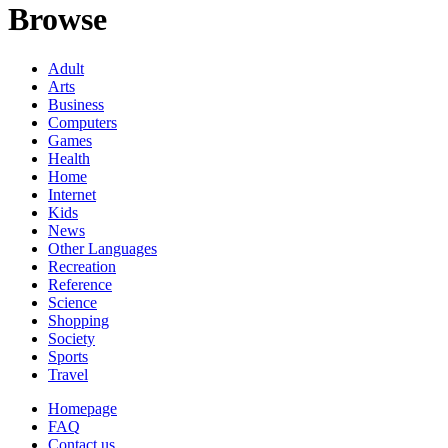
Browse
Adult
Arts
Business
Computers
Games
Health
Home
Internet
Kids
News
Other Languages
Recreation
Reference
Science
Shopping
Society
Sports
Travel
Homepage
FAQ
Contact us