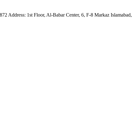
75872 Address: 1st Floor, Al-Babar Center, 6, F-8 Markaz Islamabad,