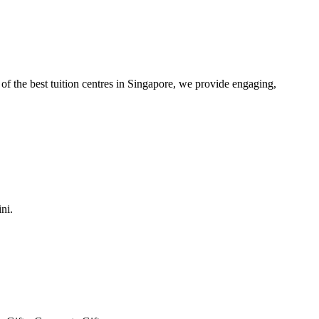
of the best tuition centres in Singapore, we provide engaging,
ni.