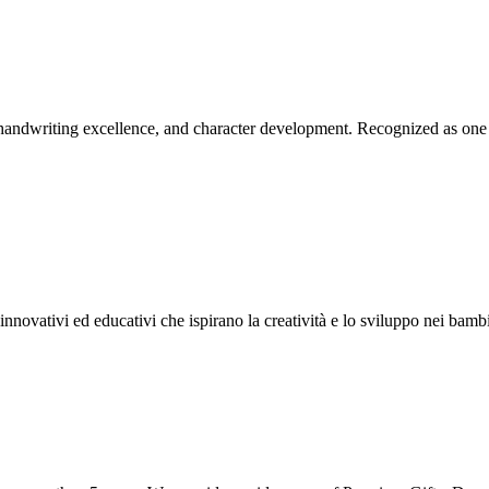
 handwriting excellence, and character development. Recognized as one 
nnovativi ed educativi che ispirano la creatività e lo sviluppo nei bambi