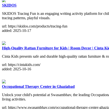
SKIDOS
SKIDOS Tracing Fun is an engaging writing activity platform for child
tracing patterns, playful visuals.
url: https://skidos.com/products/tracing-fun
added: 2025-10-17
High-Quality Rattan Furniture for Kids | Room Decor | Cinta Ki
Cinta Kids presents safe and durable high-quality rattan furniture &
url: https://cintakids.com/
added: 2025-10-16
Occupational Therapy Center in Ghaziabad
Unlock your child's potential at Swasambhav, the leading Occupationa
living activities.
url: https://www.swasambhav.com/occupational-therapy-center-ghazi