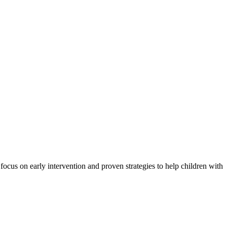
ocus on early intervention and proven strategies to help children with