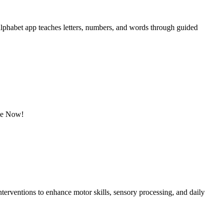
 alphabet app teaches letters, numbers, and words through guided
ine Now!
erventions to enhance motor skills, sensory processing, and daily