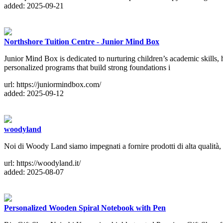
added: 2025-09-21
Northshore Tuition Centre - Junior Mind Box
Junior Mind Box is dedicated to nurturing children’s academic skills,
personalized programs that build strong foundations i
url: https://juniormindbox.com/
added: 2025-09-12
woodyland
Noi di Woody Land siamo impegnati a fornire prodotti di alta qualità, i
url: https://woodyland.it/
added: 2025-08-07
Personalized Wooden Spiral Notebook with Pen