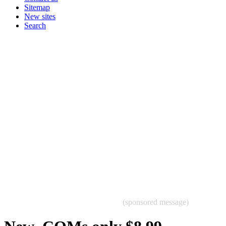
Sitemap
New sites
Search
(sponsored message)