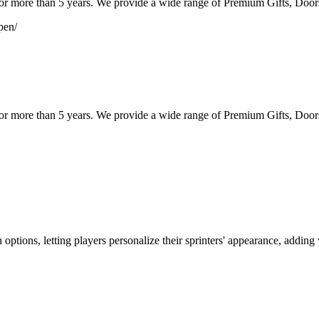
or more than 5 years. We provide a wide range of Premium Gifts, Doors
pen/
or more than 5 years. We provide a wide range of Premium Gifts, Doors 
ptions, letting players personalize their sprinters' appearance, adding 