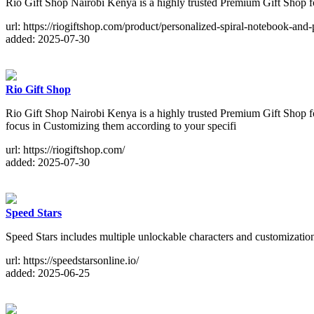
Rio Gift Shop Nairobi Kenya is a highly trusted Premium Gift Shop f
url: https://riogiftshop.com/product/personalized-spiral-notebook-and-
added: 2025-07-30
Rio Gift Shop
Rio Gift Shop Nairobi Kenya is a highly trusted Premium Gift Shop f
focus in Customizing them according to your specifi
url: https://riogiftshop.com/
added: 2025-07-30
Speed Stars
Speed Stars includes multiple unlockable characters and customization o
url: https://speedstarsonline.io/
added: 2025-06-25