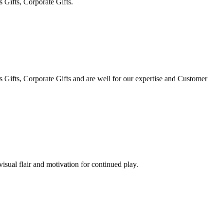
 Gifts, Corporate Gifts.
Gifts, Corporate Gifts and are well for our expertise and Customer
visual flair and motivation for continued play.