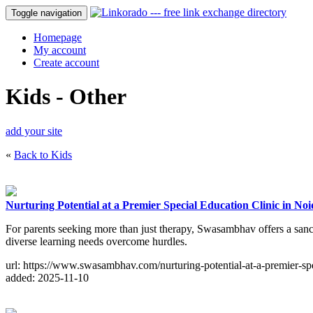
Toggle navigation
Homepage
My account
Create account
Kids - Other
add your site
«
Back to Kids
Nurturing Potential at a Premier Special Education Clinic in No
For parents seeking more than just therapy, Swasambhav offers a sanct
diverse learning needs overcome hurdles.
url: https://www.swasambhav.com/nurturing-potential-at-a-premier-spe
added: 2025-11-10