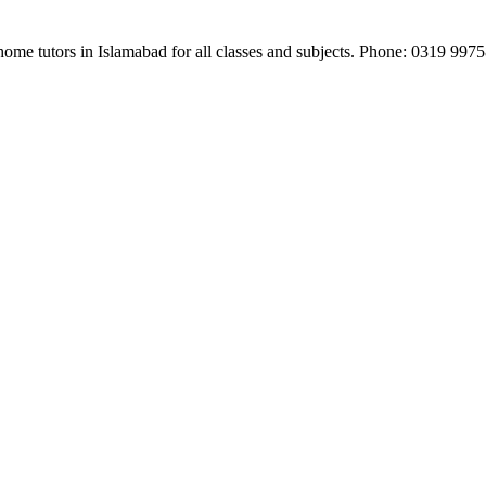
e home tutors in Islamabad for all classes and subjects. Phone: 0319 99