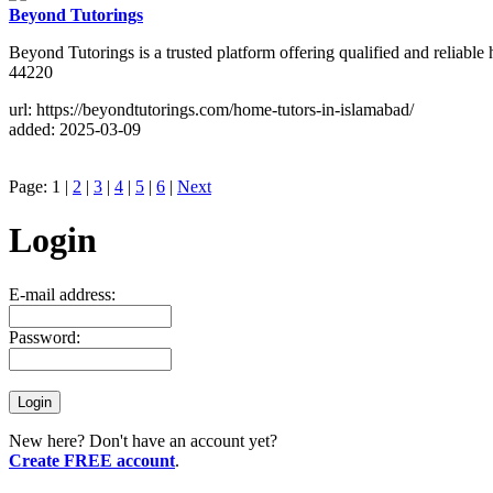
Beyond Tutorings
Beyond Tutorings is a trusted platform offering qualified and reliabl
44220
url: https://beyondtutorings.com/home-tutors-in-islamabad/
added: 2025-03-09
Page: 1 |
2
|
3
|
4
|
5
|
6
|
Next
Login
E-mail address:
Password:
New here? Don't have an account yet?
Create FREE account
.