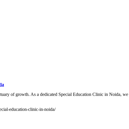
ida
uary of growth. As a dedicated Special Education Clinic in Noida, we f
cial-education-clinic-in-noida/