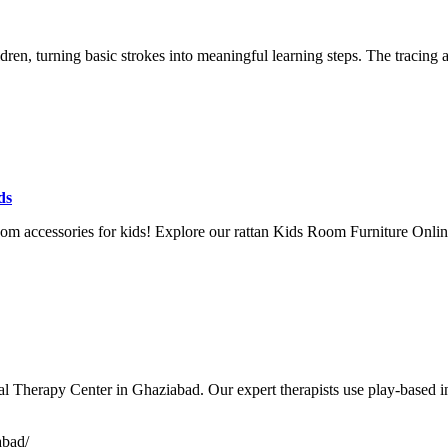
ren, turning basic strokes into meaningful learning steps. The tracing
ds
 room accessories for kids! Explore our rattan Kids Room Furniture Onl
l Therapy Center in Ghaziabad. Our expert therapists use play-based int
abad/