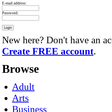
E-mail address:
Password:
New here? Don't have an ac
Create FREE account
.
Browse
Adult
Arts
Business