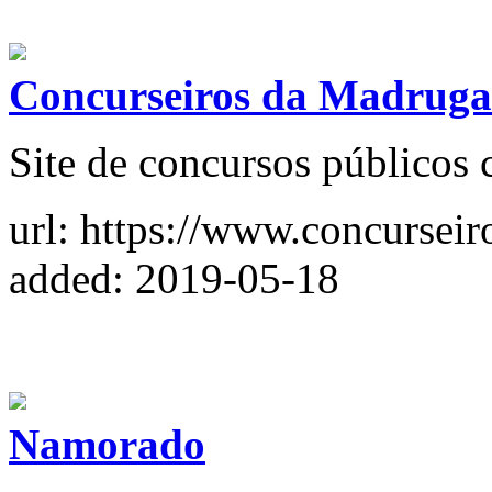
Concurseiros da Madrug
Site de concursos públicos 
url: https://www.concursei
added: 2019-05-18
Namorado