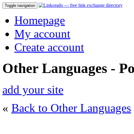
Toggle navigation
Homepage
My account
Create account
Other Languages - Po
add your site
«
Back to Other Languages