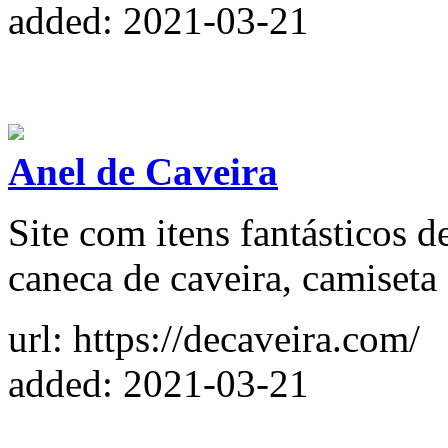
added: 2021-03-21
Anel de Caveira
Site com itens fantásticos d
caneca de caveira, camiseta 
url: https://decaveira.com/
added: 2021-03-21