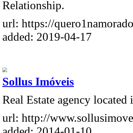
Relationship.
url: https://quero1namorad
added: 2019-04-17
Sollus Imóveis
Real Estate agency located i
url: http://www.sollusimove
added: 2014-01-10