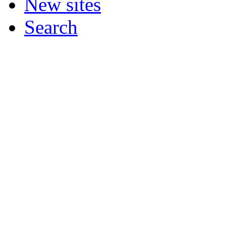
New sites
Search