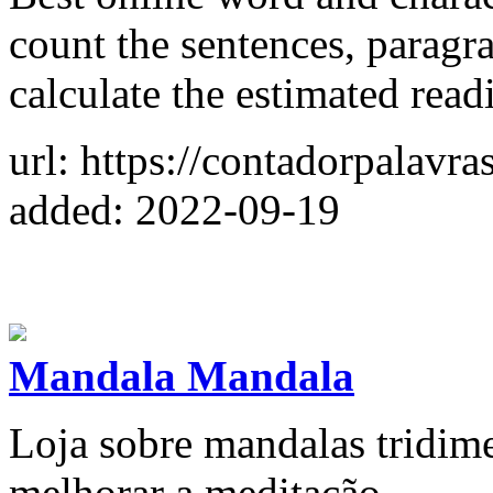
count the sentences, paragr
calculate the estimated read
url: https://contadorpalavra
added: 2022-09-19
Mandala Mandala
Loja sobre mandalas tridime
melhorar a meditação