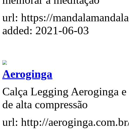
url: https://mandalamandala
added: 2021-06-03
Aeroginga
Calça Legging Aeroginga e 
de alta compressão
url: http://aeroginga.com.br