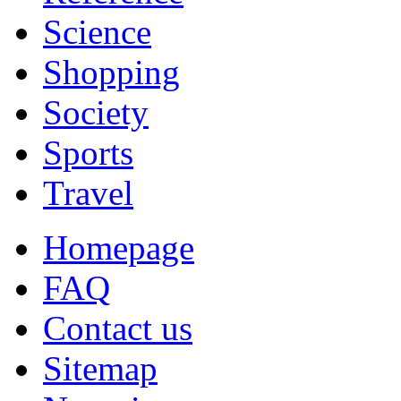
Science
Shopping
Society
Sports
Travel
Homepage
FAQ
Contact us
Sitemap