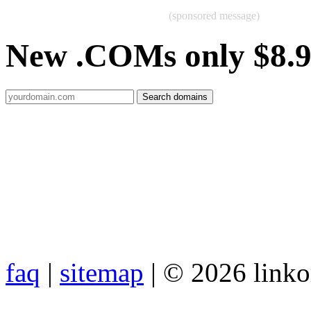
(sponsored message)
New .COMs only $8.
faq
|
sitemap
| © 2026 link