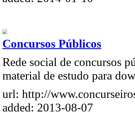
Concursos Públicos
Rede social de concursos pú
material de estudo para do
url: http://www.concurseiro
added: 2013-08-07