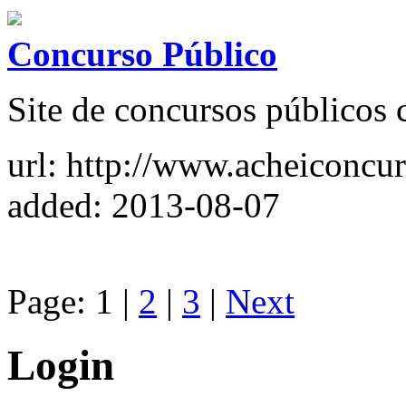
Concurso Público
Site de concursos públicos 
url: http://www.acheiconcu
added: 2013-08-07
Page: 1 |
2
|
3
|
Next
Login