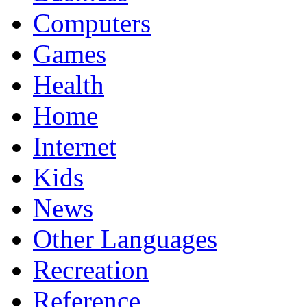
Computers
Games
Health
Home
Internet
Kids
News
Other Languages
Recreation
Reference