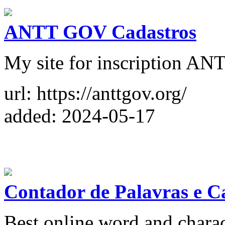
ANTT GOV Cadastros
My site for inscription AN
url: https://anttgov.org/
added: 2024-05-17
Contador de Palavras e C
Best online word and charact