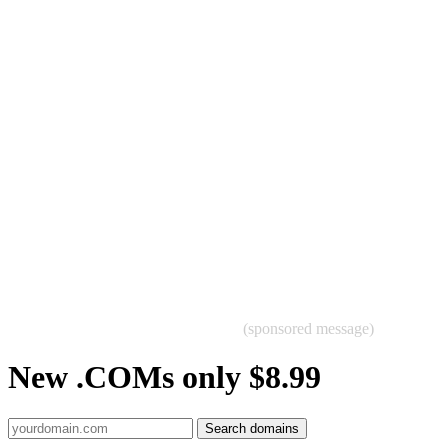
(sponsored message)
New .COMs only $8.99