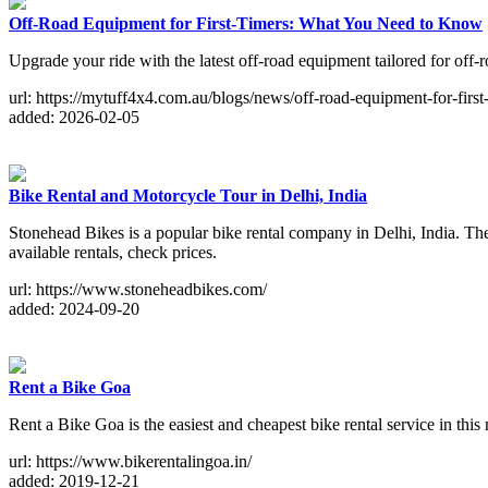
Off-Road Equipment for First-Timers: What You Need to Know
Upgrade your ride with the latest off-road equipment tailored for off-r
url: https://mytuff4x4.com.au/blogs/news/off-road-equipment-for-first
added: 2026-02-05
Bike Rental and Motorcycle Tour in Delhi, India
Stonehead Bikes is a popular bike rental company in Delhi, India. They
available rentals, check prices.
url: https://www.stoneheadbikes.com/
added: 2024-09-20
Rent a Bike Goa
Rent a Bike Goa is the easiest and cheapest bike rental service in thi
url: https://www.bikerentalingoa.in/
added: 2019-12-21