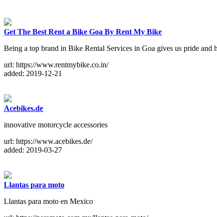
Get The Best Rent a Bike Goa By Rent My Bike
Being a top brand in Bike Rental Services in Goa gives us pride and
url: https://www.rentmybike.co.in/
added: 2019-12-21
Acebikes.de
innovative motorcycle accessories
url: https://www.acebikes.de/
added: 2019-03-27
Llantas para moto
Llantas para moto en Mexico