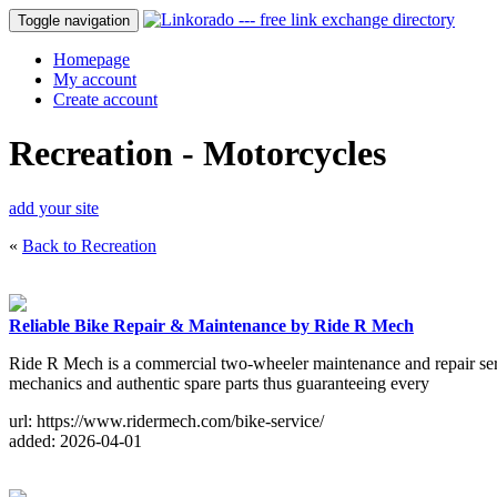
Toggle navigation
Homepage
My account
Create account
Recreation - Motorcycles
add your site
«
Back to Recreation
Reliable Bike Repair & Maintenance by Ride R Mech
Ride R Mech is a commercial two-wheeler maintenance and repair ser
mechanics and authentic spare parts thus guaranteeing every
url: https://www.ridermech.com/bike-service/
added: 2026-04-01