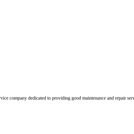
vice company dedicated to providing good maintenance and repair servi