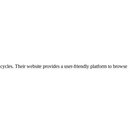
icycles. Their website provides a user-friendly platform to browse