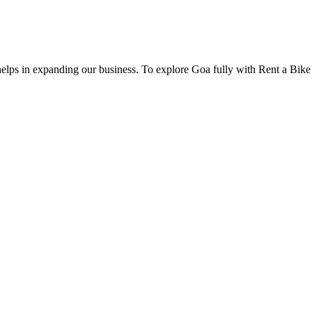
 helps in expanding our business. To explore Goa fully with Rent a Bik