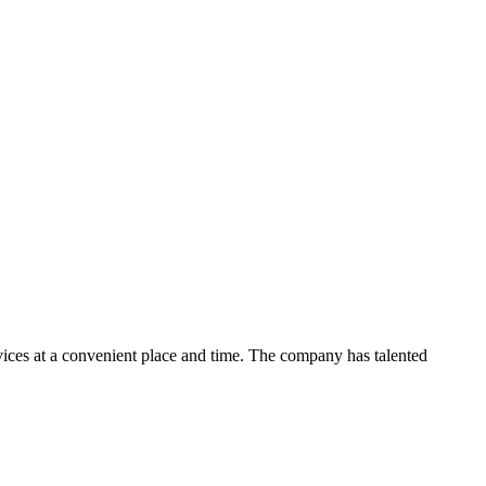
ces at a convenient place and time. The company has talented