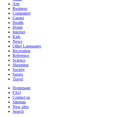
Arts
Business
Computers
Games
Health
Home
Internet
Kids
News
Other Languages
Recreation
Reference
Science
Shopping
Society
Sports
Travel
Homepage
FAQ
Contact us
Sitemap
New sites
Search