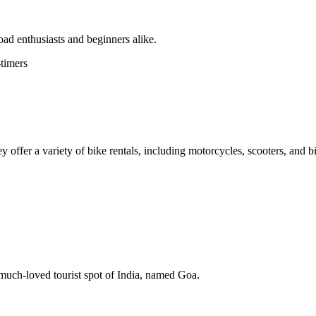
oad enthusiasts and beginners alike.
-timers
 offer a variety of bike rentals, including motorcycles, scooters, and b
s much-loved tourist spot of India, named Goa.