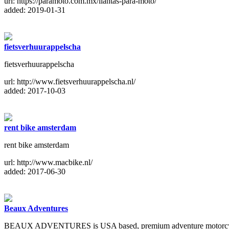
url: https://paramoto.com.mx/llantas-para-moto/
added: 2019-01-31
fietsverhuurappelscha
fietsverhuurappelscha
url: http://www.fietsverhuurappelscha.nl/
added: 2017-10-03
rent bike amsterdam
rent bike amsterdam
url: http://www.macbike.nl/
added: 2017-06-30
Beaux Adventures
BEAUX ADVENTURES is USA based, premium adventure motorcycle t