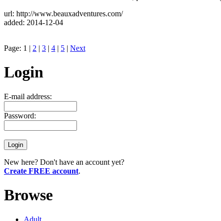
url: http://www.beauxadventures.com/
added: 2014-12-04
Page: 1 |
2
|
3
|
4
|
5
|
Next
Login
E-mail address:
Password:
New here? Don't have an account yet?
Create FREE account
.
Browse
Adult