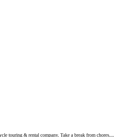
ouring & rental company. Take a break from chores....