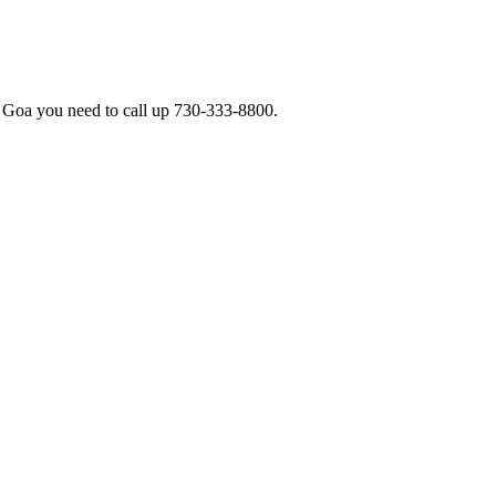
e Goa you need to call up 730-333-8800.