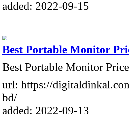
added: 2022-09-15
Best Portable Monitor Pr
Best Portable Monitor Pri
url: https://digitaldinkal.c
bd/
added: 2022-09-13