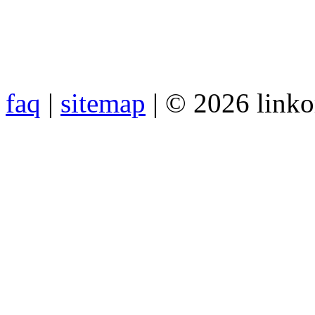
faq
|
sitemap
| © 2026 link