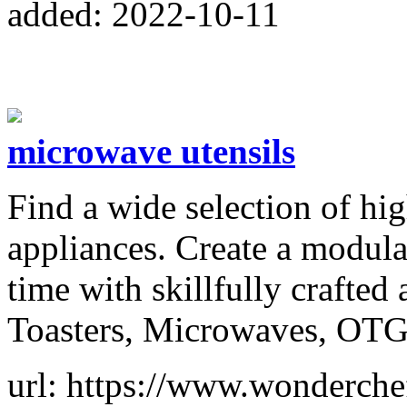
added: 2022-10-11
microwave utensils
Find a wide selection of hig
appliances. Create a modula
time with skillfully crafted
Toasters, Microwaves, OTG
url: https://www.wonderche