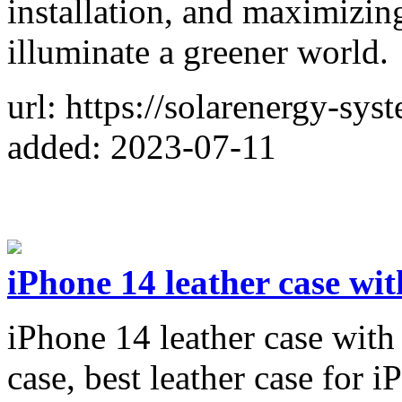
installation, and maximizing 
illuminate a greener world.
url: https://solarenergy-sy
added: 2023-07-11
iPhone 14 leather case wi
iPhone 14 leather case with
case, best leather case for i