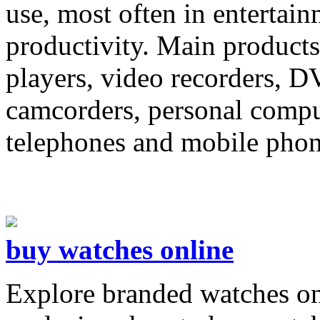
use, most often in entertai
productivity. Main products
players, video recorders, D
camcorders, personal compu
telephones and mobile phon
buy watches online
Explore branded watches on