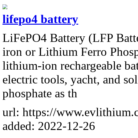
lifepo4 battery
LiFePO4 Battery (LFP Batter
iron or Lithium Ferro Phosph
lithium-ion rechargeable bat
electric tools, yacht, and so
phosphate as th
url: https://www.evlithium.
added: 2022-12-26