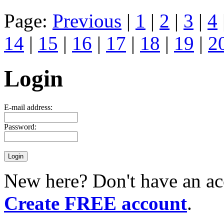
Page:
Previous
|
1
|
2
|
3
|
4
14
|
15
|
16
|
17
|
18
|
19
|
2
Login
E-mail address:
Password:
New here? Don't have an ac
Create FREE account
.