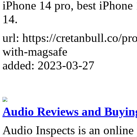
iPhone 14 pro, best iPhone 
14.
url: https://cretanbull.co/p
with-magsafe
added: 2023-03-27
Audio Reviews and Buyin
Audio Inspects is an online