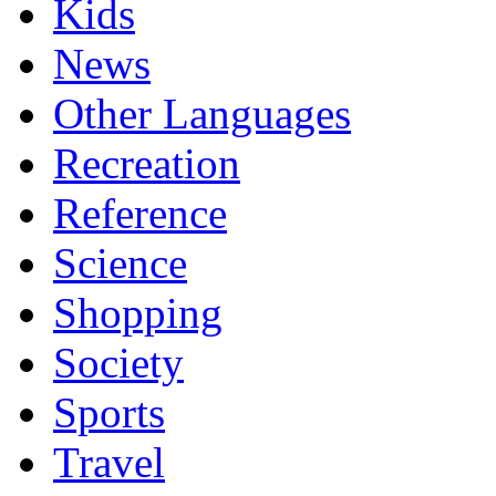
Kids
News
Other Languages
Recreation
Reference
Science
Shopping
Society
Sports
Travel