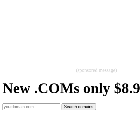
(sponsored message)
New .COMs only $8.