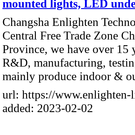
mounted lights, LED und
Changsha Enlighten Technol
Central Free Trade Zone Ch
Province, we have over 15 y
R&D, manufacturing, testing
mainly produce indoor & o
url: https://www.enlighten-
added: 2023-02-02