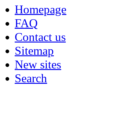
Homepage
FAQ
Contact us
Sitemap
New sites
Search