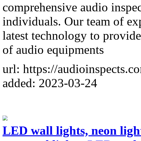
comprehensive audio inspec
individuals. Our team of ex
latest technology to provide
of audio equipments
url: https://audioinspects.c
added: 2023-03-24
LED wall lights, neon light