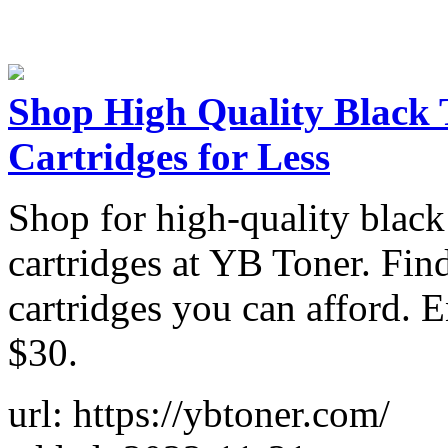
Shop High Quality Black 
Cartridges for Less
Shop for high-quality black
cartridges at YB Toner. Find
cartridges you can afford. 
$30.
url: https://ybtoner.com/