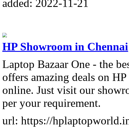
added: 2022-11-21
HP Showroom in Chennai
Laptop Bazaar One - the b
offers amazing deals on HP 
online. Just visit our show
per your requirement.
url: https://hplaptopworld.i