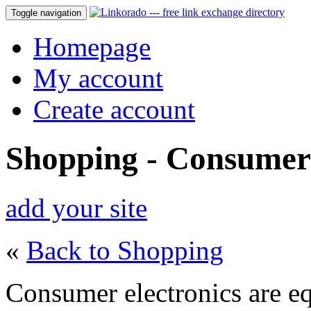
Toggle navigation
Homepage
My account
Create account
Shopping - Consumer 
add your site
«
Back to Shopping
Consumer electronics are e