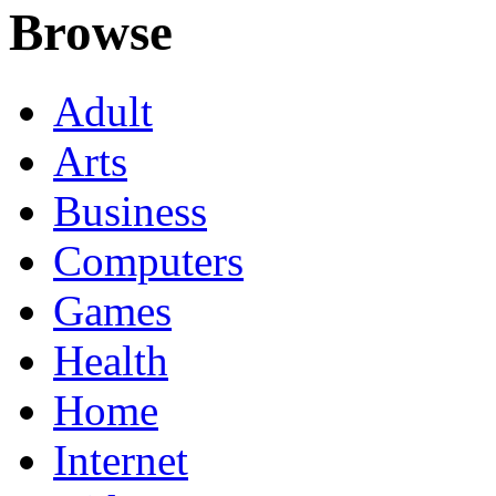
Browse
Adult
Arts
Business
Computers
Games
Health
Home
Internet