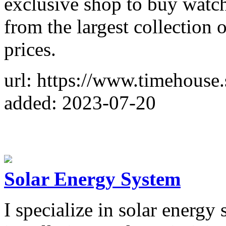
exclusive shop to buy watc
from the largest collection 
prices.
url: https://www.timehouse
added: 2023-07-20
Solar Energy System
I specialize in solar energy