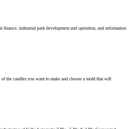
al finance, industrial park development and operation, and information
e of the candles you want to make and choose a mold that will