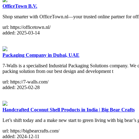
OfficeTown B.V.
Shop smarter with OfficeTown.nl—your trusted online partner for off
url: https://officetown.nl/
added: 2025-03-14
Packaging Company in Dubai, UAE
7-Walls is a specialised Industrial Packaging Solutions company. We
packing solution from our best design and development t
url: https://7-walls.com/
added: 2025-02-28
Handcrafted Coconut Shell Products in India | Big Bear Crafts
Let’s shift today and a make new start to green living with big bear’
url: https://bigbearcrafts.com/
added: 2024-12-11