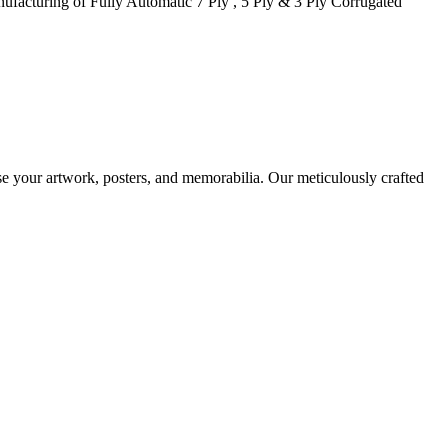
facturing of Fully Automatic 7 Ply , 5 Ply & 3 Ply Corrugated
case your artwork, posters, and memorabilia. Our meticulously crafted