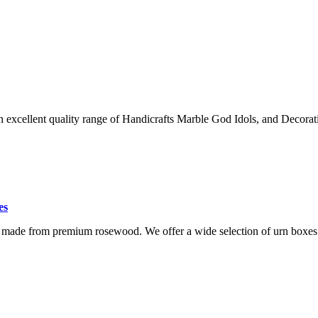
an excellent quality range of Handicrafts Marble God Idols, and Decorat
es
 made from premium rosewood. We offer a wide selection of urn boxes 