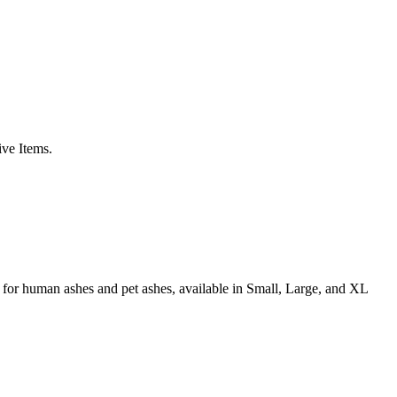
ive Items.
for human ashes and pet ashes, available in Small, Large, and XL