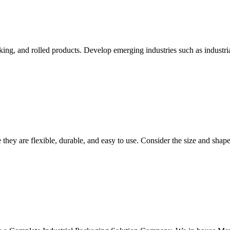
aking, and rolled products. Develop emerging industries such as industri
they are flexible, durable, and easy to use. Consider the size and shap