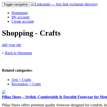
Toggle navigation
Homepage
My account
Create account
Shopping - Crafts
add your site
«
Back to Shopping
Related categories:
Arts > Crafts
Recreation > Crafts
Pillaa Shoes – Stylish, Comfortable & Durable Footwear for Me
Pillaa Shoes offers premium quality footwear designed for comfort, d