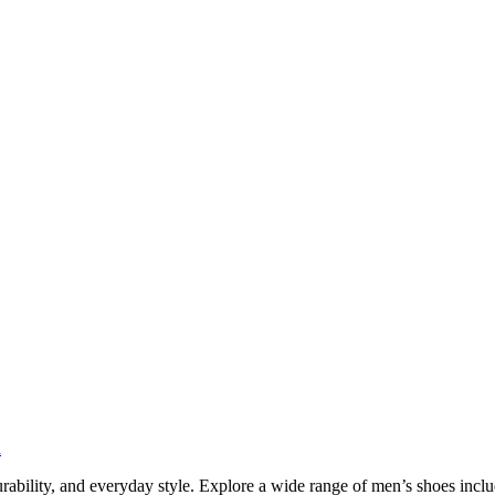
n
urability, and everyday style. Explore a wide range of men’s shoes incl