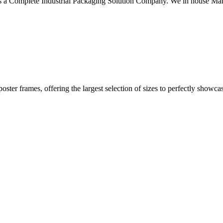
 a Complete Industrial Packaging Solution Company. We in house Manu
 poster frames, offering the largest selection of sizes to perfectly show