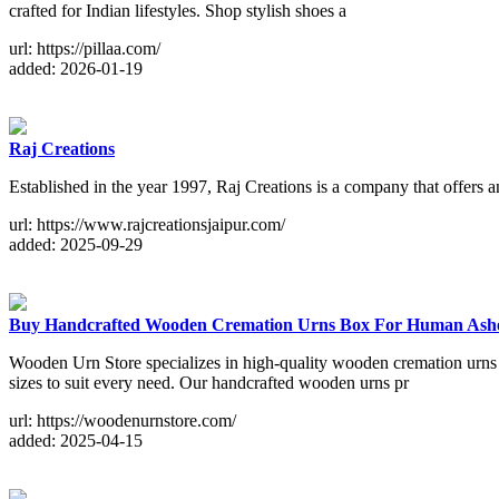
crafted for Indian lifestyles. Shop stylish shoes a
url: https://pillaa.com/
added: 2026-01-19
Raj Creations
Established in the year 1997, Raj Creations is a company that offers 
url: https://www.rajcreationsjaipur.com/
added: 2025-09-29
Buy Handcrafted Wooden Cremation Urns Box For Human Ash
Wooden Urn Store specializes in high-quality wooden cremation urns
sizes to suit every need. Our handcrafted wooden urns pr
url: https://woodenurnstore.com/
added: 2025-04-15