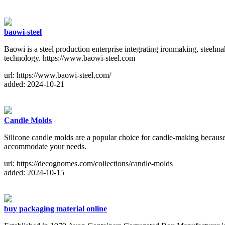
baowi-steel
Baowi is a steel production enterprise integrating ironmaking, steelm
technology. https://www.baowi-steel.com
url: https://www.baowi-steel.com/
added: 2024-10-21
Candle Molds
Silicone candle molds are a popular choice for candle-making because 
accommodate your needs.
url: https://decognomes.com/collections/candle-molds
added: 2024-10-15
buy packaging material online