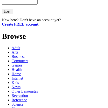
New here? Don't have an account yet?
Create FREE account
.
Browse
Adult
Arts
Business
Computers
Games
Health
Home
Internet
Kids
News
Other Languages
Recreation
Reference
Science