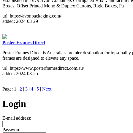
Established in 1979 Avon Containers Corrugated Box Manufacturer is
Boxes, Offset Printed Mono & Duplex Cartons, Rigid Boxes, Pa
url: https://avonpackaging.com/
added: 2024-03-29
Poster Frames Direct
Poster Frames Direct is Australia's premier destination for top-quality
frames are designed to elevate any space,
url: https://www.posterframesdirect.com.au/
added: 2024-03-25
Page: 1 |
2
|
3
|
4
|
5
|
Next
Login
E-mail address:
Password: