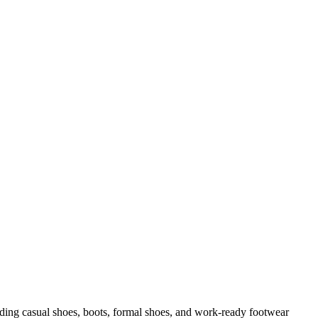
uding casual shoes, boots, formal shoes, and work-ready footwear