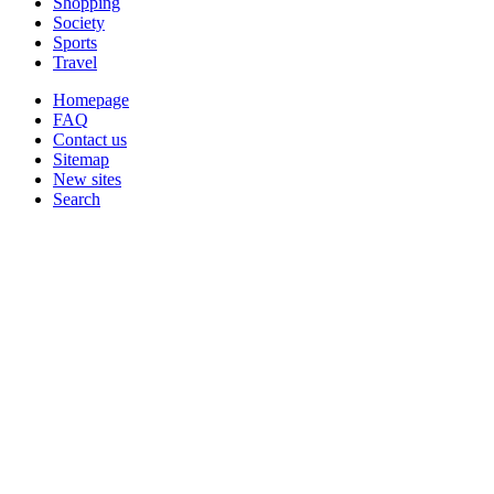
Shopping
Society
Sports
Travel
Homepage
FAQ
Contact us
Sitemap
New sites
Search