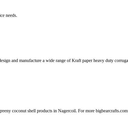
ice needs.
 design and manufacture a wide range of Kraft paper heavy duty corrug
s greeny coconut shell products in Nagercoil. For more bigbearcrafts.com