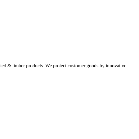
ated & timber products. We protect customer goods by innovative