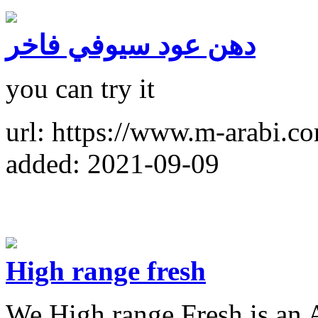
دهن عود سيوفي فاخر
you can try it
url: https://www.m-arabi.
added: 2021-09-09
High range fresh
We High range Fresh is an A