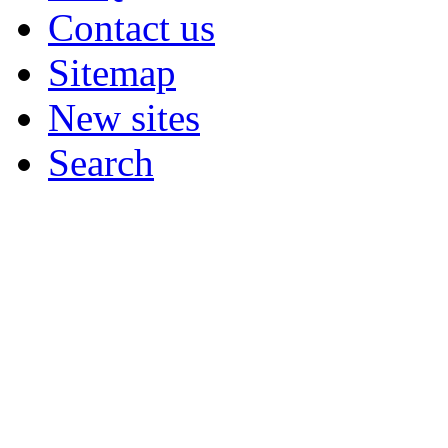
Contact us
Sitemap
New sites
Search