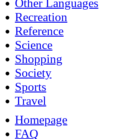
Other Languages
Recreation
Reference
Science
Shopping
Society
Sports
Travel
Homepage
FAQ