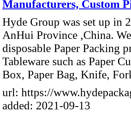
Manufacturers, Custom P
Hyde Group was set up in 2
AnHui Province ,China. We 
disposable Paper Packing p
Tableware such as Paper C
Box, Paper Bag, Knife, For
url: https://www.hydepack
added: 2021-09-13