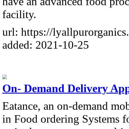
have an advanced food proc
facility.
url: https://lyallpurorganic
added: 2021-10-25
On- Demand Delivery Ap
Eatance, an on-demand mobi
in Food ordering Systems f