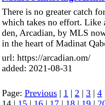
There is no greater catch fo
which takes no effort. Like 
den, Arcadian, by MLS now 
in the heart of Madinat Qa
url: https://arcadian.om/
added: 2021-08-31
Page:
Previous
|
1
|
2
|
3
|
4
14 |
15
|
16
|
17
|
18
|
19
|
2