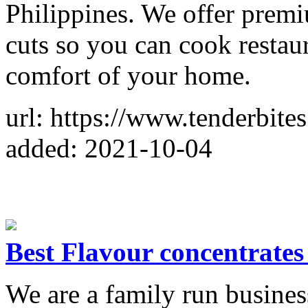
Philippines. We offer premi
cuts so you can cook restau
comfort of your home.
url: https://www.tenderbites
added: 2021-10-04
Best Flavour concentrates 
We are a family run busine