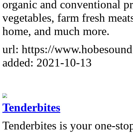
organic and conventional pr
vegetables, farm fresh meat
home, and much more.
url: https://www.hobesoun
added: 2021-10-13
Tenderbites
Tenderbites is your one-sto