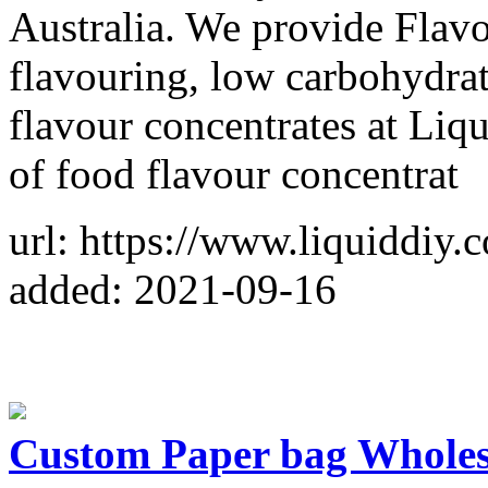
Australia. We provide Flavo
flavouring, low carbohydrat
flavour concentrates at Liq
of food flavour concentrat
url: https://www.liquiddiy.
added: 2021-09-16
Custom Paper bag Wholes