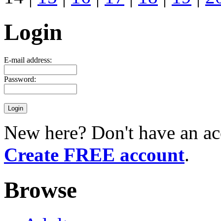
Login
E-mail address:
Password:
New here? Don't have an ac
Create FREE account
.
Browse