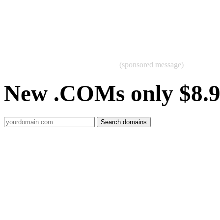
(sponsored message)
New .COMs only $8.