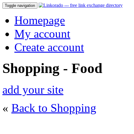
Toggle navigation
Homepage
My account
Create account
Shopping - Food
add your site
«
Back to Shopping