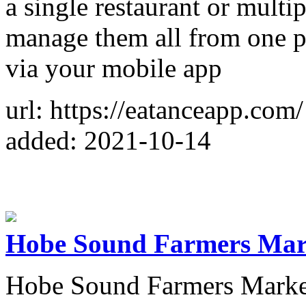
a single restaurant or multi
manage them all from one p
via your mobile app
url: https://eatanceapp.com/
added: 2021-10-14
Hobe Sound Farmers Mar
Hobe Sound Farmers Market o