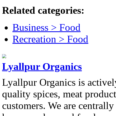
Related categories:
Business > Food
Recreation > Food
Lyallpur Organics
Lyallpur Organics is activel
quality spices, meat product
customers. We are centrally