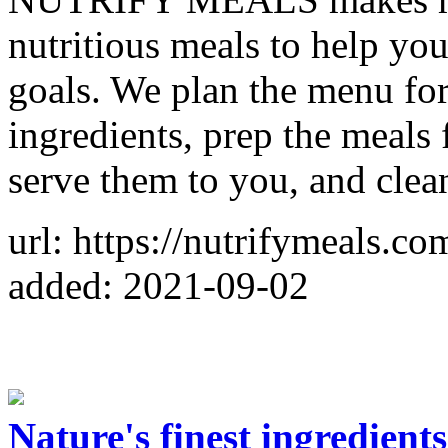
nutritious meals to help you
goals. We plan the menu for 
ingredients, prep the meals 
serve them to you, and clea
url: https://nutrifymeals.co
added: 2021-09-02
Nature's finest ingredien