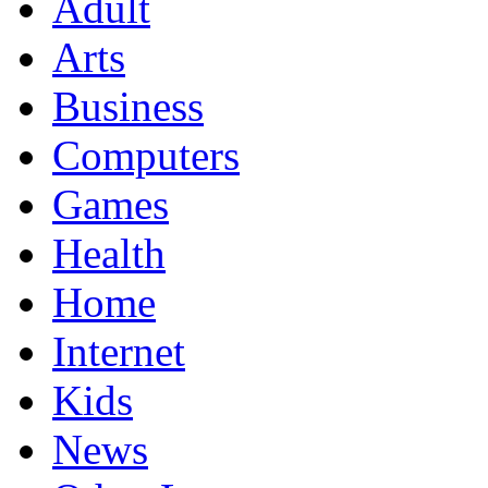
Adult
Arts
Business
Computers
Games
Health
Home
Internet
Kids
News