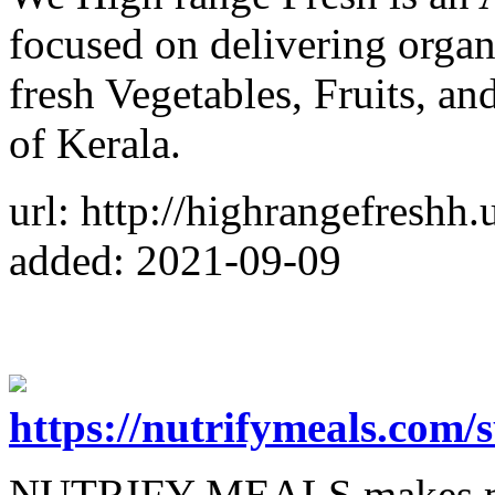
focused on delivering organ
fresh Vegetables, Fruits, a
of Kerala.
url: http://highrangefreshh
added: 2021-09-09
https://nutrifymeals.com/
NUTRIFY MEALS makes ma