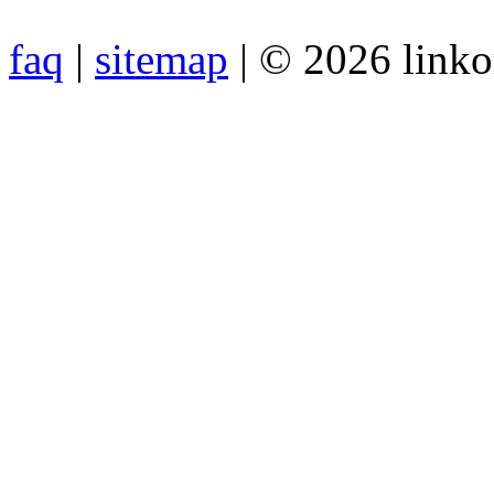
faq
|
sitemap
| © 2026 link