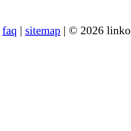
faq
|
sitemap
| © 2026 link