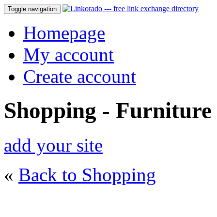
Toggle navigation
Homepage
My account
Create account
Shopping - Furniture
add your site
«
Back to Shopping