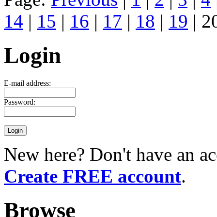
14
|
15
|
16
|
17
|
18
|
19
| 2
Login
E-mail address:
Password:
New here? Don't have an ac
Create FREE account
.
Browse