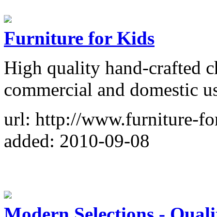
Furniture for Kids
High quality hand-crafted ch
commercial and domestic us
url: http://www.furniture-fo
added: 2010-09-08
Modern Selections - Qual