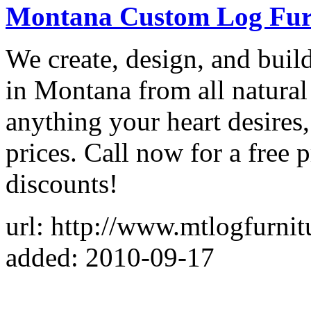
Montana Custom Log Fur
We create, design, and bui
in Montana from all natural
anything your heart desires,
prices. Call now for a free 
discounts!
url: http://www.mtlogfurnitu
added: 2010-09-17