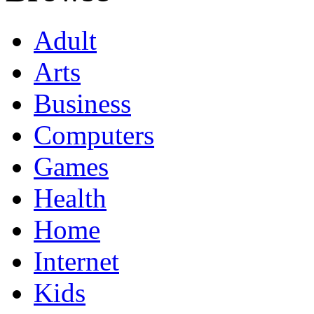
Adult
Arts
Business
Computers
Games
Health
Home
Internet
Kids