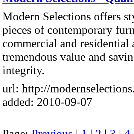
Modern Selections offers sty
pieces of contemporary furn
commercial and residential 
tremendous value and saving
integrity.
url: http://modernselection
added: 2010-09-07
Page:
Previous
|
1
|
2
|
3
|
4