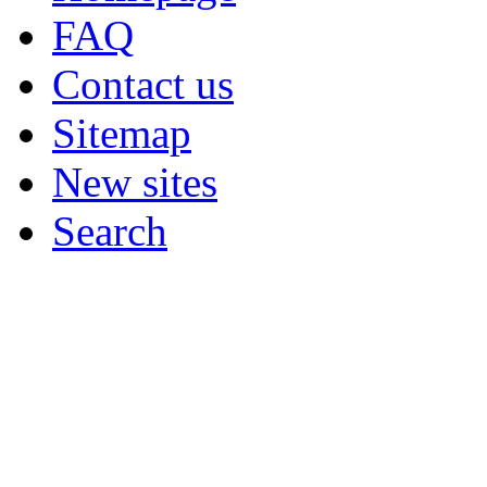
FAQ
Contact us
Sitemap
New sites
Search