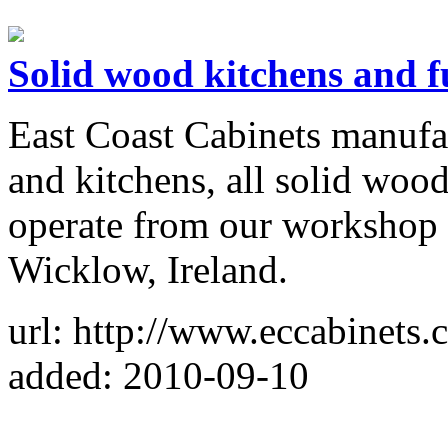
Solid wood kitchens and f
East Coast Cabinets manufac
and kitchens, all solid woo
operate from our workshop
Wicklow, Ireland.
url: http://www.eccabinets.
added: 2010-09-10