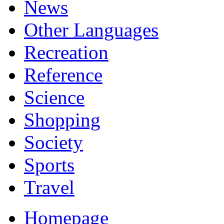
News
Other Languages
Recreation
Reference
Science
Shopping
Society
Sports
Travel
Homepage