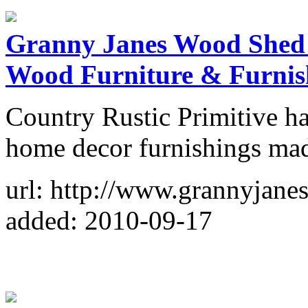
Granny Janes Wood Shed 
Wood Furniture & Furnis
Country Rustic Primitive h
home decor furnishings ma
url: http://www.grannyjan
added: 2010-09-17