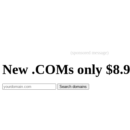
(sponsored message)
New .COMs only $8.