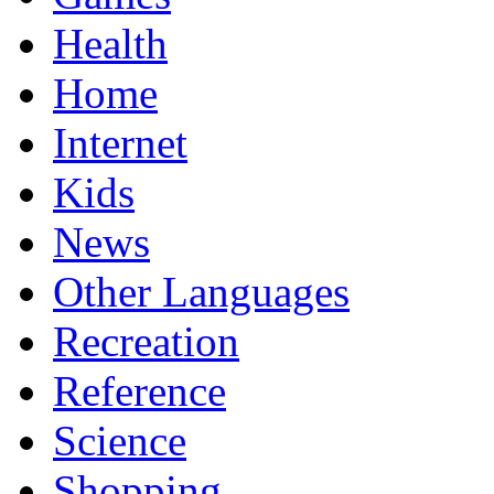
Health
Home
Internet
Kids
News
Other Languages
Recreation
Reference
Science
Shopping