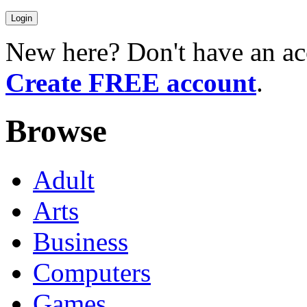
New here? Don't have an ac
Create FREE account
.
Browse
Adult
Arts
Business
Computers
Games