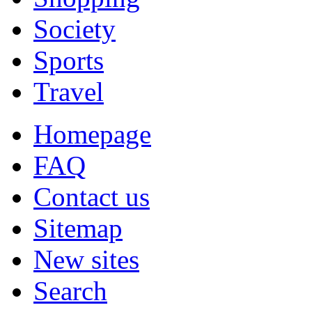
Society
Sports
Travel
Homepage
FAQ
Contact us
Sitemap
New sites
Search