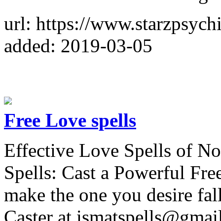
url: https://www.starzpsych
added: 2019-03-05
Free Love spells
Effective Love Spells of N
Spells: Cast a Powerful Free
make the one you desire fal
Caster at ismatspells@gmai