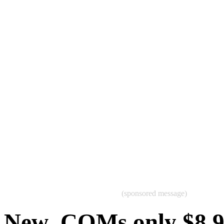
(sponsored message)
New .COMs only $8.