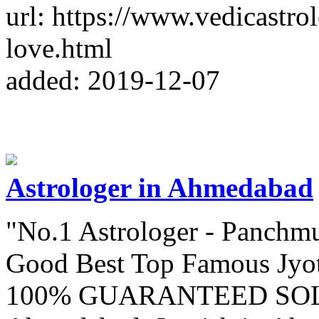
url: https://www.vedicastr
love.html
added: 2019-12-07
Astrologer in Ahmedabad
"No.1 Astrologer - Panchm
Good Best Top Famous Jyot
100% GUARANTEED SOLUT