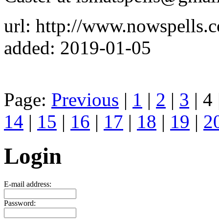
url: http://www.nowspells.c
added: 2019-01-05
Page:
Previous
|
1
|
2
|
3
| 4 
14
|
15
|
16
|
17
|
18
|
19
|
2
Login
E-mail address:
Password: