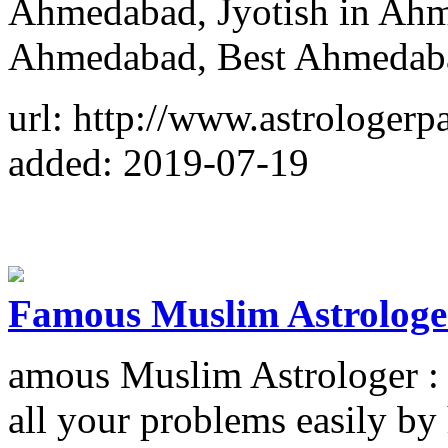
Ahmedabad, Jyotish in Ahm
Ahmedabad, Best Ahmedaba
url: http://www.astrologer
added: 2019-07-19
Famous Muslim Astrologe
amous Muslim Astrologer :
all your problems easily b