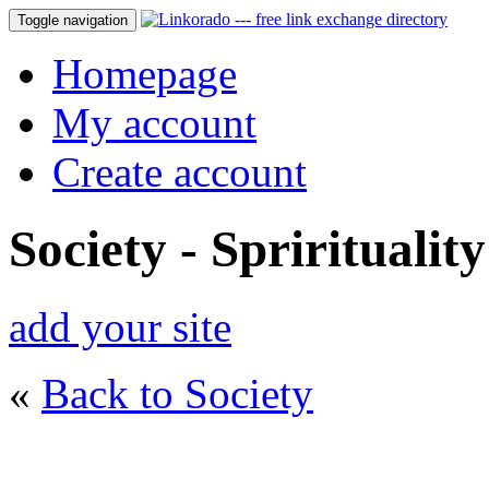
Toggle navigation
Homepage
My account
Create account
Society - Sprirituality
add your site
«
Back to Society