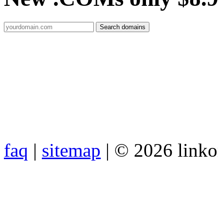
faq
|
sitemap
| © 2026 link