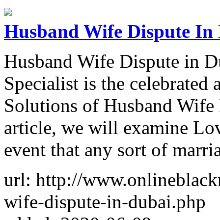
Husband Wife Dispute In
Husband Wife Dispute in D
Specialist is the celebrated
Solutions of Husband Wife 
article, we will examine Lo
event that any sort of marri
url: http://www.onlineblac
wife-dispute-in-dubai.php