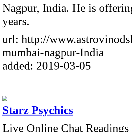
Nagpur, India. He is offerin
years.
url: http://www.astrovinods
mumbai-nagpur-India
added: 2019-03-05
Starz Psychics
Live Online Chat Readings