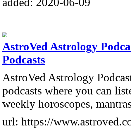
added: 2020-06-09
AstroVed Astrology Podcast
Podcasts
AstroVed Astrology Podcast 
podcasts where you can list
weekly horoscopes, mantras
url: https://www.astroved.