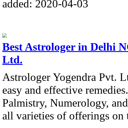
added: 2020-04-03
Best Astrologer in Delhi 
Ltd.
Astrologer Yogendra Pvt. Lt
easy and effective remedies
Palmistry, Numerology, and
all varieties of offerings on