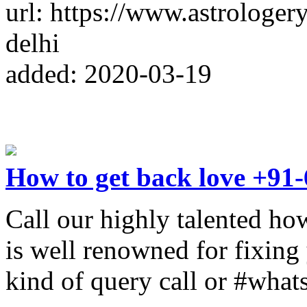
url: https://www.astrologery
delhi
added: 2020-03-19
How to get back love +91
Call our highly talented ho
is well renowned for fixing y
kind of query call or #wh