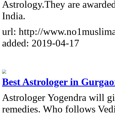
Astrology.They are awarded
India.
url: http://www.no1muslima
added: 2019-04-17
Best Astrologer in Gurga
Astrologer Yogendra will gi
remedies. Who follows Vedic