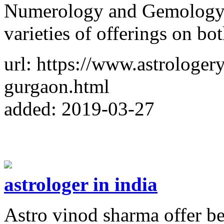
Numerology and Gemology. 
varieties of offerings on bo
url: https://www.astrologery
gurgaon.html
added: 2019-03-27
astrologer in india
Astro vinod sharma offer be