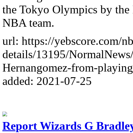
the Tokyo Olympics by the
NBA team.
url: https://yebscore.com/n
details/13195/NormalNews
Hernangomez-from-playin
added: 2021-07-25
Report Wizards G Bradley