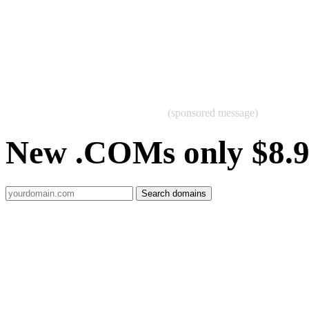
(sponsored message)
New .COMs only $8.