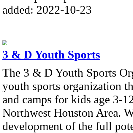
added: 2022-10-23
3 & D Youth Sports
The 3 & D Youth Sports Orga
youth sports organization th
and camps for kids age 3-12
Northwest Houston Area. We
development of the full pote