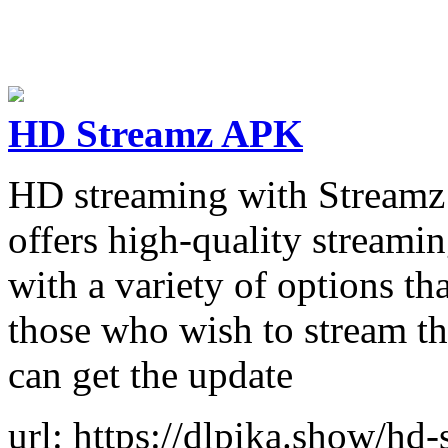
HD Streamz APK
HD streaming with Streamz T
offers high-quality streamin
with a variety of options th
those who wish to stream th
can get the update
url: https://dlpika.show/hd