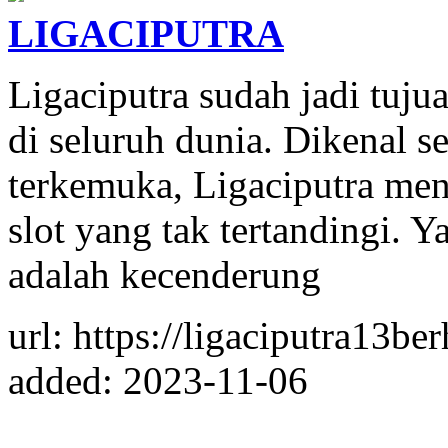
LIGACIPUTRA
Ligaciputra sudah jadi tujua
di seluruh dunia. Dikenal se
terkemuka, Ligaciputra me
slot yang tak tertandingi.
adalah kecenderung
url: https://ligaciputra13be
added: 2023-11-06