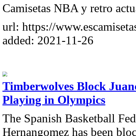
Camisetas NBA y retro actual
url: https://www.escamiset
added: 2021-11-26
Timberwolves Block Jua
Playing in Olympics
The Spanish Basketball Fede
Hernangomez has been block