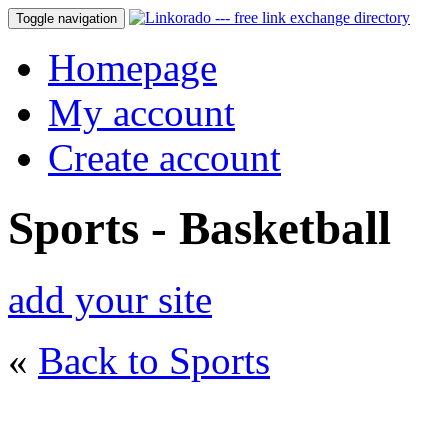
Toggle navigation
Homepage
My account
Create account
Sports - Basketball
add your site
«
Back to Sports