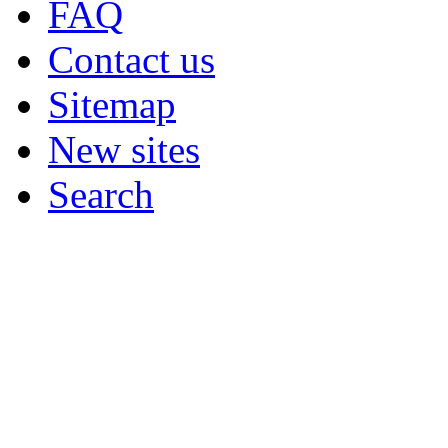
FAQ
Contact us
Sitemap
New sites
Search