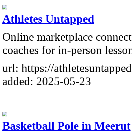
Athletes Untapped
Online marketplace connecti
coaches for in-person lesso
url: https://athletesuntappe
added: 2025-05-23
Basketball Pole in Meerut