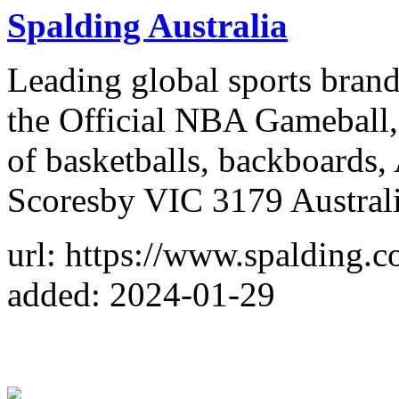
Spalding Australia
Leading global sports brand 
the Official NBA Gameball, 
of basketballs, backboards
Scoresby VIC 3179 Austral
url: https://www.spalding.c
added: 2024-01-29