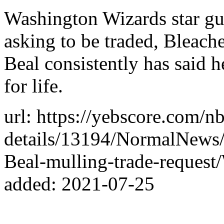
Washington Wizards star gu
asking to be traded, Bleach
Beal consistently has said 
for life.
url: https://yebscore.com/n
details/13194/NormalNews
Beal-mulling-trade-reques
added: 2021-07-25