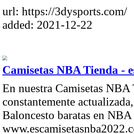
url: https://3dysports.com/
added: 2021-12-22
Camisetas NBA Tienda - 
En nuestra Camisetas NBA Ti
constantemente actualizada
Baloncesto baratas en NBA 
www.escamisetasnba2022.co