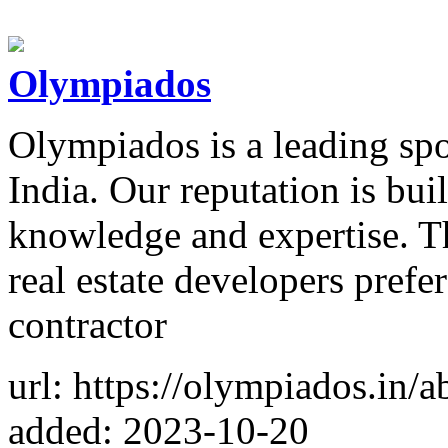
Olympiados
Olympiados is a leading spo
India. Our reputation is bu
knowledge and expertise. Th
real estate developers prefer
contractor
url: https://olympiados.in/a
added: 2023-10-20