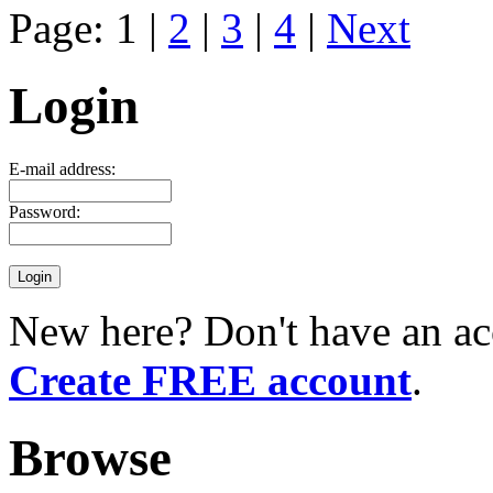
Page: 1 |
2
|
3
|
4
|
Next
Login
E-mail address:
Password:
New here? Don't have an ac
Create FREE account
.
Browse