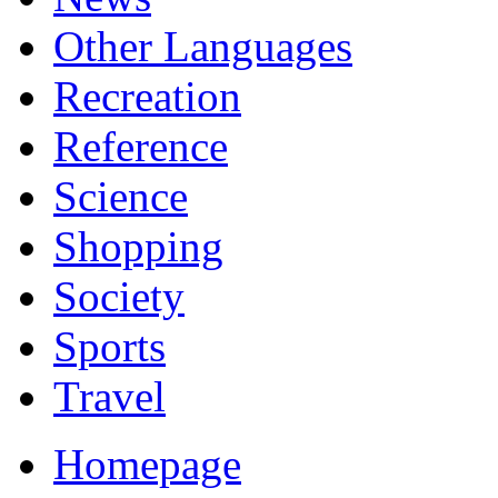
Other Languages
Recreation
Reference
Science
Shopping
Society
Sports
Travel
Homepage