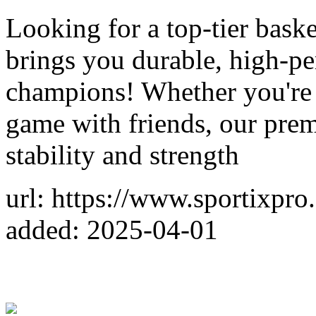
Looking for a top-tier bask
brings you durable, high-p
champions! Whether you're t
game with friends, our pre
stability and strength
url: https://www.sportixpro
added: 2025-04-01