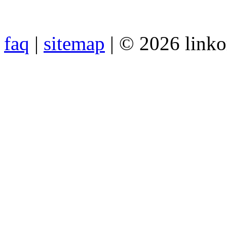
faq
|
sitemap
| © 2026 link