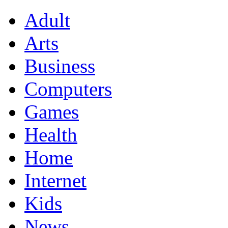
Adult
Arts
Business
Computers
Games
Health
Home
Internet
Kids
News