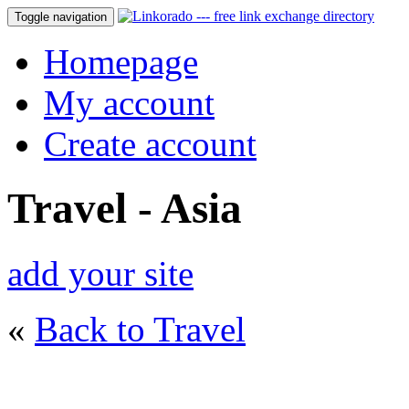
Toggle navigation
Homepage
My account
Create account
Travel - Asia
add your site
«
Back to Travel