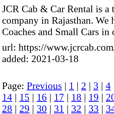
JCR Cab & Car Rental is a t
company in Rajasthan. We 
Coaches and Small Cars in o
url: https://www.jcrcab.com/
added: 2021-03-18
Page:
Previous
|
1
|
2
|
3
|
4
14
|
15
|
16
|
17
|
18
|
19
|
2
28
|
29
|
30
|
31
|
32
|
33
|
3