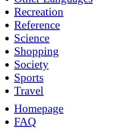
Recreation
Reference
Science
Shopping
Society
Sports
Travel
Homepage
FAQ