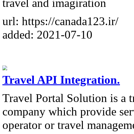
travel and imagiration
url: https://canada123.ir/
added: 2021-07-10
Travel API Integration.
Travel Portal Solution is a 
company which provide servi
operator or travel managem