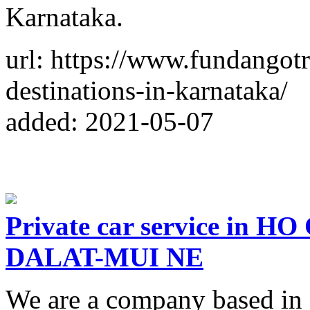
Karnataka.
url: https://www.fundangotr
destinations-in-karnataka/
added: 2021-05-07
Private car service in
DALAT-MUI NE
We are a company based i