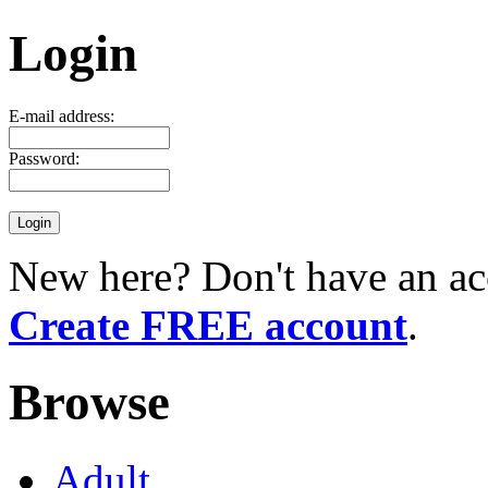
Login
E-mail address:
Password:
New here? Don't have an ac
Create FREE account
.
Browse
Adult