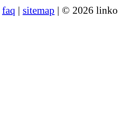
faq
|
sitemap
| © 2026 link