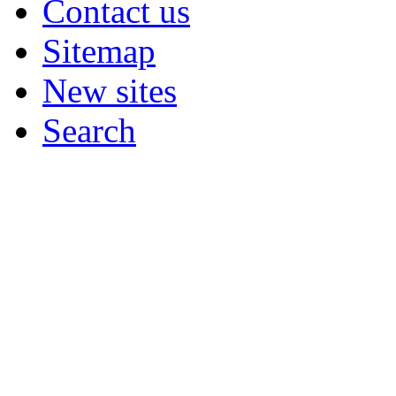
Contact us
Sitemap
New sites
Search