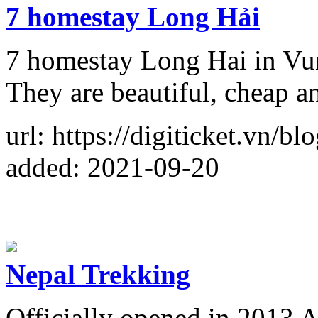
7 homestay Long Hải
7 homestay Long Hai in Vun
They are beautiful, cheap a
url: https://digiticket.vn/b
added: 2021-09-20
Nepal Trekking
Officially opened in 2013 