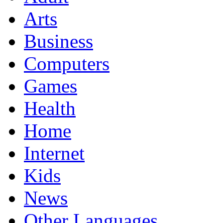
Arts
Business
Computers
Games
Health
Home
Internet
Kids
News
Other Languages