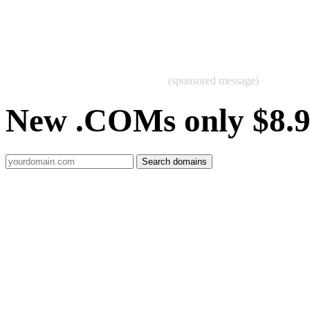
(sponsored message)
New .COMs only $8.