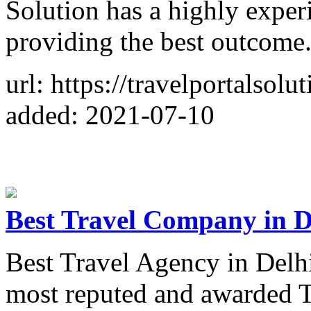
Solution has a highly exper
providing the best outcome
url: https://travelportalsolu
added: 2021-07-10
Best Travel Company in D
Best Travel Agency in Delh
most reputed and awarded T