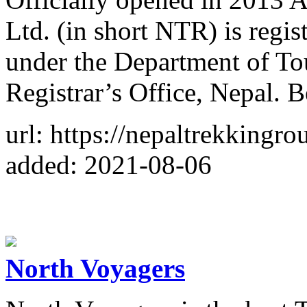
Ltd. (in short NTR) is regi
under the Department of T
Registrar’s Office, Nepal. B
url: https://nepaltrekkingro
added: 2021-08-06
North Voyagers