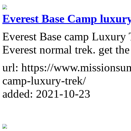
Everest Base Camp luxur
Everest Base camp Luxury T
Everest normal trek. get the
url: https://www.missionsum
camp-luxury-trek/
added: 2021-10-23