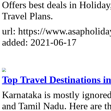
Offers best deals in Holida
Travel Plans.
url: https://www.asapholid
added: 2021-06-17
Top Travel Destinations 
Karnataka is mostly ignored
and Tamil Nadu. Here are the