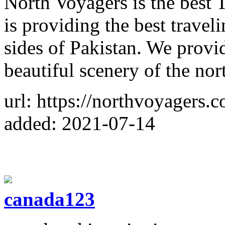
North Voyagers is the best
is providing the best travel
sides of Pakistan. We provi
beautiful scenery of the nor
url: https://northvoyagers.
added: 2021-07-14
canada123