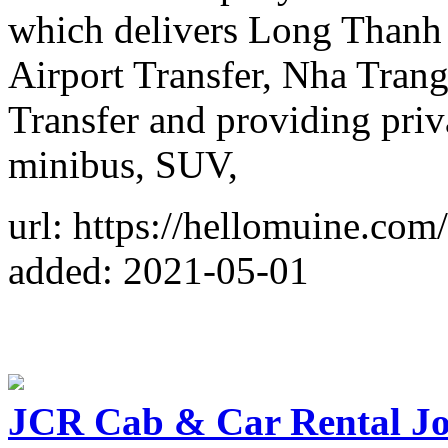
which delivers Long Thanh 
Airport Transfer, Nha Trang
Transfer and providing priva
minibus, SUV,
url: https://hellomuine.com/
added: 2021-05-01
JCR Cab & Car Rental J