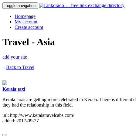
Toggle navigation
Homepage
My account
Create account
Travel - Asia
add your site
«
Back to Travel
Kerala taxi
Kerala taxis are getting more celebrated in Kerala. There is different 
they had the relationship in this field.
url: http://www.keralatravelcabs.com/
added: 2017-09-27