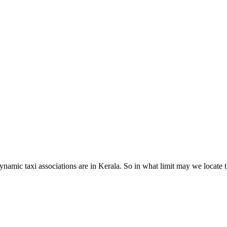
dynamic taxi associations are in Kerala. So in what limit may we locate t