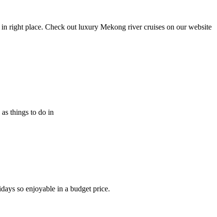
in right place. Check out luxury Mekong river cruises on our website
 as things to do in
idays so enjoyable in a budget price.