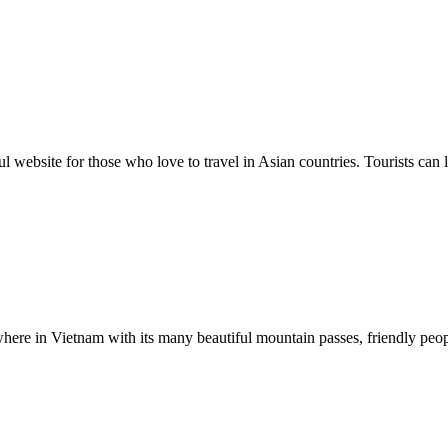
ul website for those who love to travel in Asian countries. Tourists can 
where in Vietnam with its many beautiful mountain passes, friendly peop