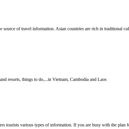
able source of travel information. Asian countries are rich in traditiona
 and resorts, things to do,...in Vietnam, Cambodia and Laos
 tourists various types of information. If you are busy with the plan fo