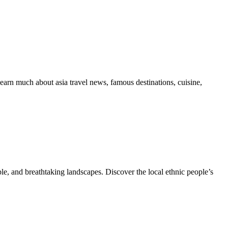
learn much about asia travel news, famous destinations, cuisine,
le, and breathtaking landscapes. Discover the local ethnic people’s