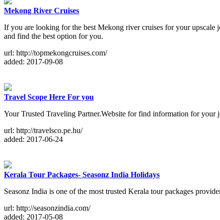
Mekong River Cruises
If you are looking for the best Mekong river cruises for your upsca
and find the best option for you.
url: http://topmekongcruises.com/
added: 2017-09-08
Travel Scope Here For you
Your Trusted Traveling Partner.Website for find information for your jo
url: http://travelsco.pe.hu/
added: 2017-06-24
Kerala Tour Packages- Seasonz India Holidays
Seasonz India is one of the most trusted Kerala tour packages provide
url: http://seasonzindia.com/
added: 2017-05-08