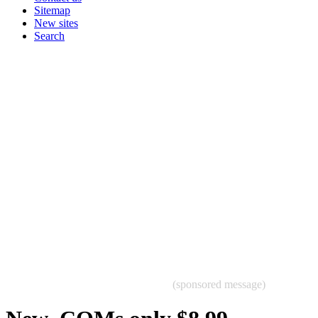
Sitemap
New sites
Search
(sponsored message)