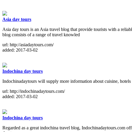
Asia day tours
Asia day tours is an Asia travel blog that provide tourists with a reli
blog consists of a range of travel knowled
url: http://asiadaytours.com/
added: 2017-03-02
Indochina day tours
Indochinadaytours will supply more information about cuisine, hotels
url: http://indochinadaytours.com/
added: 2017-03-02
Indochina day tours
Regarded as a great indochina travel blog, Indochinadaytours.com offers