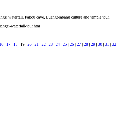
angsi waterfall, Pakou cave, Luangprabang culture and temple tour.
angsi-waterfall-tour.htm
16
|
17
|
18
| 19 |
20
|
21
|
22
|
23
|
24
|
25
|
26
|
27
|
28
|
29
|
30
|
31
|
32