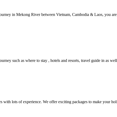
le journey in Mekong River between Vietnam, Cambodia & Laos, you are 
urney such as where to stay , hotels and resorts, travel guide in as well
rs with lots of experience. We offer exciting packages to make your hol