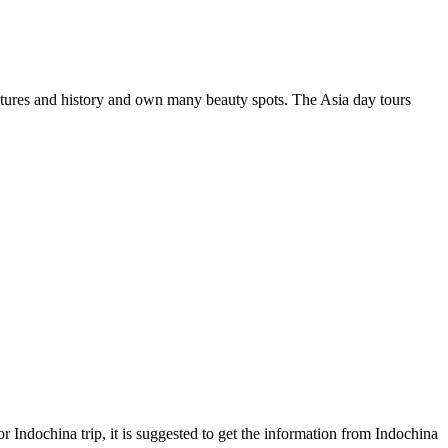
l cultures and history and own many beauty spots. The Asia day tours
r Indochina trip, it is suggested to get the information from Indochina