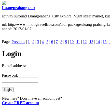
Luangprabang tour
activity suround Luangprabang, City explore, Night street market, ku
url: http://www.hmongtravellaos.com/tour-packages/luang-prabang-ku
added: 2017-01-07
Page:
Previous
|
1
|
2
|
3
|
4
|
5
|
6
|
7
|
8
|
9
|
10
|
11
|
12
|
13
|
14
|
15
|
Login
E-mail address:
Password:
New here? Don't have an account yet?
Create FREE account
.