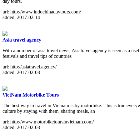
day tours.
url: http://www.indochinadaytours.com/
added: 2017-02-14
Asia travel agency
With a number of asia travel news, Asiatravel.agency is seen as a usef
festivals and travel tips of countries
url: http://asiatravel.agency/
added: 2017-02-03
VietNam Motorbike Tours
The best way to travel in Vietnam is by motorbike. This is true every
culture by staying with them, sharing meals, an
url: http://www.motorbiketoursinvietnam.com/
added: 2017-02-03