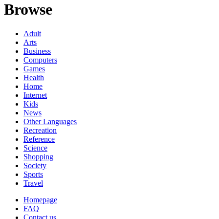
Browse
Adult
Arts
Business
Computers
Games
Health
Home
Internet
Kids
News
Other Languages
Recreation
Reference
Science
Shopping
Society
Sports
Travel
Homepage
FAQ
Contact us