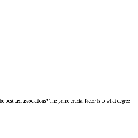
he best taxi associations? The prime crucial factor is to what degree