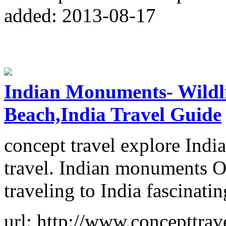
added: 2013-08-17
Indian Monuments- Wildli
Beach,India Travel Guide
concept travel explore India
travel. Indian monuments Ou
traveling to India fascinati
url: http://www.concepttrave