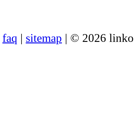
faq
|
sitemap
| © 2026 link