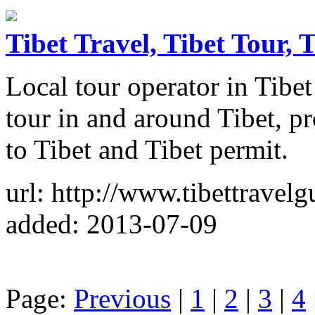
Tibet Travel, Tibet Tour, T
Local tour operator in Tibet 
tour in and around Tibet, pr
to Tibet and Tibet permit.
url: http://www.tibettravel
added: 2013-07-09
Page:
Previous
|
1
|
2
|
3
|
4