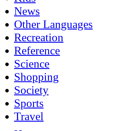
News
Other Languages
Recreation
Reference
Science
Shopping
Society
Sports
Travel