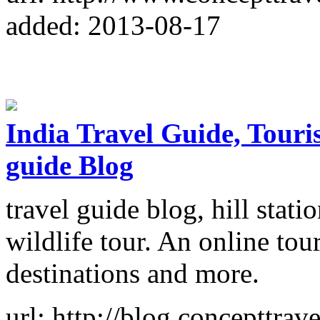
added: 2013-08-17
India Travel Guide, Tourist
guide Blog
travel guide blog, hill statio
wildlife tour. An online tour
destinations and more.
url: http://blog.concepttrave