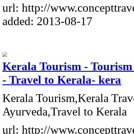
url: http://www.concepttrav
added: 2013-08-17
Kerala Tourism - Tourism 
- Travel to Kerala- kera
Kerala Tourism,Kerala Trav
Ayurveda,Travel to Kerala
url: http://www.concepttrav