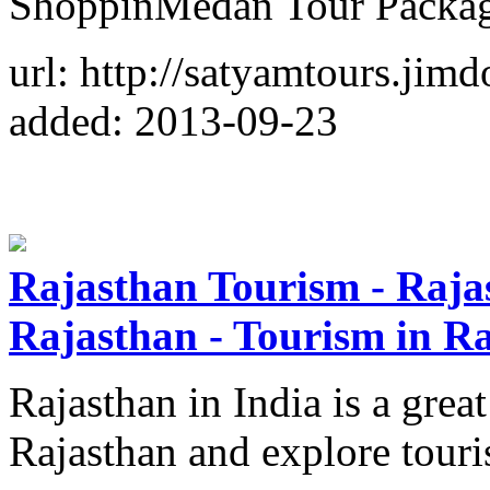
ShoppinMedan Tour Packag
url: http://satyamtours.jim
added: 2013-09-23
Rajasthan Tourism - Rajas
Rajasthan - Tourism in R
Rajasthan in India is a great
Rajasthan and explore touri