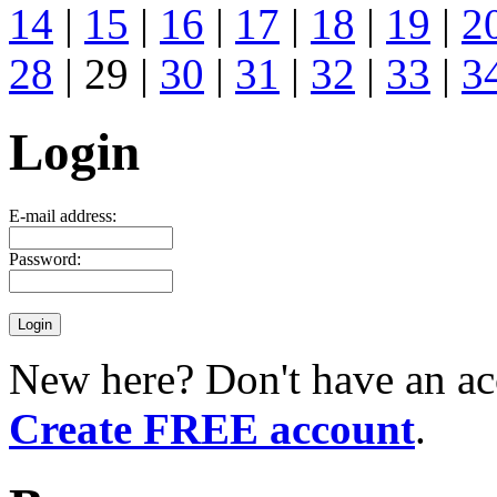
14
|
15
|
16
|
17
|
18
|
19
|
2
28
| 29 |
30
|
31
|
32
|
33
|
3
Login
E-mail address:
Password:
New here? Don't have an ac
Create FREE account
.