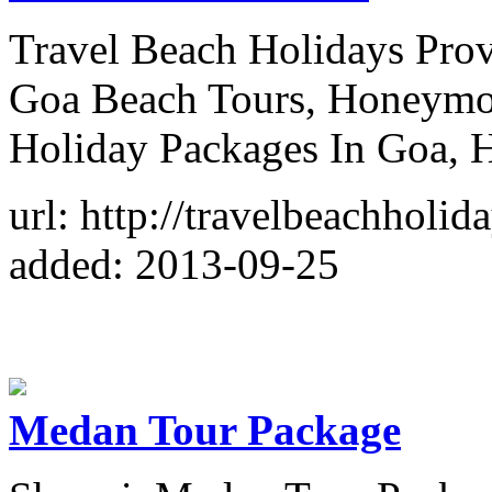
Travel Beach Holidays Prov
Goa Beach Tours, Honeymo
Holiday Packages In Goa, 
url: http://travelbeachholid
added: 2013-09-25
Medan Tour Package