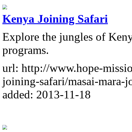
Kenya Joining Safari
Explore the jungles of Keny
programs.
url: http://www.hope-missi
joining-safari/masai-mara-j
added: 2013-11-18