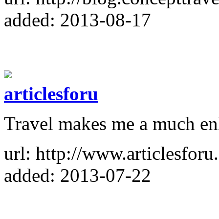
added: 2013-08-17
articlesforu
Travel makes me a much en
url: http://www.articlesforu
added: 2013-07-22