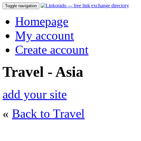
Toggle navigation
Homepage
My account
Create account
Travel - Asia
add your site
«
Back to Travel