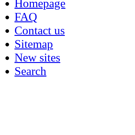
Homepage
FAQ
Contact us
Sitemap
New sites
Search