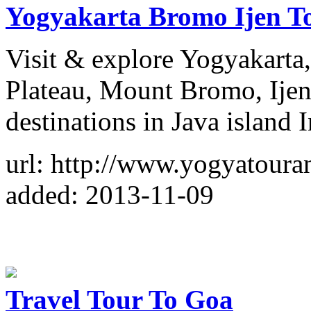
Yogyakarta Bromo Ijen To
Visit & explore Yogyakart
Plateau, Mount Bromo, Ijen 
destinations in Java island 
url: http://www.yogyatour
added: 2013-11-09
Travel Tour To Goa