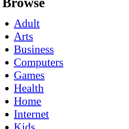
Browse
Adult
Arts
Business
Computers
Games
Health
Home
Internet
Kids