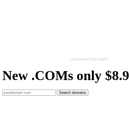
(sponsored message)
New .COMs only $8.