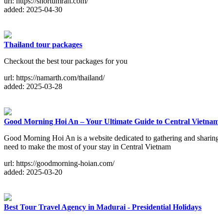
url: https://shortumrah.com/
added: 2025-04-30
Thailand tour packages
Checkout the best tour packages for you
url: https://namarth.com/thailand/
added: 2025-03-28
Good Morning Hoi An – Your Ultimate Guide to Central Vietna
Good Morning Hoi An is a website dedicated to gathering and sharing 
need to make the most of your stay in Central Vietnam
url: https://goodmorning-hoian.com/
added: 2025-03-20
Best Tour Travel Agency in Madurai - Presidential Holidays