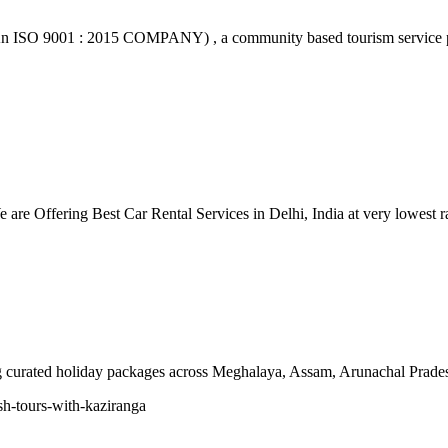
n ISO 9001 : 2015 COMPANY) , a community based tourism service pr
re Offering Best Car Rental Services in Delhi, India at very lowest ra
ing curated holiday packages across Meghalaya, Assam, Arunachal Prad
sh-tours-with-kaziranga