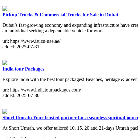
Pickup Trucks & Commercial Trucks for Sale in Dubai
Dubai’s fast-growing economy and expanding infrastructure have crea
an individual seeking a dependable vehicle for work
url: https://www.isuzu-uae.ae/
added: 2025-07-31
India tour Packages
Explore India with the best tour packages! Beaches, heritage & advent
url: https://www.indiatourpackages.com/
added: 2025-07-30
Short Umrah: Your trusted partner for a seamless spiritual journ
At Short Umrah, we offer tailored 10, 15, 20 and 21-days Umrah packa