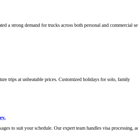
ted a strong demand for trucks across both personal and commercial sec
ure trips at unbeatable prices. Customized holidays for solo, family
ey.
ges to suit your schedule. Our expert team handles visa processing, a