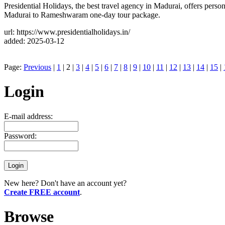
Presidential Holidays, the best travel agency in Madurai, offers perso
Madurai to Rameshwaram one-day tour package.
url: https://www.presidentialholidays.in/
added: 2025-03-12
Page:
Previous
|
1
| 2 |
3
|
4
|
5
|
6
|
7
|
8
|
9
|
10
|
11
|
12
|
13
|
14
|
15
|
Login
E-mail address:
Password:
New here? Don't have an account yet?
Create FREE account
.
Browse