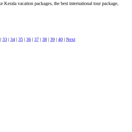
ke Kerala vacation packages, the best international tour package,
|
33
|
34
|
35
|
36
|
37
|
38
|
39
|
40
|
Next