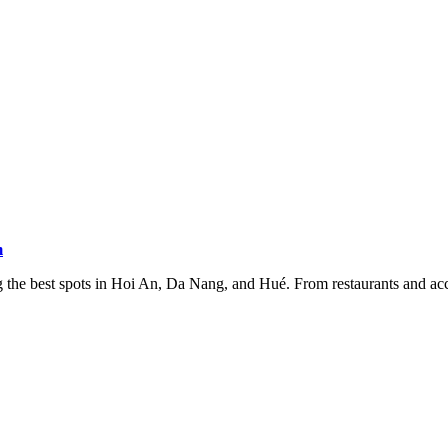
m
the best spots in Hoi An, Da Nang, and Hué. From restaurants and acco