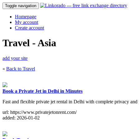
Toggle navigation
Homepage
My account
Create account
Travel - Asia
add your site
«
Back to Travel
Book a Private Jet in Delhi in Minutes
Fast and flexible private jet rental in Delhi with complete privacy and 
url: https://www.privatejetonrent.com/
added: 2026-01-02