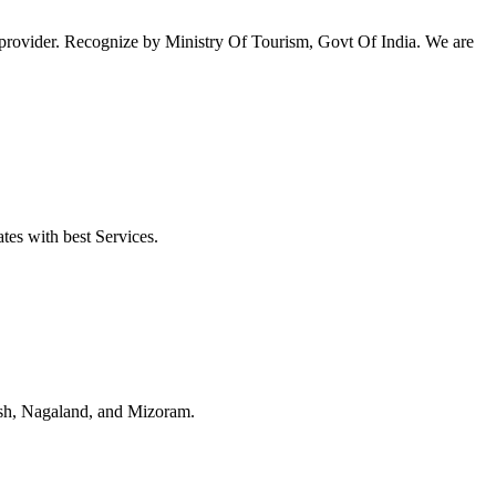
ovider. Recognize by Ministry Of Tourism, Govt Of India. We are
tes with best Services.
esh, Nagaland, and Mizoram.