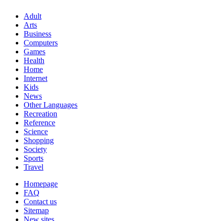
Adult
Arts
Business
Computers
Games
Health
Home
Internet
Kids
News
Other Languages
Recreation
Reference
Science
Shopping
Society
Sports
Travel
Homepage
FAQ
Contact us
Sitemap
New sites