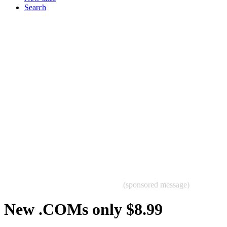
Search
(sponsored message)
New .COMs only $8.99