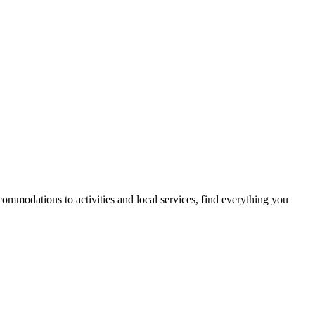
mmodations to activities and local services, find everything you