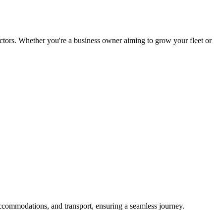
tors. Whether you're a business owner aiming to grow your fleet or
ccommodations, and transport, ensuring a seamless journey.