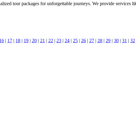
nalized tour packages for unforgettable journeys. We provide services li
16
|
17
|
18
|
19
|
20
|
21
|
22
|
23
|
24
|
25
|
26
|
27
|
28
|
29
|
30
|
31
|
32