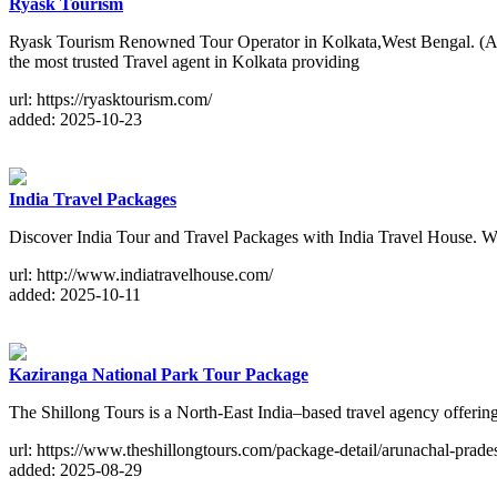
Ryask Tourism
Ryask Tourism Renowned Tour Operator in Kolkata,West Bengal. (A
the most trusted Travel agent in Kolkata providing
url: https://ryasktourism.com/
added: 2025-10-23
India Travel Packages
Discover India Tour and Travel Packages with India Travel House. We a
url: http://www.indiatravelhouse.com/
added: 2025-10-11
Kaziranga National Park Tour Package
The Shillong Tours is a North-East India–based travel agency offer
url: https://www.theshillongtours.com/package-detail/arunachal-prade
added: 2025-08-29