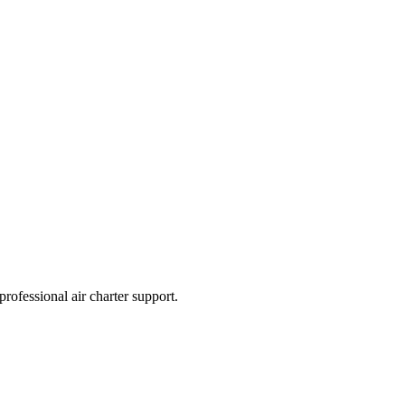
professional air charter support.