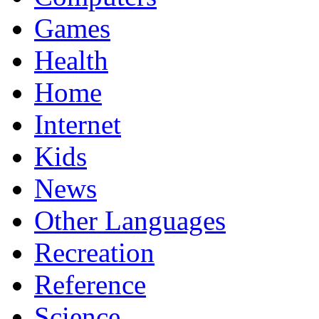
Games
Health
Home
Internet
Kids
News
Other Languages
Recreation
Reference
Science