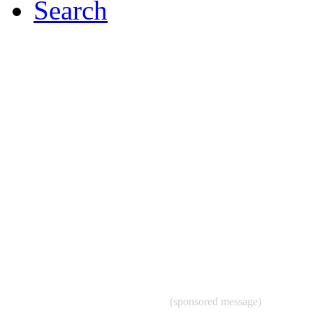
Search
(sponsored message)