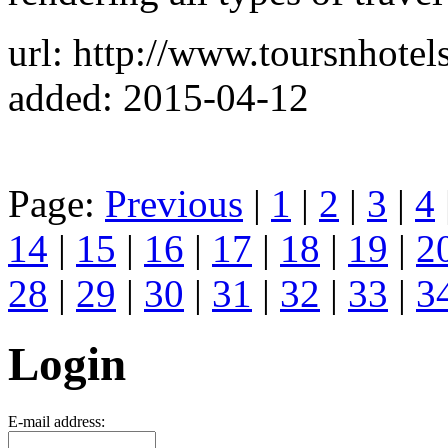
url: http://www.toursnhotel
added: 2015-04-12
Page:
Previous
|
1
|
2
|
3
|
4
14
|
15
|
16
|
17
|
18
|
19
|
2
28
|
29
|
30
|
31
|
32
|
33
|
3
Login
E-mail address: