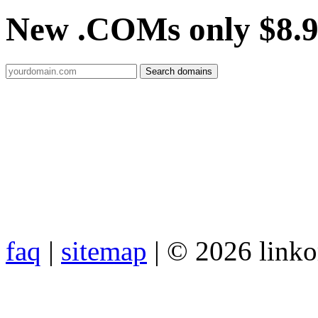
New .COMs only $8.
faq
|
sitemap
| © 2026 link