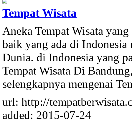
Tempat Wisata
Aneka Tempat Wisata yang 
baik yang ada di Indonesia
Dunia. di Indonesia yang pa
Tempat Wisata Di Bandung, 
selengkapnya mengenai Te
url: http://tempatberwisata
added: 2015-07-24