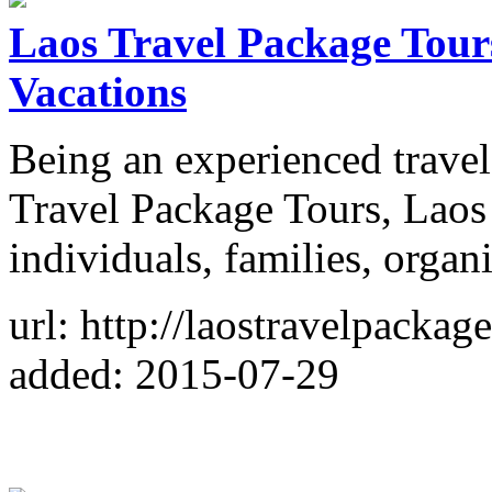
Laos Travel Package Tour
Vacations
Being an experienced travel
Travel Package Tours, Laos
individuals, families, organ
url: http://laostravelpackag
added: 2015-07-29