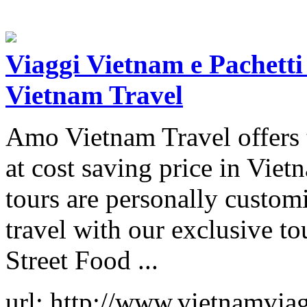
Viaggi Vietnam e Pachetti
Vietnam Travel
Amo Vietnam Travel offers 
at cost saving price in Vie
tours are personally custom
travel with our exclusive t
Street Food ...
url: http://www.vietnamvia