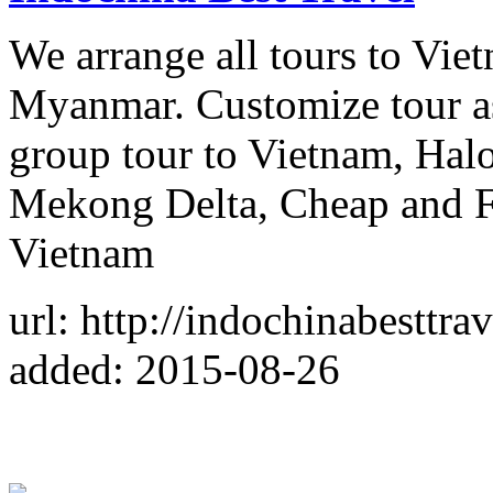
We arrange all tours to Vi
Myanmar. Customize tour as 
group tour to Vietnam, Hal
Mekong Delta, Cheap and Fas
Vietnam
url: http://indochinabesttra
added: 2015-08-26