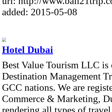
url: http://www.bali21trip.
added: 2015-05-08
Hotel Dubai
Best Value Tourism LLC is o
Destination Management T
GCC nations. We are regist
Commerce & Marketing, Dub
rendering all types of travel