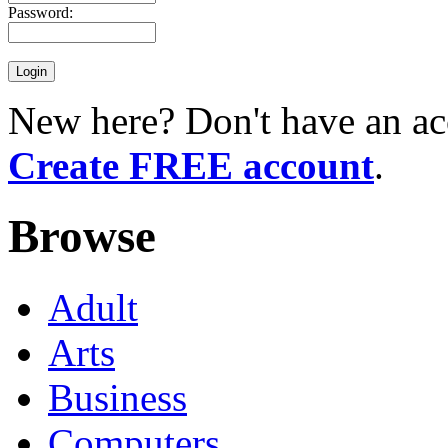
Password:
New here? Don't have an ac
Create FREE account
.
Browse
Adult
Arts
Business
Computers