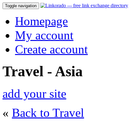
Toggle navigation
Homepage
My account
Create account
Travel - Asia
add your site
«
Back to Travel