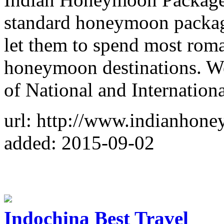
standard honeymoon package
let them to spend most roma
honeymoon destinations. We
of National and Internatio
url: http://www.indianhon
added: 2015-09-02
Indochina Best Travel