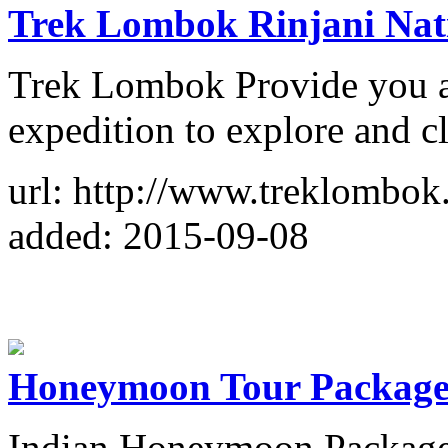
Trek Lombok Rinjani Nat
Trek Lombok Provide you a
expedition to explore and 
url: http://www.treklombok
added: 2015-09-08
Honeymoon Tour Packages
Indian Honeymoon Packages