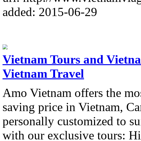
added: 2015-06-29
Vietnam Tours and Vietn
Vietnam Travel
Amo Vietnam offers the most
saving price in Vietnam, Ca
personally customized to su
with our exclusive tours: H