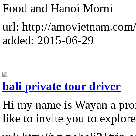
Food and Hanoi Morni
url: http://amovietnam.com
added: 2015-06-29
bali private tour driver
Hi my name is Wayan a profe
like to invite you to explore