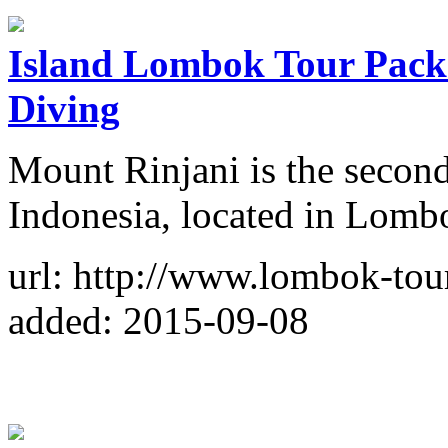
Island Lombok Tour Packa
Diving
Mount Rinjani is the second
Indonesia, located in Lomb
url: http://www.lombok-tou
added: 2015-09-08