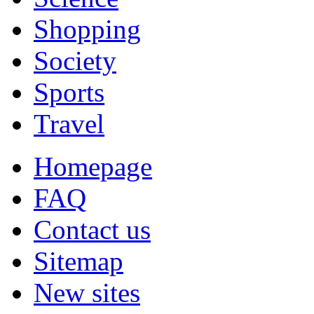
Shopping
Society
Sports
Travel
Homepage
FAQ
Contact us
Sitemap
New sites