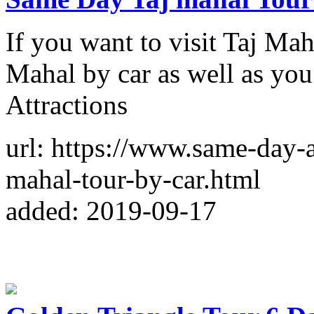
If you want to visit Taj Mah
Mahal by car as well as you
Attractions
url: https://www.same-day-
mahal-tour-by-car.html
added: 2019-09-17