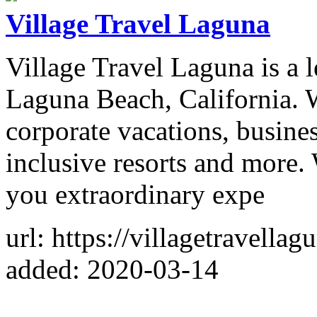
Village Travel Laguna
Village Travel Laguna is a 
Laguna Beach, California. W
corporate vacations, busines
inclusive resorts and more.
you extraordinary expe
url: https://villagetravella
added: 2020-03-14