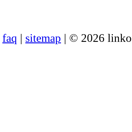
faq
|
sitemap
| © 2026 link