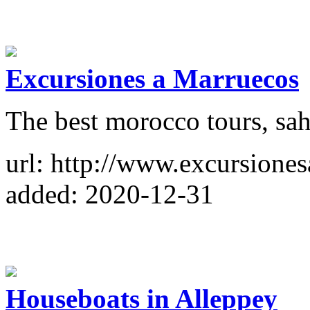
Excursiones a Marruecos
The best morocco tours, sah
url: http://www.excursione
added: 2020-12-31
Houseboats in Alleppey