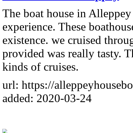
The boat house in Alleppey
experience. These boathouse
existence. we cruised throu
provided was really tasty. T
kinds of cruises.
url: https://alleppeyhousebo
added: 2020-03-24