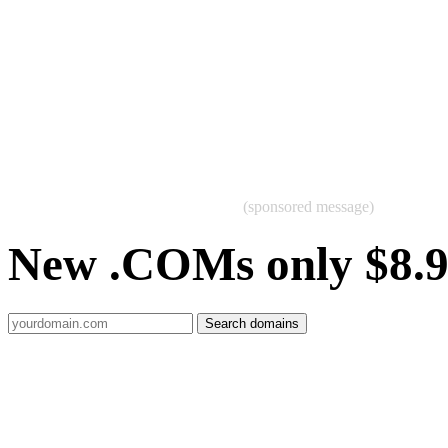
(sponsored message)
New .COMs only $8.