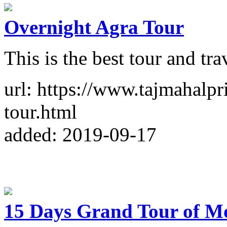
Overnight Agra Tour
This is the best tour and tr
url: https://www.tajmahalpr
tour.html
added: 2019-09-17
15 Days Grand Tour of M