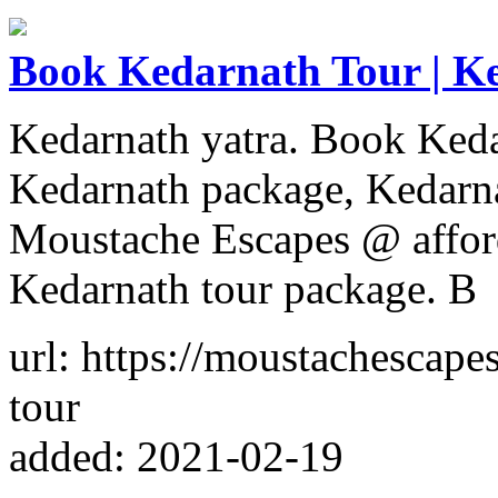
Book Kedarnath Tour | Ke
Kedarnath yatra. Book Keda
Kedarnath package, Kedarna
Moustache Escapes @ afford
Kedarnath tour package. B
url: https://moustachescap
tour
added: 2021-02-19