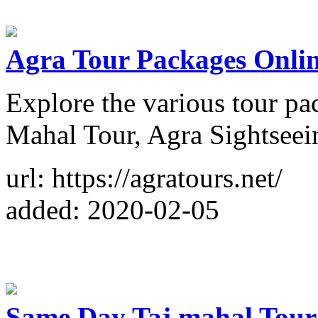
Agra Tour Packages Onli
Explore the various tour pa
Mahal Tour, Agra Sightseei
url: https://agratours.net/
added: 2020-02-05
Same Day Taj mahal Tour