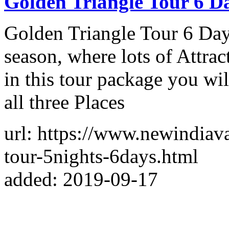
Golden Triangle Tour 6 D
Golden Triangle Tour 6 Days
season, where lots of Attrac
in this tour package you wil
all three Places
url: https://www.newindiav
tour-5nights-6days.html
added: 2019-09-17