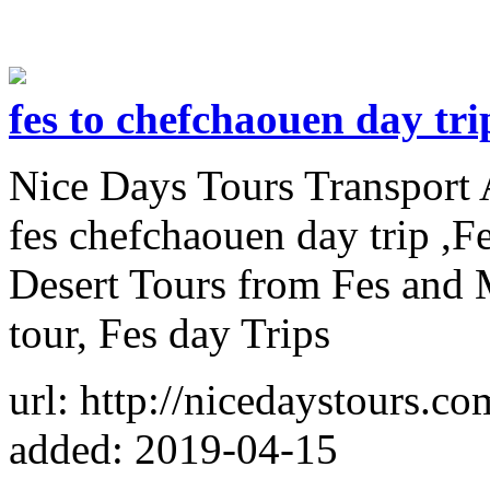
fes to chefchaouen day tri
Nice Days Tours Transport 
fes chefchaouen day trip ,F
Desert Tours from Fes and
tour, Fes day Trips
url: http://nicedaystours.c
added: 2019-04-15