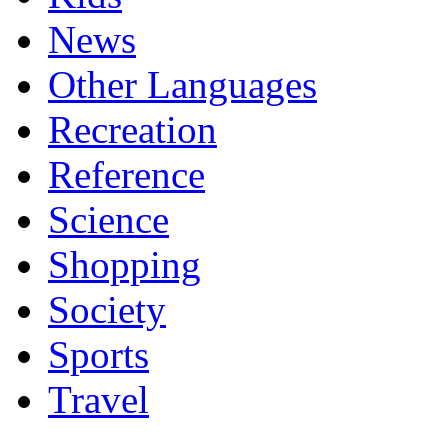
News
Other Languages
Recreation
Reference
Science
Shopping
Society
Sports
Travel