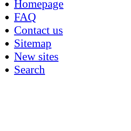
Homepage
FAQ
Contact us
Sitemap
New sites
Search