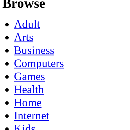
Browse
Adult
Arts
Business
Computers
Games
Health
Home
Internet
Kids