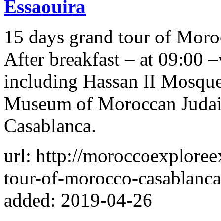
Essaouira
15 days grand tour of Moro
After breakfast – at 09:00 –
including Hassan II Mosque
Museum of Moroccan Judai
Casablanca‬.
url: http://moroccoexplore
tour-of-morocco-casablanca
added: 2019-04-26