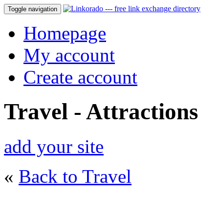
Toggle navigation
Homepage
My account
Create account
Travel - Attractions
add your site
«
Back to Travel