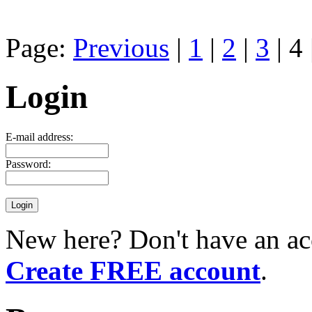
Page:
Previous
|
1
|
2
|
3
| 4 
Login
E-mail address:
Password:
New here? Don't have an ac
Create FREE account
.