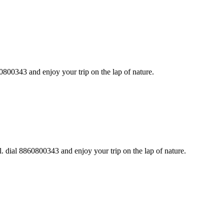
0800343 and enjoy your trip on the lap of nature.
. dial 8860800343 and enjoy your trip on the lap of nature.