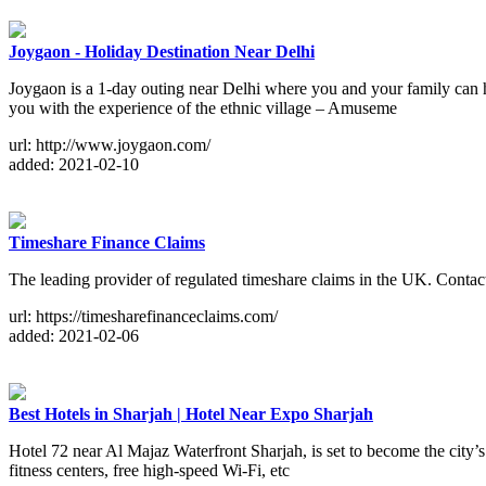
Joygaon - Holiday Destination Near Delhi
Joygaon is a 1-day outing near Delhi where you and your family can
you with the experience of the ethnic village – Amuseme
url: http://www.joygaon.com/
added: 2021-02-10
Timeshare Finance Claims
The leading provider of regulated timeshare claims in the UK. Contact
url: https://timesharefinanceclaims.com/
added: 2021-02-06
Best Hotels in Sharjah | Hotel Near Expo Sharjah
Hotel 72 near Al Majaz Waterfront Sharjah, is set to become the city’s
fitness centers, free high-speed Wi-Fi, etc