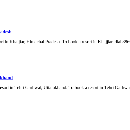
radesh
rt in Khajjiar, Himachal Pradesh. To book a resort in Khajjiar. dial 886
rakhand
esort in Tehri Garhwal, Uttarakhand. To book a resort in Tehri Garhwal