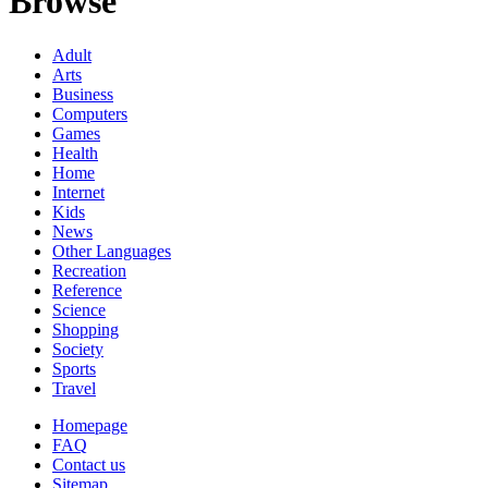
Browse
Adult
Arts
Business
Computers
Games
Health
Home
Internet
Kids
News
Other Languages
Recreation
Reference
Science
Shopping
Society
Sports
Travel
Homepage
FAQ
Contact us
Sitemap