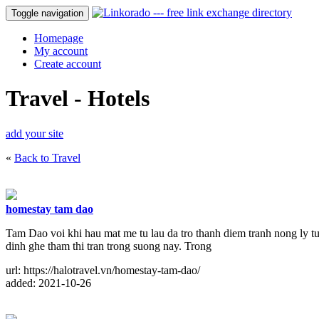
Toggle navigation
Homepage
My account
Create account
Travel - Hotels
add your site
«
Back to Travel
homestay tam dao
Tam Dao voi khi hau mat me tu lau da tro thanh diem tranh nong ly t
dinh ghe tham thi tran trong suong nay. Trong
url: https://halotravel.vn/homestay-tam-dao/
added: 2021-10-26