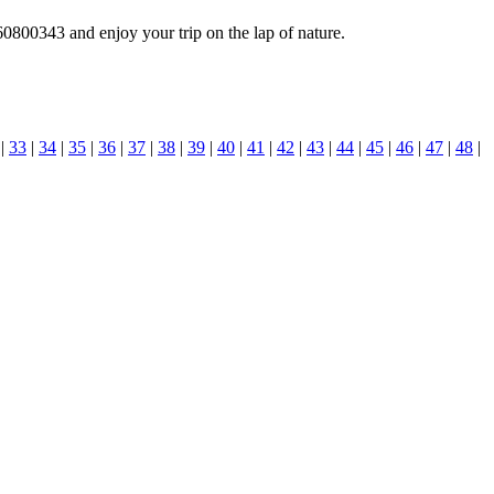
0800343 and enjoy your trip on the lap of nature.
|
33
|
34
|
35
|
36
|
37
|
38
|
39
|
40
|
41
|
42
|
43
|
44
|
45
|
46
|
47
|
48
|