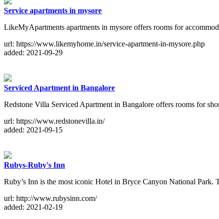
Service apartments in mysore
LikeMyApartments apartments in mysore offers rooms for accommodati
url: https://www.likemyhome.in/service-apartment-in-mysore.php
added: 2021-09-29
Serviced Apartment in Bangalore
Redstone Villa Serviced Apartment in Bangalore offers rooms for short 
url: https://www.redstonevilla.in/
added: 2021-09-15
Rubys-Ruby's Inn
Ruby’s Inn is the most iconic Hotel in Bryce Canyon National Park. Th
url: http://www.rubysinn.com/
added: 2021-02-19