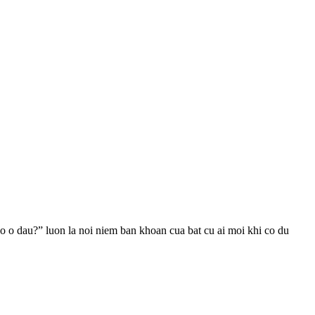
 o dau?” luon la noi niem ban khoan cua bat cu ai moi khi co du