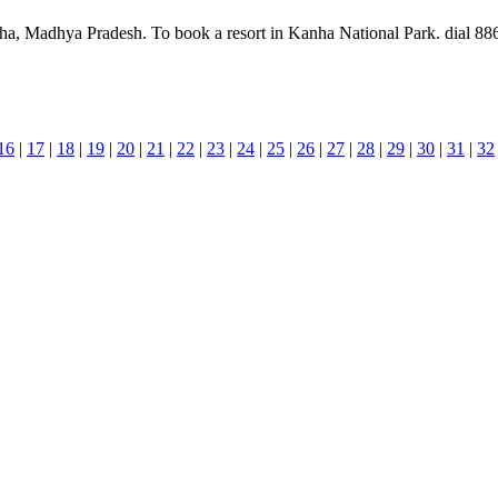
ha, Madhya Pradesh. To book a resort in Kanha National Park. dial 886
16
|
17
|
18
|
19
|
20
|
21
|
22
|
23
|
24
|
25
|
26
|
27
|
28
|
29
|
30
|
31
|
32