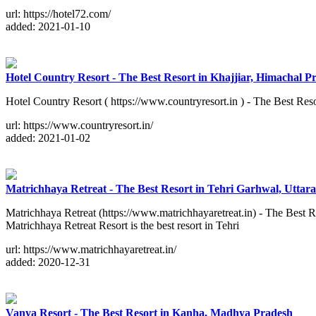
url: https://hotel72.com/
added: 2021-01-10
Hotel Country Resort - The Best Resort in Khajjiar, Himachal P
Hotel Country Resort ( https://www.countryresort.in ) - The Best Reso
url: https://www.countryresort.in/
added: 2021-01-02
Matrichhaya Retreat - The Best Resort in Tehri Garhwal, Utta
Matrichhaya Retreat (https://www.matrichhayaretreat.in) - The Best R
Matrichhaya Retreat Resort is the best resort in Tehri
url: https://www.matrichhayaretreat.in/
added: 2020-12-31
Vanya Resort - The Best Resort in Kanha, Madhya Pradesh