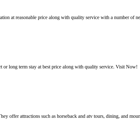
on at reasonable price along with quality service with a number of ne
or long term stay at best price along with quality service. Visit Now!
ey offer attractions such as horseback and atv tours, dining, and moun