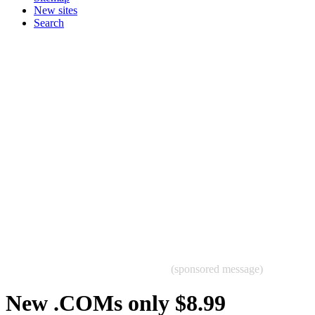
New sites
Search
(sponsored message)
New .COMs only $8.99