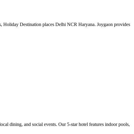
ys, Holiday Destination places Delhi NCR Haryana. Joygaon provides
cal dining, and social events. Our 5-star hotel features indoor pools,