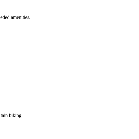
eded amenities.
tain biking.