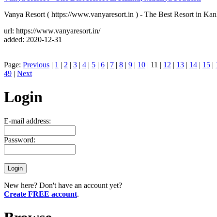
Vanya Resort ( https://www.vanyaresort.in ) - The Best Resort in Kan
url: https://www.vanyaresort.in/
added: 2020-12-31
Page:
Previous
|
1
|
2
|
3
|
4
|
5
|
6
|
7
|
8
|
9
|
10
| 11 |
12
|
13
|
14
|
15
|
49
|
Next
Login
E-mail address:
Password:
New here? Don't have an account yet?
Create FREE account
.