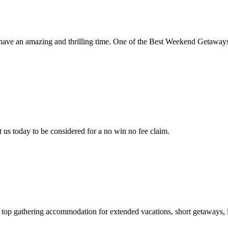
 have an amazing and thrilling time. One of the Best Weekend Getawa
 us today to be considered for a no win no fee claim.
 top gathering accommodation for extended vacations, short getaways, lo