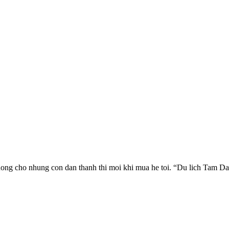
uong cho nhung con dan thanh thi moi khi mua he toi. “Du lich Tam Dao