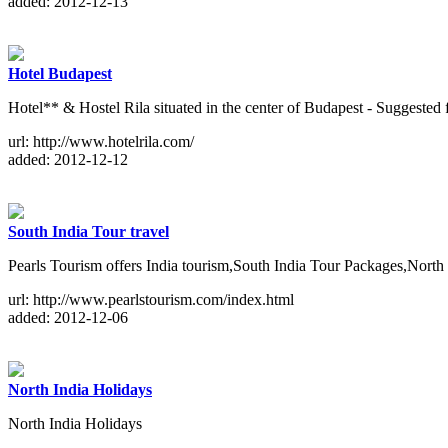
added: 2012-12-13
Hotel Budapest
Hotel** & Hostel Rila situated in the center of Budapest - Suggested 
url: http://www.hotelrila.com/
added: 2012-12-12
South India Tour travel
Pearls Tourism offers India tourism,South India Tour Packages,Nor
url: http://www.pearlstourism.com/index.html
added: 2012-12-06
North India Holidays
North India Holidays