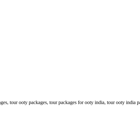
es, tour ooty packages, tour packages for ooty india, tour ooty india pa