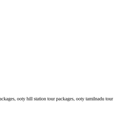
ckages, ooty hill station tour packages, ooty tamilnadu tour