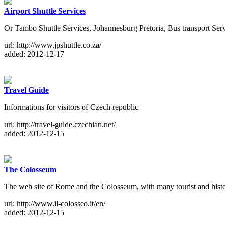
Airport Shuttle Services
Or Tambo Shuttle Services, Johannesburg Pretoria, Bus transport Ser
url: http://www.jpshuttle.co.za/
added: 2012-12-17
Travel Guide
Informations for visitors of Czech republic
url: http://travel-guide.czechian.net/
added: 2012-12-15
The Colosseum
The web site of Rome and the Colosseum, with many tourist and hist
url: http://www.il-colosseo.it/en/
added: 2012-12-15