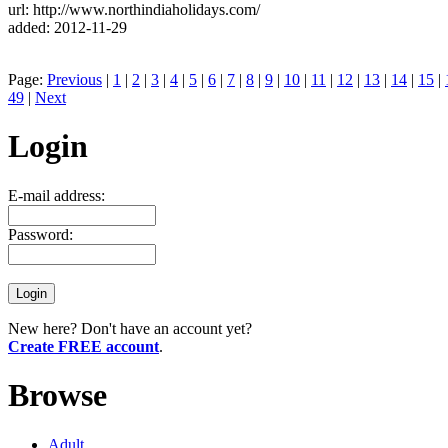
url: http://www.northindiaholidays.com/
added: 2012-11-29
Page:
Previous
|
1
|
2
|
3
|
4
|
5
|
6
|
7
|
8
|
9
|
10
|
11
|
12
|
13
|
14
|
15
|
49
|
Next
Login
E-mail address:
Password:
New here? Don't have an account yet?
Create FREE account
.
Browse
Adult