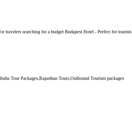
for travelers searching for a budget Budapest Hotel - Perfect for touris
th India Tour Packages,Rajasthan Tours,Outbound Tourism packages