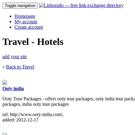
Toggle navigation
Homepage
My account
Create account
Travel - Hotels
add your site
«
Back to Travel
Ooty india
Ooty Tour Packages - offers ooty tour packages, ooty india tour packag
packages, india ooty tour packages
url: http://www.ooty-india.com/,
added: 2012-12-17