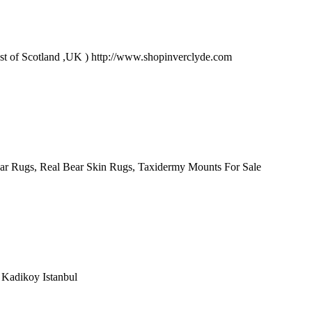
oast of Scotland ,UK ) http://www.shopinverclyde.com
ar Rugs, Real Bear Skin Rugs, Taxidermy Mounts For Sale
e Kadikoy Istanbul