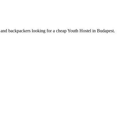
ts and backpackers looking for a cheap Youth Hostel in Budapest.