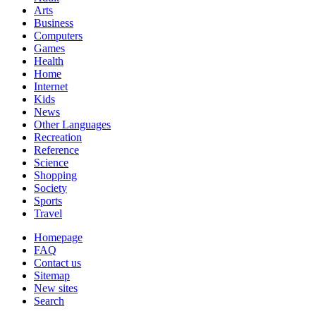
Arts
Business
Computers
Games
Health
Home
Internet
Kids
News
Other Languages
Recreation
Reference
Science
Shopping
Society
Sports
Travel
Homepage
FAQ
Contact us
Sitemap
New sites
Search