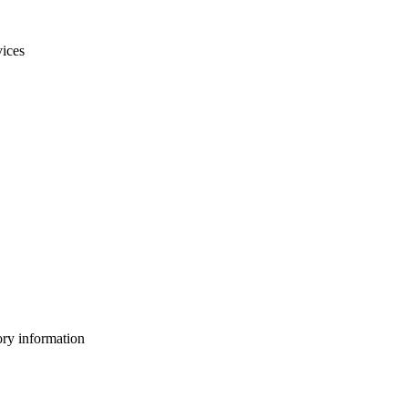
vices
ory information