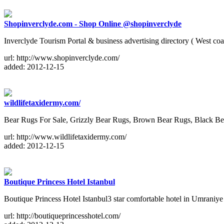
Shopinverclyde.com - Shop Online @shopinverclyde
Inverclyde Tourism Portal & business advertising directory ( West c
url: http://www.shopinverclyde.com/
added: 2012-12-15
wildlifetaxidermy.com/
Bear Rugs For Sale, Grizzly Bear Rugs, Brown Bear Rugs, Black Be
url: http://www.wildlifetaxidermy.com/
added: 2012-12-15
Boutique Princess Hotel Istanbul
Boutique Princess Hotel Istanbul3 star comfortable hotel in Umraniy
url: http://boutiqueprincesshotel.com/