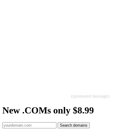
(sponsored message)
New .COMs only $8.99