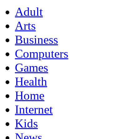
Adult
Arts
Business
Computers
Games
Health
Home
Internet
Kids
News