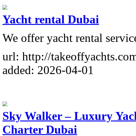
Yacht rental Dubai
We offer yacht rental servic
url: http://takeoffyachts.co
added: 2026-04-01
Sky Walker – Luxury Yach
Charter Dubai