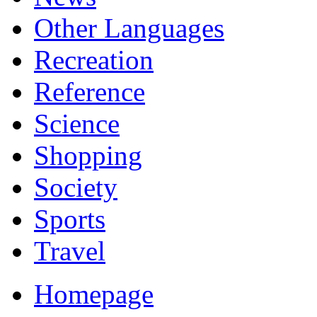
Other Languages
Recreation
Reference
Science
Shopping
Society
Sports
Travel
Homepage