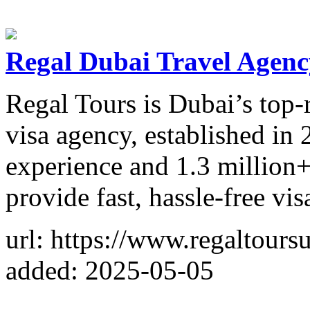
Regal Dubai Travel Agenc
Regal Tours is Dubai’s top-
visa agency, established in
experience and 1.3 million
provide fast, hassle-free vis
url: https://www.regaltours
added: 2025-05-05