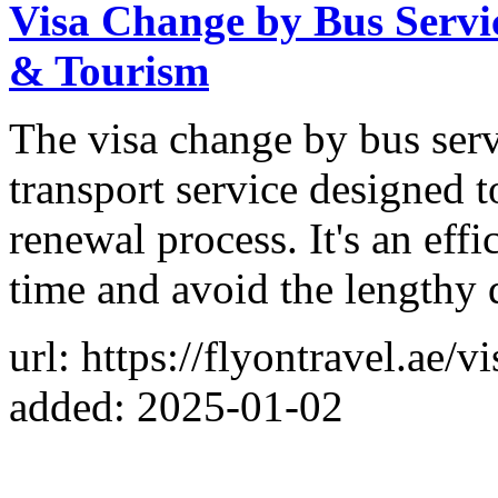
Visa Change by Bus Servi
& Tourism
The visa change by bus serv
transport service designed t
renewal process. It's an eff
time and avoid the lengthy q
url: https://flyontravel.ae/
added: 2025-01-02