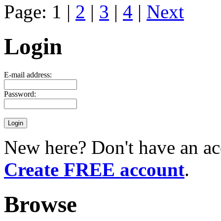
Page: 1 |
2
|
3
|
4
|
Next
Login
E-mail address:
Password:
New here? Don't have an ac
Create FREE account
.
Browse