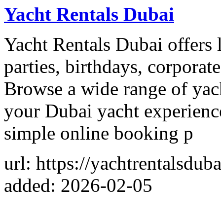
Yacht Rentals Dubai
Yacht Rentals Dubai offers l
parties, birthdays, corporat
Browse a wide range of yac
your Dubai yacht experience
simple online booking p
url: https://yachtrentalsduba
added: 2026-02-05