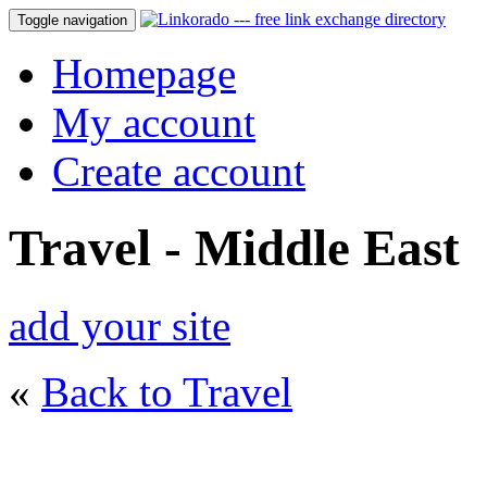
Toggle navigation
Homepage
My account
Create account
Travel - Middle East
add your site
«
Back to Travel