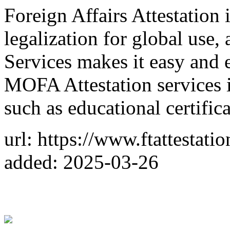
Foreign Affairs Attestation 
legalization for global use
Services makes it easy and 
MOFA Attestation services
such as educational certifica
url: https://www.ftattestati
added: 2025-03-26