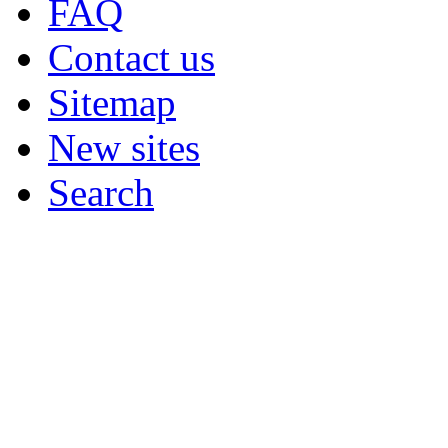
FAQ
Contact us
Sitemap
New sites
Search