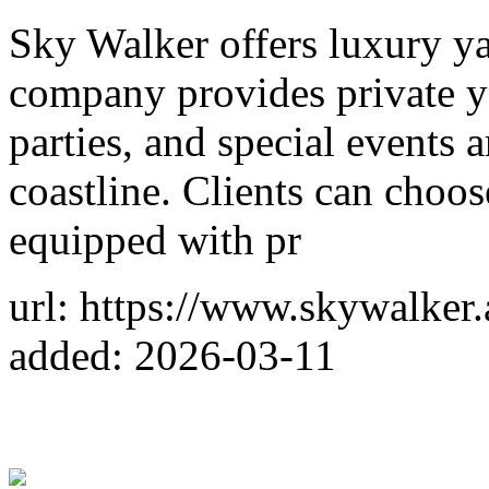
Sky Walker offers luxury ya
company provides private ya
parties, and special events
coastline. Clients can choo
equipped with pr
url: https://www.skywalker.
added: 2026-03-11