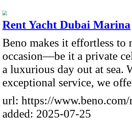
Rent Yacht Dubai Marina
Beno makes it effortless to
occasion—be it a private cel
a luxurious day out at sea. 
exceptional service, we off
url: https://www.beno.com/
added: 2025-07-25