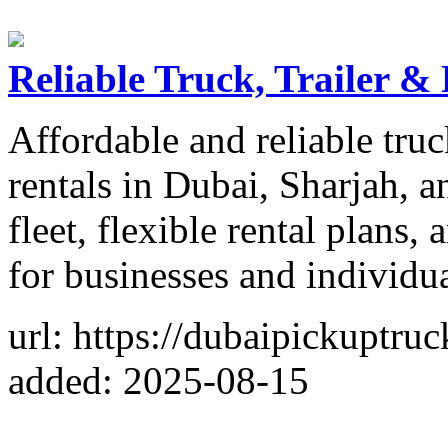
Reliable Truck, Trailer &
Affordable and reliable truc
rentals in Dubai, Sharjah,
fleet, flexible rental plans,
for businesses and individua
url: https://dubaipickuptru
added: 2025-08-15