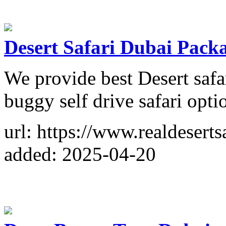
Desert Safari Dubai Pack
We provide best Desert saf
buggy self drive safari opti
url: https://www.realdeserts
added: 2025-04-20