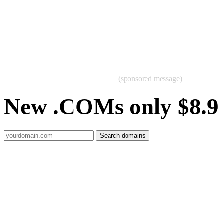
(sponsored message)
New .COMs only $8.