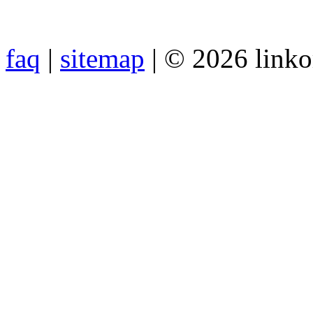
faq
|
sitemap
| © 2026 link