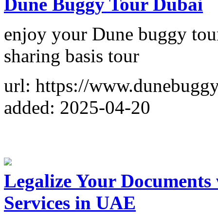
Dune Buggy Tour Dubai
enjoy your Dune buggy tour
sharing basis tour
url: https://www.dunebugg
added: 2025-04-20
Legalize Your Documents
Services in UAE