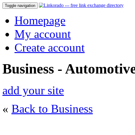
Toggle navigation
Homepage
My account
Create account
Business - Automotiv
add your site
«
Back to Business