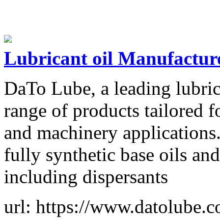
Lubricant oil Manufactur
DaTo Lube, a leading lubrica
range of products tailored 
and machinery applications.
fully synthetic base oils a
including dispersants
url: https://www.datolube.