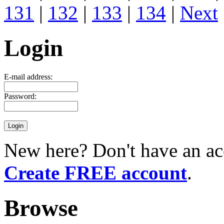
131
|
132
|
133
|
134
|
Next
Login
E-mail address:
Password:
New here? Don't have an ac
Create FREE account
.
Browse