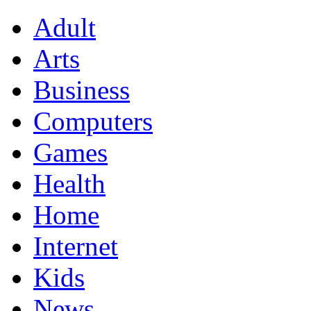
Adult
Arts
Business
Computers
Games
Health
Home
Internet
Kids
News