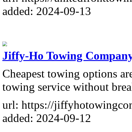
added: 2024-09-13
Jiffy-Ho Towing Compan
Cheapest towing options are
towing service without brea
url: https://jiffyhotowing
added: 2024-09-12