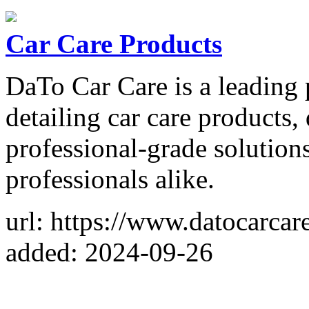
Car Care Products
DaTo Car Care is a leading
detailing car care products,
professional-grade solutions
professionals alike.
url: https://www.datocarcar
added: 2024-09-26