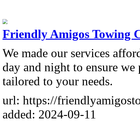
Friendly Amigos Towing
We made our services affor
day and night to ensure we 
tailored to your needs.
url: https://friendlyamigo
added: 2024-09-11