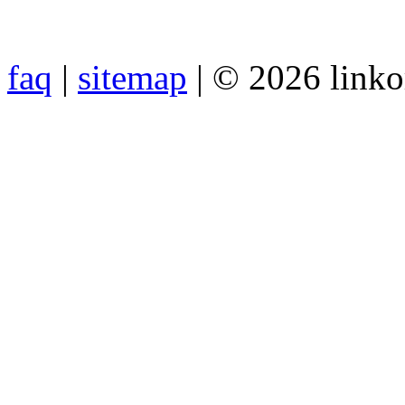
faq
|
sitemap
| © 2026 link