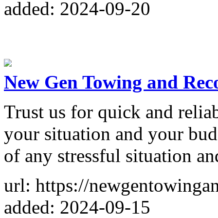
added: 2024-09-20
New Gen Towing and Rec
Trust us for quick and reliab
your situation and your bud
of any stressful situation a
url: https://newgentowinga
added: 2024-09-15