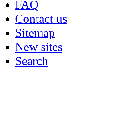
FAQ
Contact us
Sitemap
New sites
Search