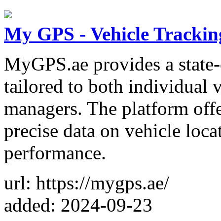
My GPS - Vehicle Trackin
MyGPS.ae provides a state-o
tailored to both individual 
managers. The platform offe
precise data on vehicle locat
performance.
url: https://mygps.ae/
added: 2024-09-23