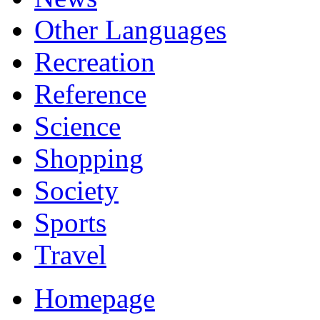
Other Languages
Recreation
Reference
Science
Shopping
Society
Sports
Travel
Homepage