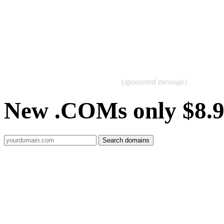
(sponsored message)
New .COMs only $8.