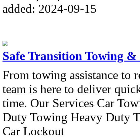
added: 2024-09-15
Safe Transition Towing &
From towing assistance to r
team is here to deliver quic
time. Our Services Car To
Duty Towing Heavy Duty T
Car Lockout