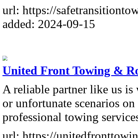
url: https://safetransitiont
added: 2024-09-15
United Front Towing & R
A reliable partner like us is
or unfortunate scenarios on 
professional towing service
url: https://unitedfronttow