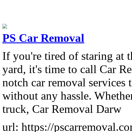
PS Car Removal
If you're tired of staring a
yard, it's time to call Car 
notch car removal services t
without any hassle. Whether
truck, Car Removal Darw
url: https://pscarremoval.c