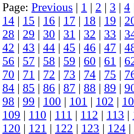
Page:
Previous
|
1
|
2
|
3
|
4
14
|
15
|
16
|
17
|
18
|
19
|
2
28
|
29
|
30
|
31
|
32
|
33
|
3
42
|
43
|
44
|
45
|
46
|
47
|
4
56
|
57
|
58
|
59
|
60
|
61
|
6
70
|
71
|
72
|
73
|
74
|
75
|
7
84
|
85
|
86
|
87
|
88
|
89
|
9
98
|
99
|
100
|
101
|
102
|
10
109
|
110
|
111
|
112
|
113
|
120
|
121
|
122
|
123
|
124
|