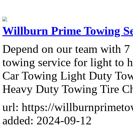
Willburn Prime Towing Se
Depend on our team with 7 y
towing service for light to
Car Towing Light Duty To
Heavy Duty Towing Tire C
url: https://willburnprimet
added: 2024-09-12