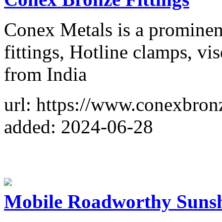
Conex Metals is a prominen
fittings, Hotline clamps, vi
from India
url: https://www.conexbron
added: 2024-06-28
Mobile Roadworthy Sunsh