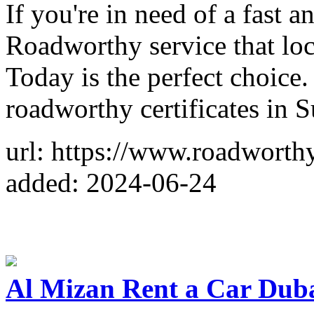
If you're in need of a fast 
Roadworthy service that loc
Today is the perfect choice
roadworthy certificates in 
url: https://www.roadworth
added: 2024-06-24
Al Mizan Rent a Car Dub