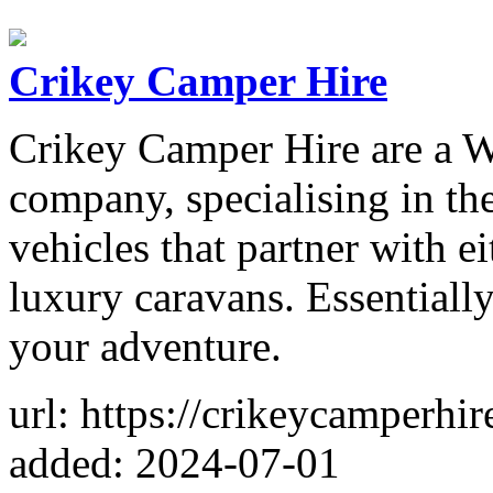
Crikey Camper Hire
Crikey Camper Hire are a W
company, specialising in th
vehicles that partner with e
luxury caravans. Essentiall
your adventure.
url: https://crikeycamperhi
added: 2024-07-01