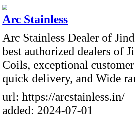
Arc Stainless
Arc Stainless Dealer of Jin
best authorized dealers of J
Coils, exceptional customer
quick delivery, and Wide ra
url: https://arcstainless.in/
added: 2024-07-01