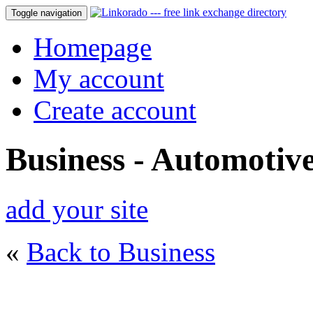
Toggle navigation
Homepage
My account
Create account
Business - Automotiv
add your site
«
Back to Business