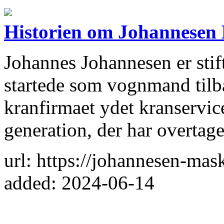
Historien om Johannesen
Johannes Johannesen er stif
startede som vognmand tilba
kranfirmaet ydet kranservic
generation, der har overtag
url: https://johannesen-mas
added: 2024-06-14