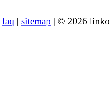
faq
|
sitemap
| © 2026 link