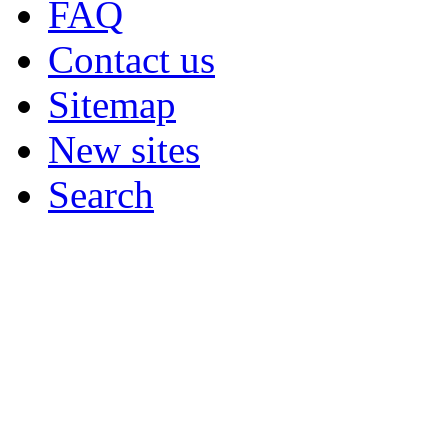
FAQ
Contact us
Sitemap
New sites
Search