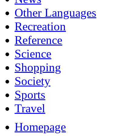
Other Languages
Recreation
Reference
Science
Shopping
Society
Sports
Travel
Homepage