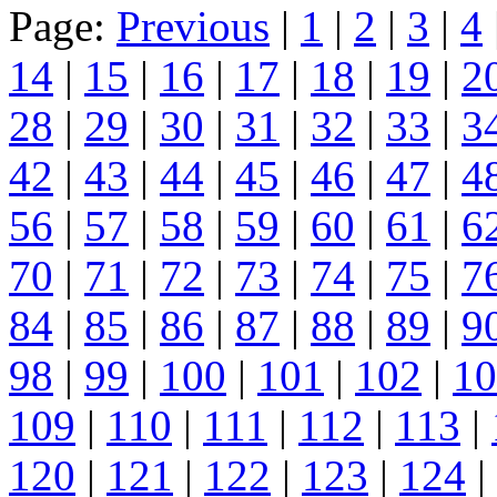
Page:
Previous
|
1
|
2
|
3
|
4
14
|
15
|
16
|
17
|
18
|
19
|
2
28
|
29
|
30
|
31
|
32
|
33
|
3
42
|
43
|
44
|
45
|
46
|
47
|
4
56
|
57
|
58
|
59
|
60
|
61
|
6
70
|
71
|
72
|
73
|
74
|
75
|
7
84
|
85
|
86
|
87
|
88
|
89
|
9
98
|
99
|
100
|
101
|
102
|
10
109
|
110
|
111
|
112
|
113
|
120
|
121
|
122
|
123
|
124
|