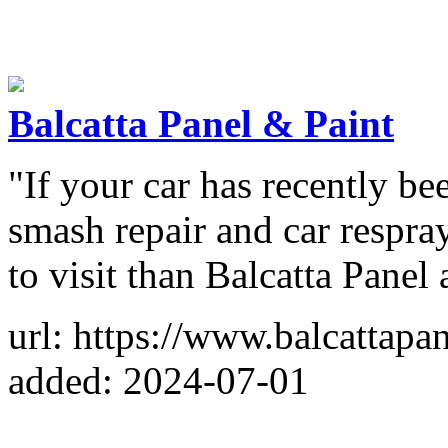
Balcatta Panel & Paint
"If your car has recently be
smash repair and car respray
to visit than Balcatta Pane
url: https://www.balcattapa
added: 2024-07-01