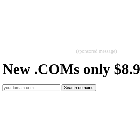
(sponsored message)
New .COMs only $8.