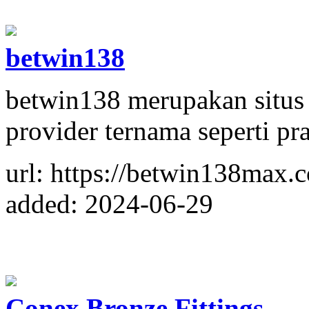
betwin138
betwin138 merupakan situs
provider ternama seperti pr
url: https://betwin138max.
added: 2024-06-29
Conex Bronze Fittings