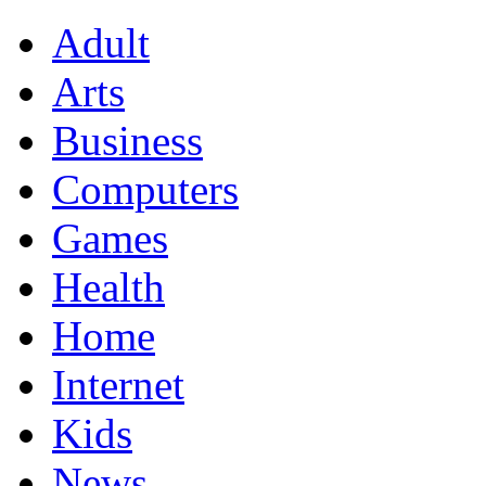
Adult
Arts
Business
Computers
Games
Health
Home
Internet
Kids
News