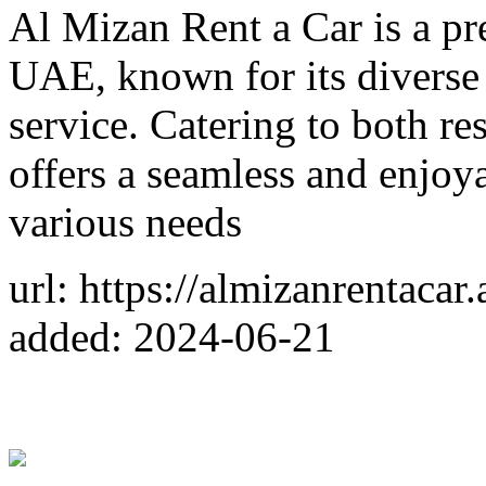
Al Mizan Rent a Car is a pr
UAE, known for its diverse 
service. Catering to both re
offers a seamless and enjoya
various needs
url: https://almizanrentacar.
added: 2024-06-21