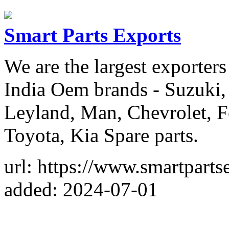
Smart Parts Exports
We are the largest exporters
India Oem brands - Suzuki,
Leyland, Man, Chevrolet, F
Toyota, Kia Spare parts.
url: https://www.smartparts
added: 2024-07-01