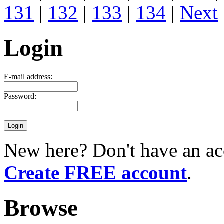
131
|
132
|
133
|
134
|
Next
Login
E-mail address:
Password:
New here? Don't have an ac
Create FREE account
.
Browse