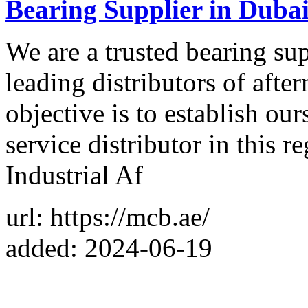
Bearing Supplier in Dub
We are a trusted bearing su
leading distributors of aft
objective is to establish ou
service distributor in this 
Industrial Af
url: https://mcb.ae/
added: 2024-06-19