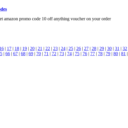
odes
get amazon promo code 10 off anything voucher on your order
16
|
17
|
18
|
19
|
20
|
21
|
22
|
23
|
24
|
25
|
26
|
27
|
28
|
29
|
30
|
31
|
32
5
|
66
|
67
|
68
|
69
|
70
|
71
|
72
|
73
|
74
|
75
|
76
|
77
|
78
|
79
|
80
|
81