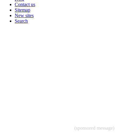
Contact us
Sitemap
New sites
Search
(sponsored message)