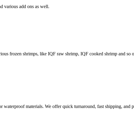
d various add ons as well.
arious frozen shrimps, like IQF raw shrimp, IQF cooked shrimp and so 
 or waterproof materials. We offer quick turnaround, fast shipping, and