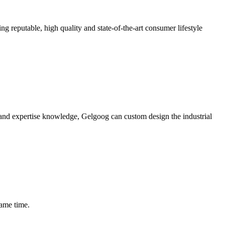
ing reputable, high quality and state-of-the-art consumer lifestyle
e and expertise knowledge, Gelgoog can custom design the industrial
same time.