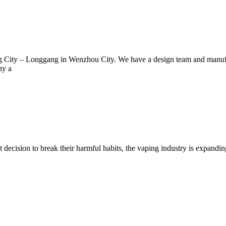
ng City – Longgang in Wenzhou City. We have a design team and manuf
ny a
decision to break their harmful habits, the vaping industry is expandi