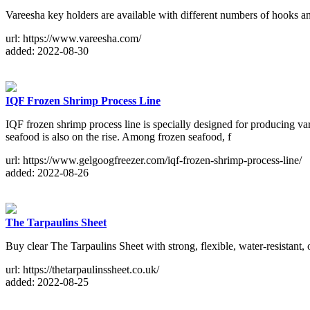
Vareesha key holders are available with different numbers of hooks an
url: https://www.vareesha.com/
added: 2022-08-30
IQF Frozen Shrimp Process Line
IQF frozen shrimp process line is specially designed for producing v
seafood is also on the rise. Among frozen seafood, f
url: https://www.gelgoogfreezer.com/iqf-frozen-shrimp-process-line/
added: 2022-08-26
The Tarpaulins Sheet
Buy clear The Tarpaulins Sheet with strong, flexible, water-resistant,
url: https://thetarpaulinssheet.co.uk/
added: 2022-08-25