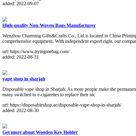
added: 2022-09-07
High-quality Non-Woven Bags Manufacturer
Wenzhou Charming Gifts&Crafts Co., Ltd is located in China Printi
comprehensive equipment. With independent export right, our compa
url: https://www.tryingmebag.com/
added: 2022-08-31
vape shop in sharjah
Disposable vape shop in Sharjah: As more people make the permanent 
many switched to e-cigarettes to replace their nic
url: https://disposableshop.ae/disposable-vape-shop-in-sharjah/
added: 2022-08-30
Get more about Wooden Key Holder