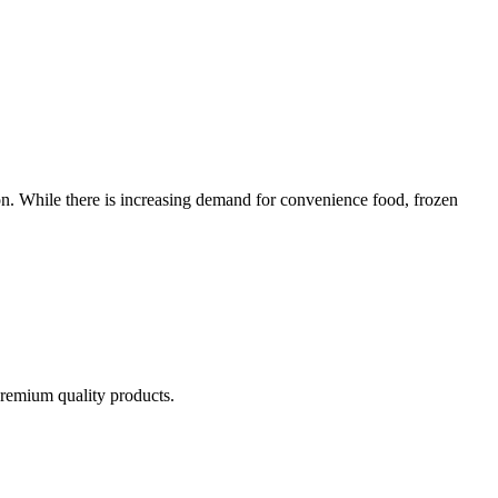
on. While there is increasing demand for convenience food, frozen
 premium quality products.