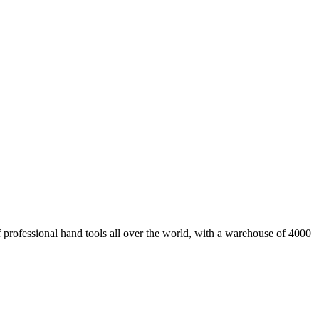
fessional hand tools all over the world, with a warehouse of 4000