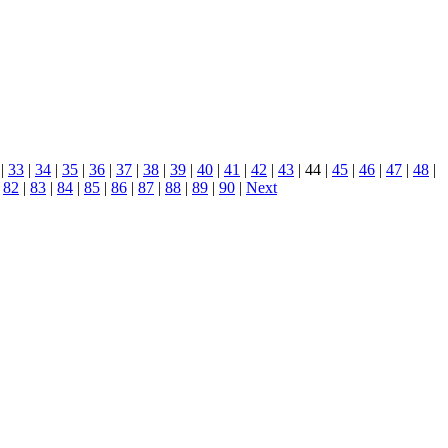
|
33
|
34
|
35
|
36
|
37
|
38
|
39
|
40
|
41
|
42
|
43
| 44 |
45
|
46
|
47
|
48
|
|
82
|
83
|
84
|
85
|
86
|
87
|
88
|
89
|
90
|
Next