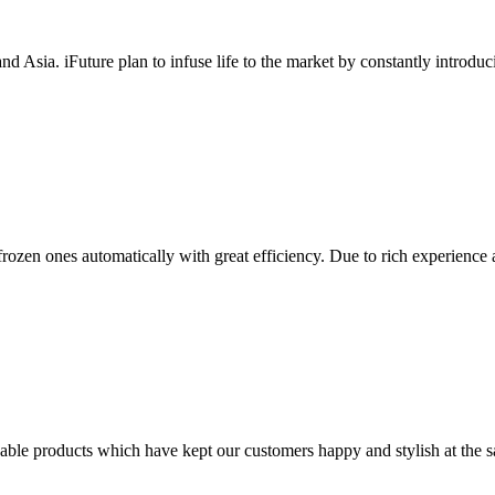
nd Asia. iFuture plan to infuse life to the market by constantly introduc
 frozen ones automatically with great efficiency. Due to rich experienc
able products which have kept our customers happy and stylish at the 