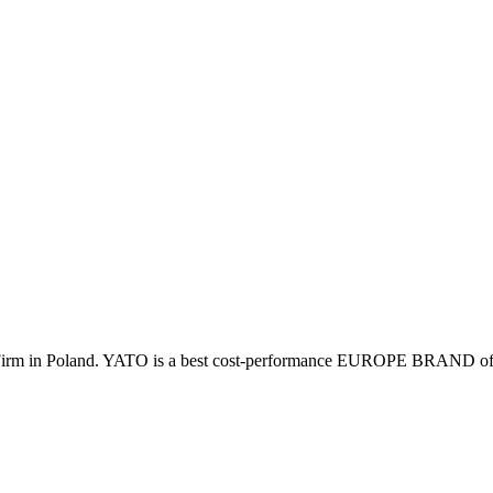
irm in Poland. YATO is a best cost-performance EUROPE BRAND of pro