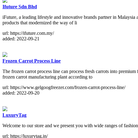
Ifuture Sdn Bhd
iFuture, a leading lifestyle and innovative brands partner in Malaysia a
products that modernized the way of li
url: https://ifuture.com.my/
added: 2022-09-21
Frozen Carrot Process Line
The frozen carrot process line can process fresh carrots into premium
frozen carrot manufacturing plant according to
url: https://www.gelgoogfreezer.com/frozen-carrot-process-line/
added: 2022-09-20
LuxuryTag
Welcome to our store and we present you with wide ranges of fashion
url: https://luxurytag.in/