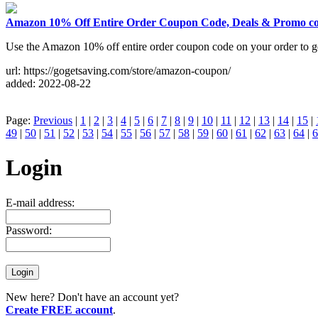
Amazon 10% Off Entire Order Coupon Code, Deals & Promo c
Use the Amazon 10% off entire order coupon code on your order to 
url: https://gogetsaving.com/store/amazon-coupon/
added: 2022-08-22
Page:
Previous
|
1
|
2
|
3
|
4
|
5
|
6
|
7
|
8
|
9
|
10
|
11
|
12
|
13
|
14
|
15
|
49
|
50
|
51
|
52
|
53
|
54
|
55
|
56
|
57
|
58
|
59
|
60
|
61
|
62
|
63
|
64
|
6
Login
E-mail address:
Password:
New here? Don't have an account yet?
Create FREE account
.