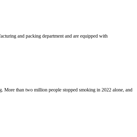
acturing and packing department and are equipped with
ng. More than two million people stopped smoking in 2022 alone, and