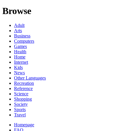
Browse
Adult
Arts
Business
Computers
Games
Health
Home
Internet
Kids
News
Other Languages
Recreation
Reference
Science
Shopping
Society
Sports
Travel
Homepage
FAQ