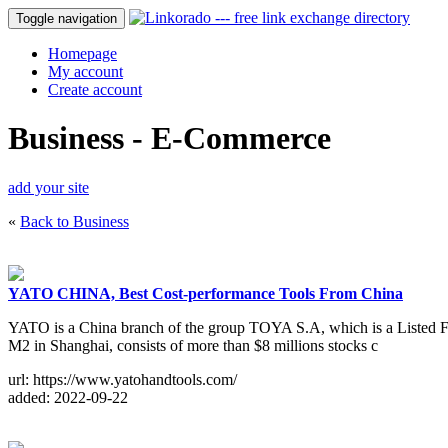
Toggle navigation
Homepage
My account
Create account
Business - E-Commerce
add your site
«
Back to Business
YATO CHINA, Best Cost-performance Tools From China
YATO is a China branch of the group TOYA S.A, which is a Listed F
M2 in Shanghai, consists of more than $8 millions stocks c
url: https://www.yatohandtools.com/
added: 2022-09-22