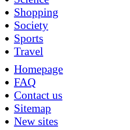
Shopping
Society
Sports
Travel
Homepage
FAQ
Contact us
Sitemap
New sites