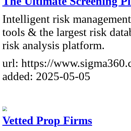
The Ultimate Screening P
Intelligent risk managemen
tools & the largest risk da
risk analysis platform.
url: https://www.sigma360.
added: 2025-05-05
Vetted Prop Firms