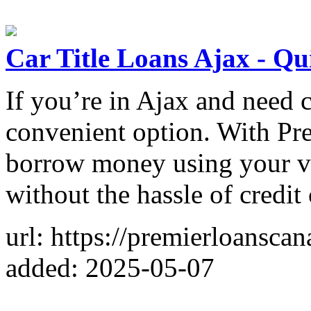
Car Title Loans Ajax - Q
If you’re in Ajax and need ca
convenient option. With Pr
borrow money using your vehi
without the hassle of credit
url: https://premierloanscan
added: 2025-05-07