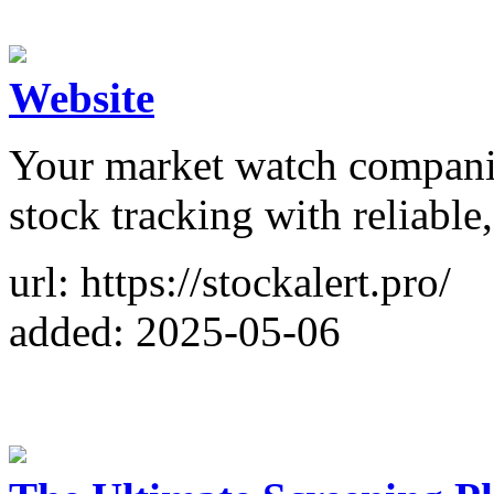
Website
Your market watch compani
stock tracking with reliable,
url: https://stockalert.pro/
added: 2025-05-06