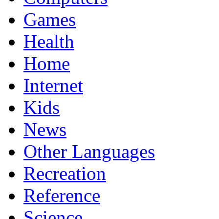
Games
Health
Home
Internet
Kids
News
Other Languages
Recreation
Reference
Science