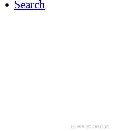
Search
(sponsored message)