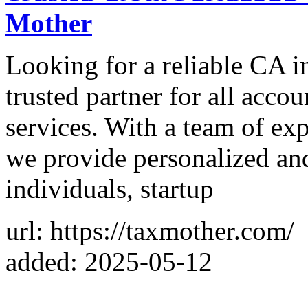
Mother
Looking for a reliable CA i
trusted partner for all accou
services. With a team of ex
we provide personalized and 
individuals, startup
url: https://taxmother.com/
added: 2025-05-12