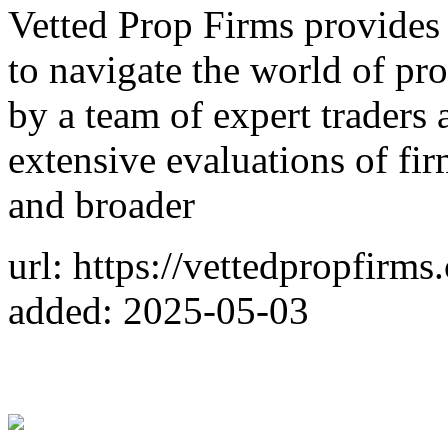
Vetted Prop Firms provides 
to navigate the world of pro
by a team of expert traders 
extensive evaluations of firm
and broader
url: https://vettedpropfirms
added: 2025-05-03