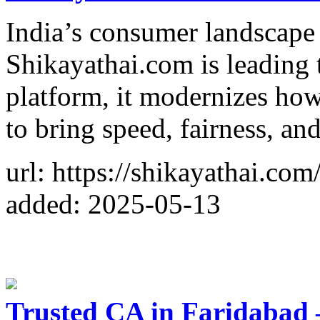
India’s consumer landscap
Shikayathai.com is leading 
platform, it modernizes how
to bring speed, fairness, an
url: https://shikayathai.com
added: 2025-05-13
Trusted CA in Faridabad –