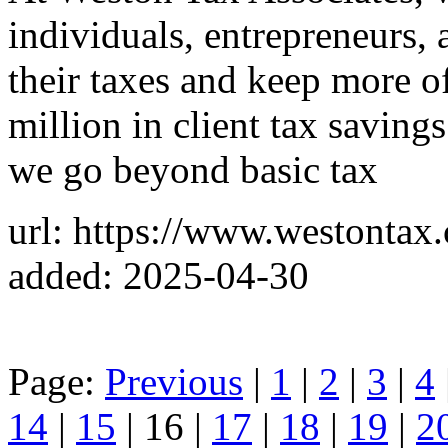
individuals, entrepreneurs, 
their taxes and keep more o
million in client tax saving
we go beyond basic tax
url: https://www.westontax
added: 2025-04-30
Page:
Previous
|
1
|
2
|
3
|
4
14
|
15
| 16 |
17
|
18
|
19
|
2