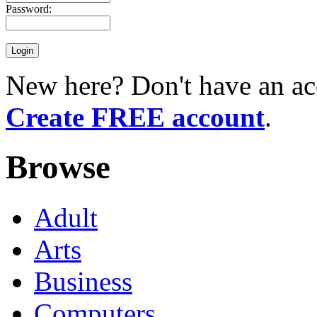
Password:
New here? Don't have an ac
Create FREE account
.
Browse
Adult
Arts
Business
Computers