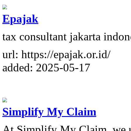
Epajak
tax consultant jakarta indon
url: https://epajak.or.id/
added: 2025-05-17
Simplify My Claim
At Simplify My Claim, we u