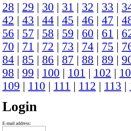
28
|
29
|
30
|
31
|
32
|
33
|
3
42
|
43
|
44
|
45
|
46
|
47
|
4
56
|
57
|
58
|
59
|
60
|
61
|
6
70
|
71
|
72
|
73
|
74
|
75
|
7
84
|
85
|
86
|
87
|
88
|
89
|
9
98
|
99
|
100
|
101
|
102
|
10
109
|
110
|
111
|
112
|
113
|
Login
E-mail address: