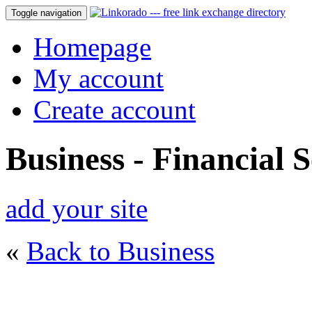
Toggle navigation
Homepage
My account
Create account
Business - Financial S
add your site
«
Back to Business