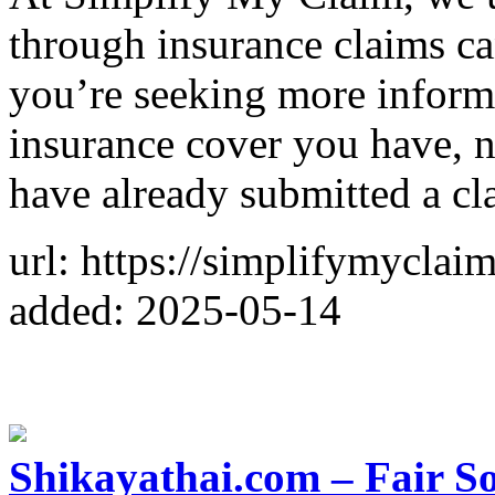
through insurance claims 
you’re seeking more inform
insurance cover you have, n
have already submitted a cl
url: https://simplifymyclai
added: 2025-05-14
Shikayathai.com – Fair So