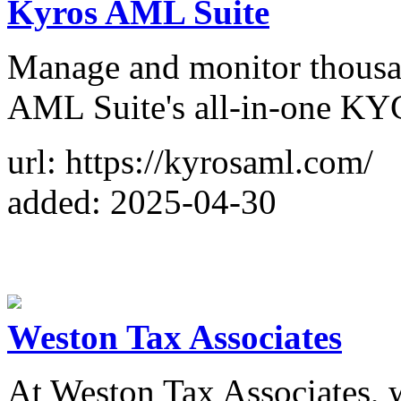
Kyros AML Suite
Manage and monitor thousan
AML Suite's all-in-one KY
url: https://kyrosaml.com/
added: 2025-04-30
Weston Tax Associates
At Weston Tax Associates, w