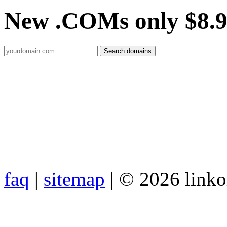
New .COMs only $8.
faq
|
sitemap
| © 2026 link