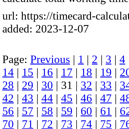
url: https://timecard-calcula
added: 2023-12-07
Page:
Previous
|
1
|
2
|
3
|
4
14
|
15
|
16
|
17
|
18
|
19
|
2
28
|
29
|
30
| 31 |
32
|
33
|
3
42
|
43
|
44
|
45
|
46
|
47
|
4
56
|
57
|
58
|
59
|
60
|
61
|
6
70
|
71
|
72
|
73
|
74
|
75
|
7