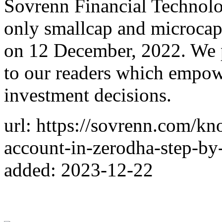
Sovrenn Financial Technolog
only smallcap and microcap
on 12 December, 2022. We p
to our readers which empow
investment decisions.
url: https://sovrenn.com/k
account-in-zerodha-step-by
added: 2023-12-22