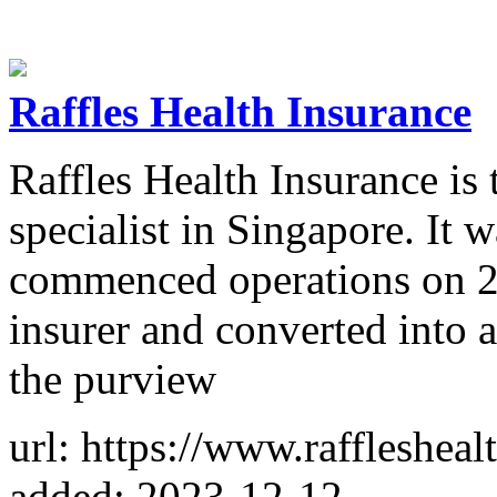
Raffles Health Insurance
Raffles Health Insurance is 
specialist in Singapore. It 
commenced operations on 2 
insurer and converted into 
the purview
url: https://www.raffleshea
added: 2023-12-12