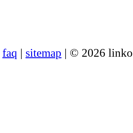
faq
|
sitemap
| © 2026 link