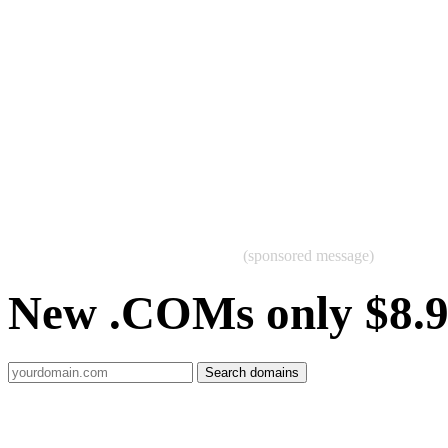
(sponsored message)
New .COMs only $8.