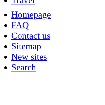
Travel
Homepage
FAQ
Contact us
Sitemap
New sites
Search