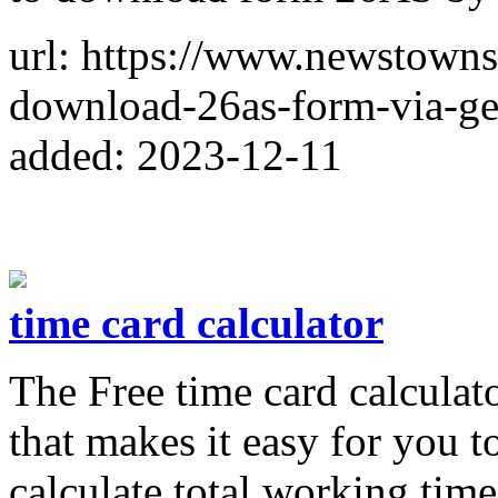
url: https://www.newstowns
download-26as-form-via-gen
added: 2023-12-11
time card calculator
The Free time card calculato
that makes it easy for you 
calculate total working tim