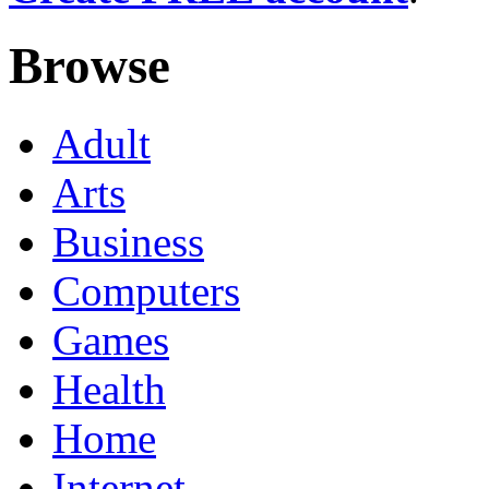
Browse
Adult
Arts
Business
Computers
Games
Health
Home
Internet