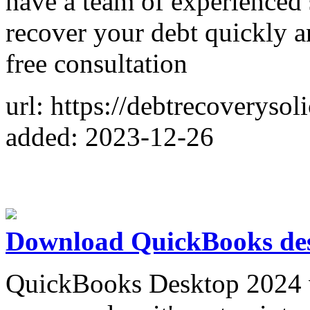
have a team of experienced 
recover your debt quickly an
free consultation
url: https://debtrecoverysol
added: 2023-12-26
Download QuickBooks desk
QuickBooks Desktop 2024 ve