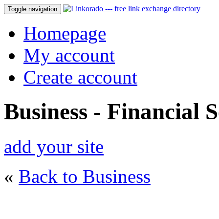
Toggle navigation
Homepage
My account
Create account
Business - Financial S
add your site
«
Back to Business