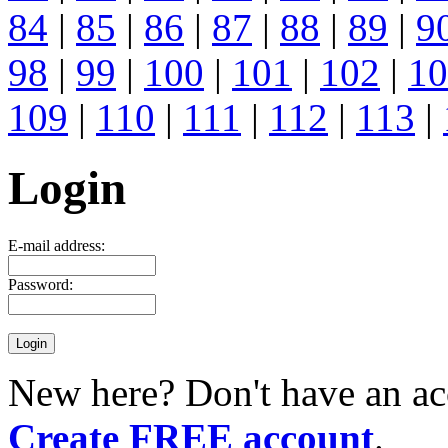
84
|
85
|
86
|
87
|
88
|
89
|
9
98
|
99
|
100
|
101
|
102
|
10
109
|
110
|
111
|
112
|
113
|
Login
E-mail address:
Password:
New here? Don't have an ac
Create FREE account
.