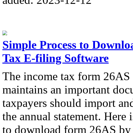
Simple Process to Downl
Tax E-filing Software
The income tax form 26AS i
maintains an important docu
taxpayers should import a
the annual statement. Here 
to download form 26AS by