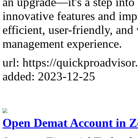
an upgrade—it's a step into
innovative features and im
efficient, user-friendly, and
management experience.
url: https://quickproadviso
added: 2023-12-25
Open Demat Account in Z