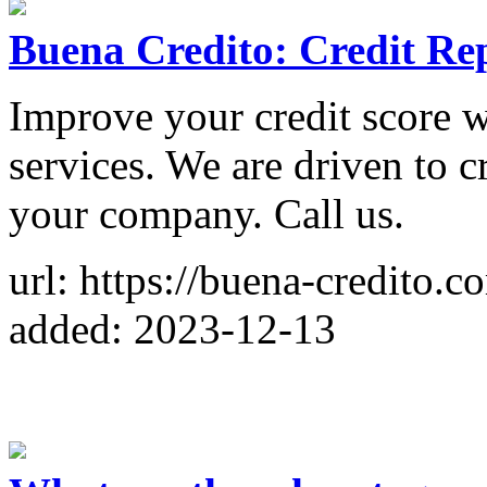
Buena Credito: Credit Rep
Improve your credit score wi
services. We are driven to cr
your company. Call us.
url: https://buena-credito.c
added: 2023-12-13