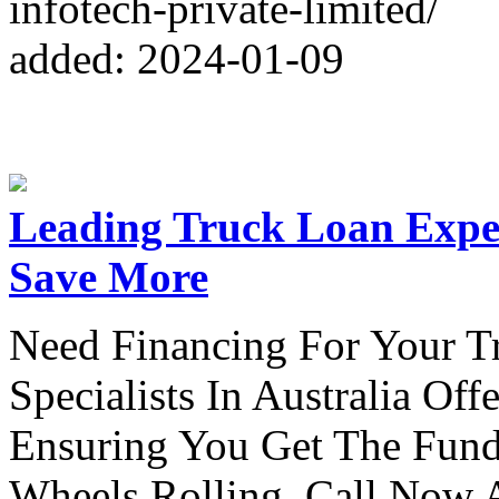
infotech-private-limited/
added: 2024-01-09
Leading Truck Loan Exper
Save More
Need Financing For Your T
Specialists In Australia Of
Ensuring You Get The Fun
Wheels Rolling. Call Now 