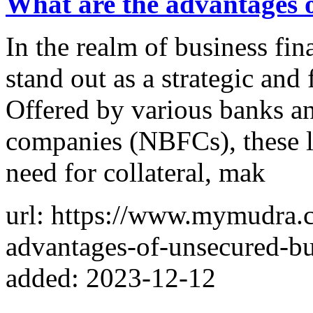
What are the advantages o
In the realm of business fi
stand out as a strategic and 
Offered by various banks a
companies (NBFCs), these l
need for collateral, mak
url: https://www.mymudra.
advantages-of-unsecured-bu
added: 2023-12-12