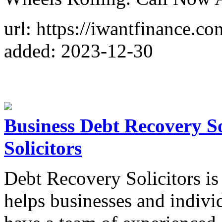
url: https://iwantfinance.co
added: 2023-12-30
Business Debt Recovery So
Solicitors
Debt Recovery Solicitors is
helps businesses and indivi