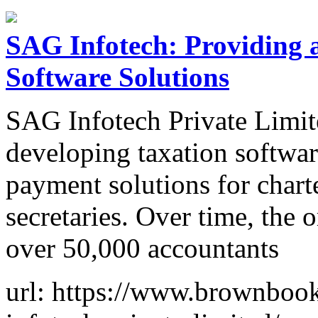
SAG Infotech: Providing a
Software Solutions
SAG Infotech Private Limite
developing taxation softwar
payment solutions for char
secretaries. Over time, the 
over 50,000 accountants
url: https://www.brownbook