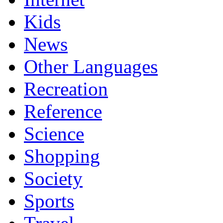
Kids
News
Other Languages
Recreation
Reference
Science
Shopping
Society
Sports