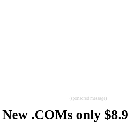
(sponsored message)
New .COMs only $8.