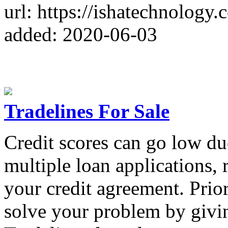
url: https://ishatechnology.
added: 2020-06-03
Tradelines For Sale
Credit scores can go low du
multiple loan applications, r
your credit agreement. Prio
solve your problem by givi