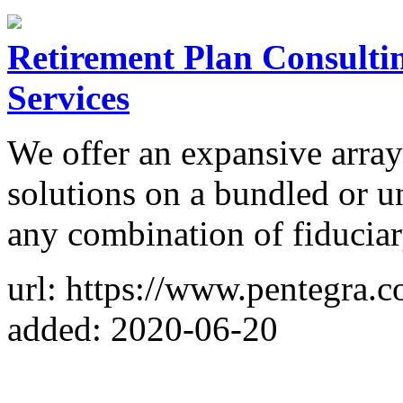
Retirement Plan Consultin
Services
We offer an expansive array
solutions on a bundled or u
any combination of fiduciar
url: https://www.pentegra.
added: 2020-06-20