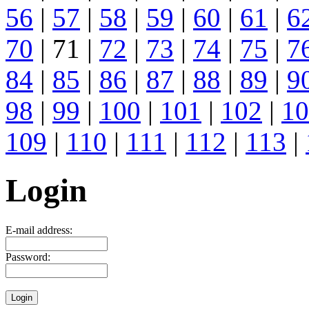
56
|
57
|
58
|
59
|
60
|
61
|
6
70
| 71 |
72
|
73
|
74
|
75
|
7
84
|
85
|
86
|
87
|
88
|
89
|
9
98
|
99
|
100
|
101
|
102
|
10
109
|
110
|
111
|
112
|
113
|
Login
E-mail address:
Password: