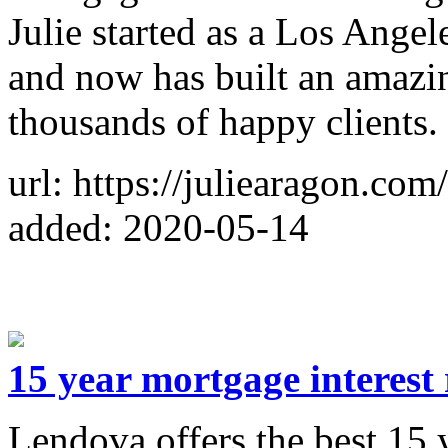
Julie started as a Los Ange
and now has built an amazi
thousands of happy clients.
url: https://juliearagon.com/
added: 2020-05-14
15 year mortgage interest 
Lendova offers the best 15 