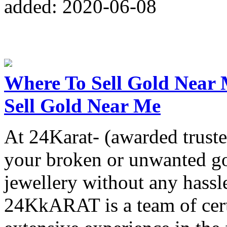
added: 2020-06-08
Where To Sell Gold Near 
Sell Gold Near Me
At 24Karat- (awarded truste
your broken or unwanted go
jewellery without any hassl
24KkARAT is a team of cert