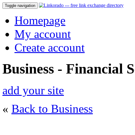
Toggle navigation
Homepage
My account
Create account
Business - Financial S
add your site
«
Back to Business