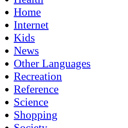
Home
Internet
Kids
News
Other Languages
Recreation
Reference
Science
Shopping
Society