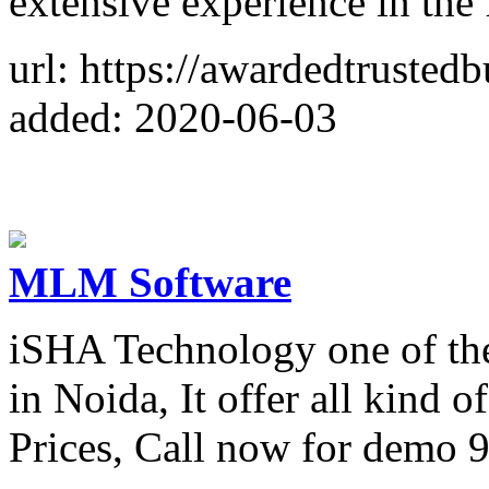
extensive experience in the 
url: https://awardedtrusted
added: 2020-06-03
MLM Software
iSHA Technology one of t
in Noida, It offer all kind
Prices, Call now for demo