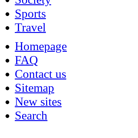
Sports
Travel
Homepage
FAQ
Contact us
Sitemap
New sites
Search