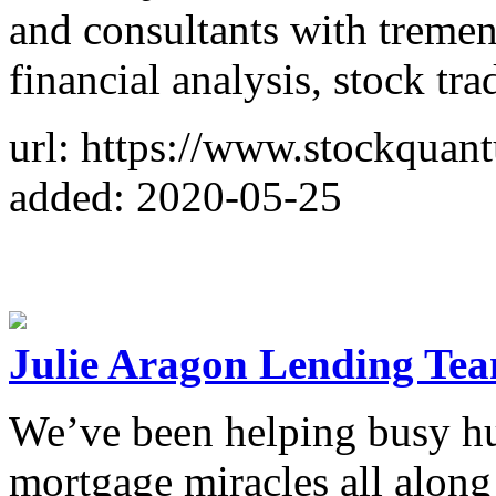
and consultants with tremen
financial analysis, stock tr
url: https://www.stockquan
added: 2020-05-25
Julie Aragon Lending Te
We’ve been helping busy h
mortgage miracles all along