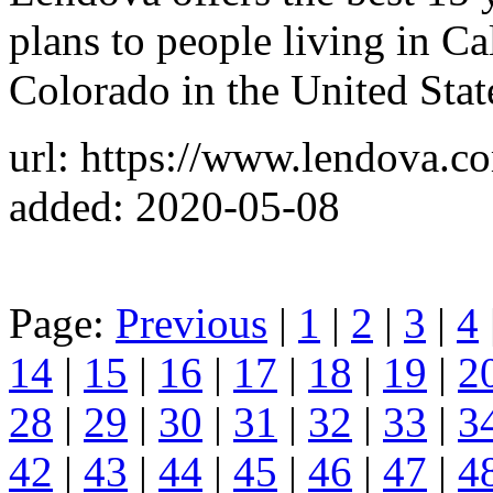
plans to people living in Ca
Colorado in the United Stat
url: https://www.lendova.c
added: 2020-05-08
Page:
Previous
|
1
|
2
|
3
|
4
14
|
15
|
16
|
17
|
18
|
19
|
2
28
|
29
|
30
|
31
|
32
|
33
|
3
42
|
43
|
44
|
45
|
46
|
47
|
4