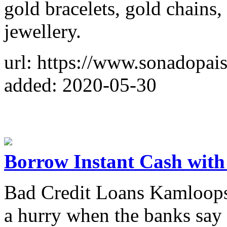
gold bracelets, gold chains, 
jewellery.
url: https://www.sonadopais
added: 2020-05-30
Borrow Instant Cash wit
Bad Credit Loans Kamloops i
a hurry when the banks say