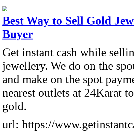
Best Way to Sell Gold Jewe
Buyer
Get instant cash while selli
jewellery. We do on the spo
and make on the spot paymen
nearest outlets at 24Karat t
gold.
url: https://www.getinstantc