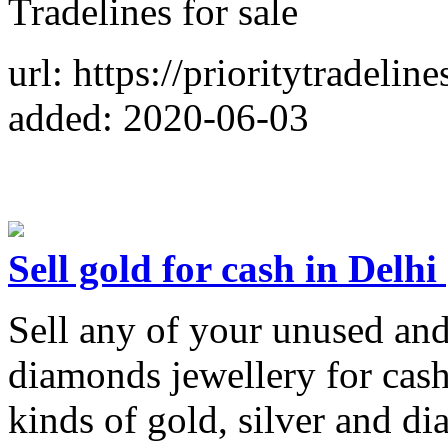
Tradelines for sale
url: https://prioritytradelin
added: 2020-06-03
Sell gold for cash in Delhi 
Sell any of your unused and
diamonds jewellery for cash
kinds of gold, silver and di