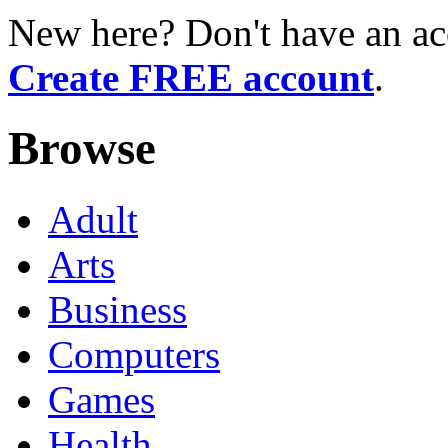
New here? Don't have an ac
Create FREE account
.
Browse
Adult
Arts
Business
Computers
Games
Health