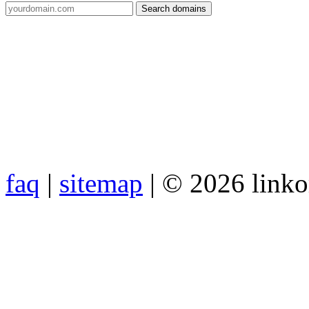
faq
|
sitemap
| © 2026 link