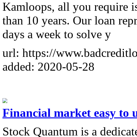
Kamloops, all you require i
than 10 years. Our loan repr
days a week to solve y
url: https://www.badcredit
added: 2020-05-28
Financial market easy to 
Stock Quantum is a dedicat