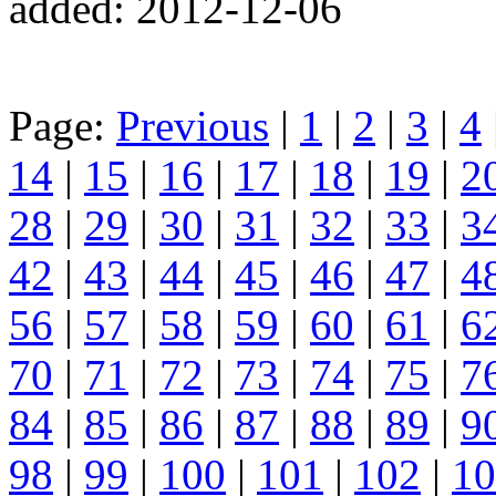
added: 2012-12-06
Page:
Previous
|
1
|
2
|
3
|
4
14
|
15
|
16
|
17
|
18
|
19
|
2
28
|
29
|
30
|
31
|
32
|
33
|
3
42
|
43
|
44
|
45
|
46
|
47
|
4
56
|
57
|
58
|
59
|
60
|
61
|
6
70
|
71
|
72
|
73
|
74
|
75
|
7
84
|
85
|
86
|
87
|
88
|
89
|
9
98
|
99
|
100
|
101
|
102
|
10