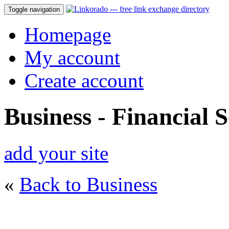
Toggle navigation
Homepage
My account
Create account
Business - Financial S
add your site
«
Back to Business