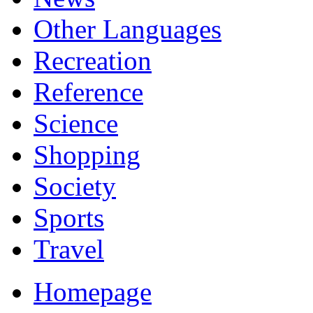
Other Languages
Recreation
Reference
Science
Shopping
Society
Sports
Travel
Homepage