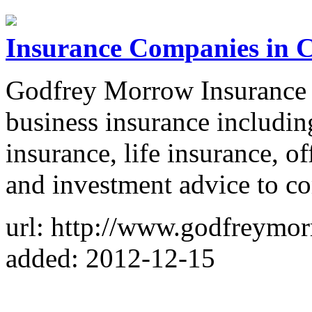
Insurance Companies in 
Godfrey Morrow Insurance 
business insurance includi
insurance, life insurance, of
and investment advice to c
url: http://www.godfreymo
added: 2012-12-15