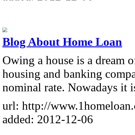
Blog About Home Loan
Owing a house is a dream of
housing and banking compan
nominal rate. Nowadays it i
url: http://www.1homeloan.
added: 2012-12-06