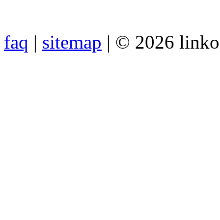
faq
|
sitemap
| © 2026 link