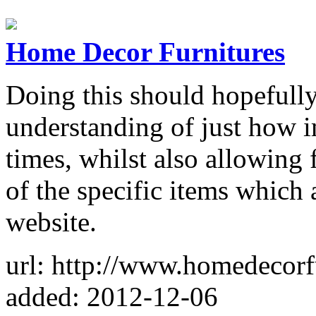
Home Decor Furnitures
Doing this should hopefully 
understanding of just how im
times, whilst also allowing
of the specific items which 
website.
url: http://www.homedecorf
added: 2012-12-06