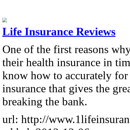
Life Insurance Reviews
One of the first reasons wh
their health insurance in tim
know how to accurately for 
insurance that gives the gr
breaking the bank.
url: http://www.1lifeinsuran