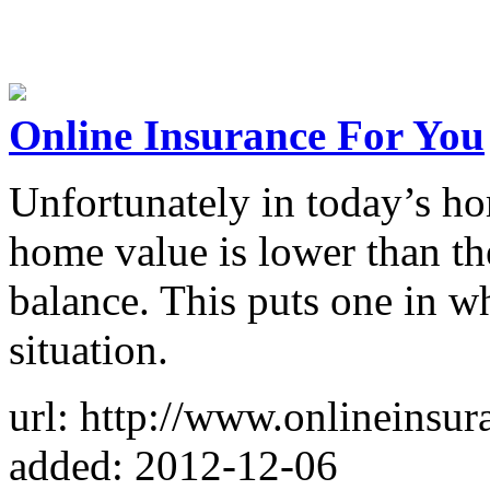
Online Insurance For You
Unfortunately in today’s h
home value is lower than th
balance. This puts one in w
situation.
url: http://www.onlineinsur
added: 2012-12-06