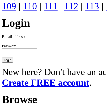
109
|
110
|
111
|
112
|
113
|
Login
E-mail address:
Password:
New here? Don't have an ac
Create FREE account
.
Browse