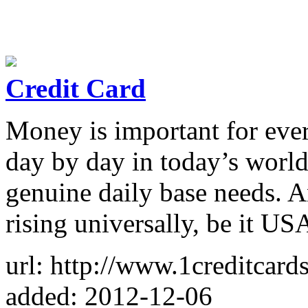
Credit Card
Money is important for ever
day by day in today’s world
genuine daily base needs. A
rising universally, be it U
url: http://www.1creditcards
added: 2012-12-06