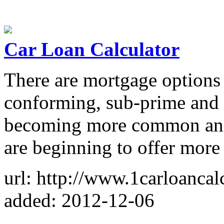
Car Loan Calculator
There are mortgage options 
conforming, sub-prime and 
becoming more common and 
are beginning to offer more
url: http://www.1carloancal
added: 2012-12-06