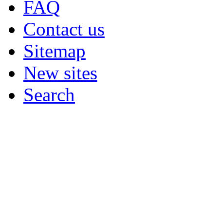
FAQ
Contact us
Sitemap
New sites
Search