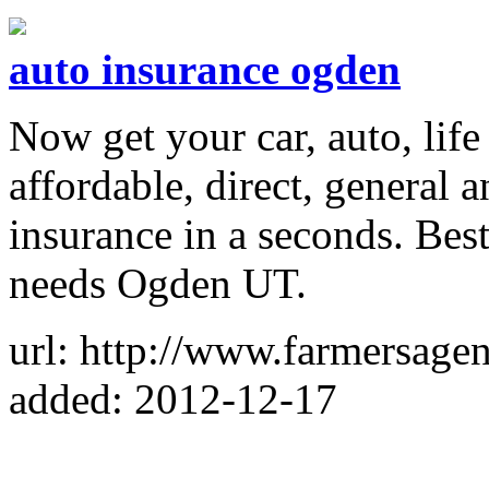
auto insurance ogden
Now get your car, auto, life
affordable, direct, general 
insurance in a seconds. Bes
needs Ogden UT.
url: http://www.farmersage
added: 2012-12-17