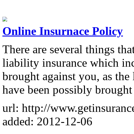
Online Insurnace Policy
There are several things th
liability insurance which in
brought against you, as the 
have been possibly brought
url: http://www.getinsuranc
added: 2012-12-06