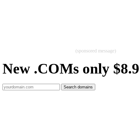
(sponsored message)
New .COMs only $8.