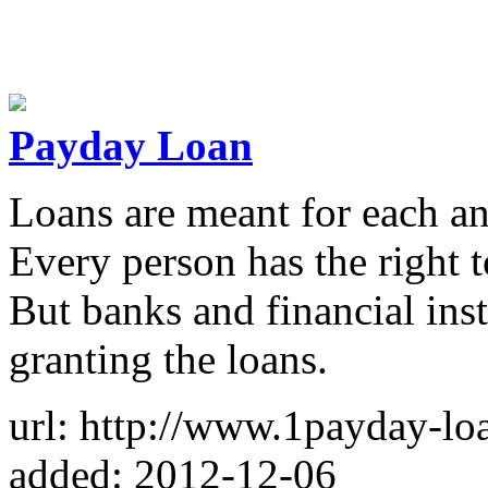
Payday Loan
Loans are meant for each an
Every person has the right t
But banks and financial inst
granting the loans.
url: http://www.1payday-lo
added: 2012-12-06