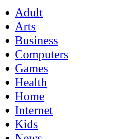
Adult
Arts
Business
Computers
Games
Health
Home
Internet
Kids
News