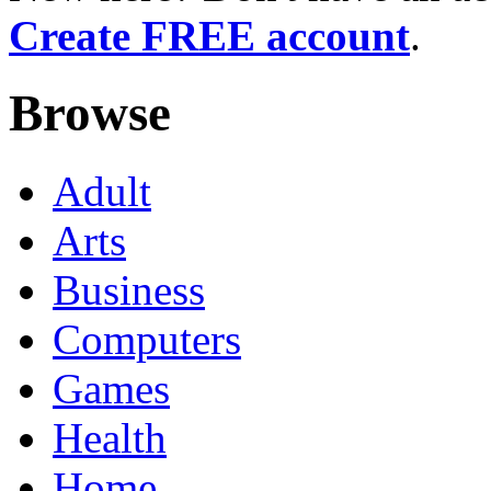
Create FREE account
.
Browse
Adult
Arts
Business
Computers
Games
Health
Home