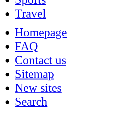
Travel
Homepage
FAQ
Contact us
Sitemap
New sites
Search