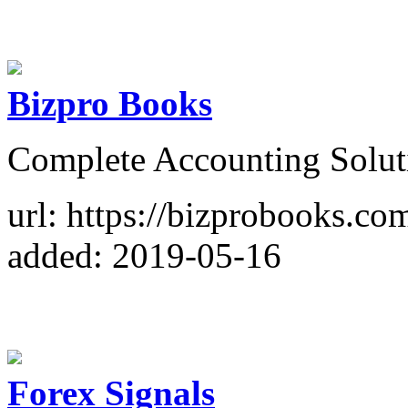
Bizpro Books
Complete Accounting Solut
url: https://bizprobooks.co
added: 2019-05-16
Forex Signals