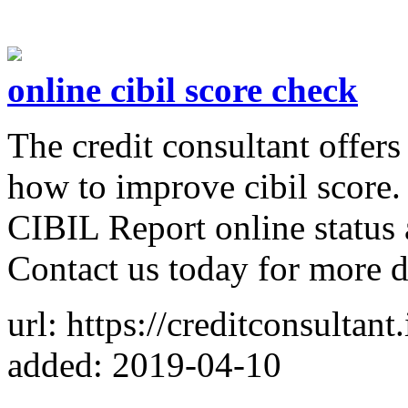
online cibil score check
The credit consultant offer
how to improve cibil score.
CIBIL Report online status 
Contact us today for more de
url: https://creditconsultant.
added: 2019-04-10