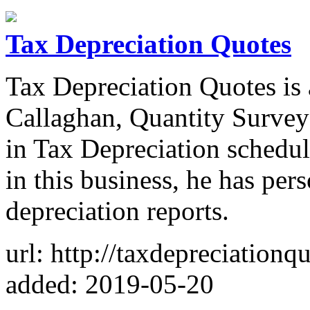
Tax Depreciation Quotes
Tax Depreciation Quotes is
Callaghan, Quantity Survey
in Tax Depreciation schedul
in this business, he has per
depreciation reports.
url: http://taxdepreciationq
added: 2019-05-20