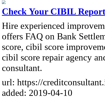
Check Your CIBIL Repor
Hire experienced improveme
offers FAQ on Bank Settlem
score, cibil score improvem
cibil score repair agency a
consultant.
url: https://creditconsultant.
added: 2019-04-10