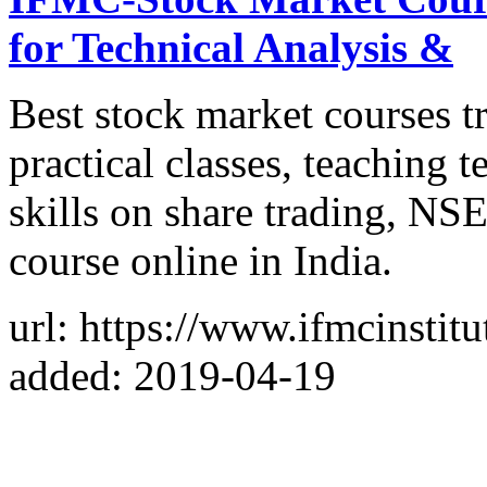
for Technical Analysis &
Best stock market courses t
practical classes, teaching
skills on share trading, 
course online in India.
url: https://www.ifmcinstit
added: 2019-04-19