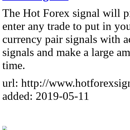
The Hot Forex signal will p
enter any trade to put in yo
currency pair signals with a
signals and make a large am
time.
url: http://www.hotforexsig
added: 2019-05-11