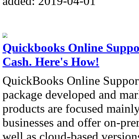
added: 2019-04-01
Quickbooks Online Suppo
Cash. Here's How!
QuickBooks Online Support 
package developed and mar
products are focused mainl
businesses and offer on-pre
well as cloud-based version