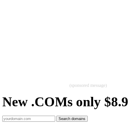
(sponsored message)
New .COMs only $8.