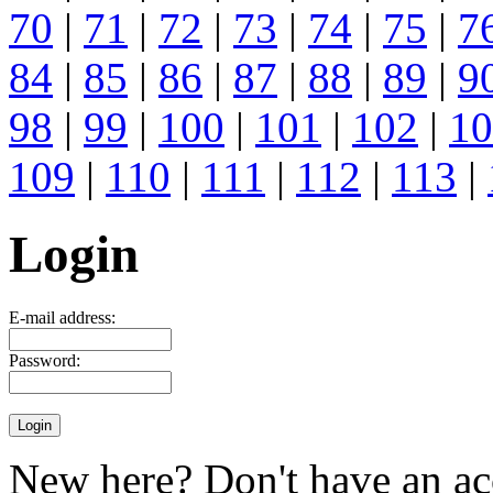
70
|
71
|
72
|
73
|
74
|
75
|
7
84
|
85
|
86
|
87
|
88
|
89
|
9
98
|
99
|
100
|
101
|
102
|
10
109
|
110
|
111
|
112
|
113
|
Login
E-mail address:
Password:
New here? Don't have an ac