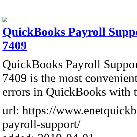
QuickBooks Payroll Supp
7409
QuickBooks Payroll Suppo
7409 is the most convenient
errors in QuickBooks with t
url: https://www.enetquick
payroll-support/