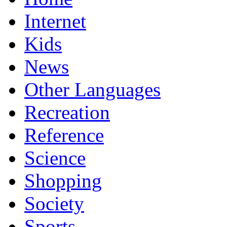
Internet
Kids
News
Other Languages
Recreation
Reference
Science
Shopping
Society
Sports