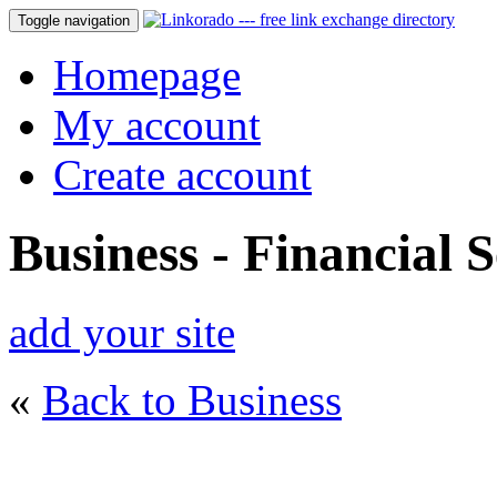
Toggle navigation
Homepage
My account
Create account
Business - Financial S
add your site
«
Back to Business