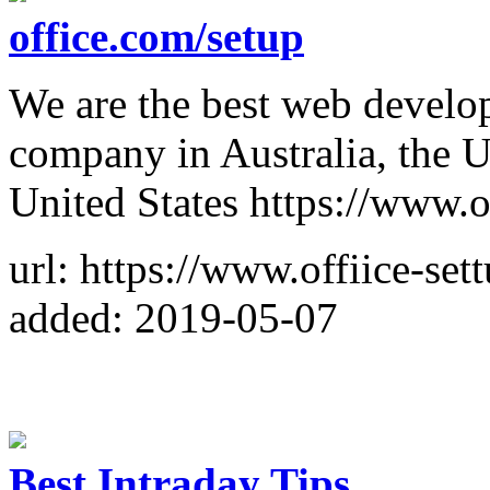
office.com/setup
We are the best web develo
company in Australia, the 
United States https://www.o
url: https://www.offiice-set
added: 2019-05-07
Best Intraday Tips