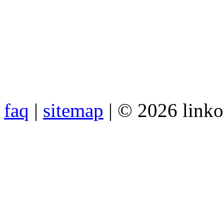
faq
|
sitemap
| © 2026 link