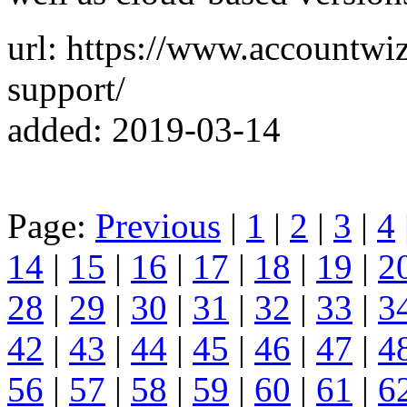
url: https://www.accountwi
support/
added: 2019-03-14
Page:
Previous
|
1
|
2
|
3
|
4
14
|
15
|
16
|
17
|
18
|
19
|
2
28
|
29
|
30
|
31
|
32
|
33
|
3
42
|
43
|
44
|
45
|
46
|
47
|
4
56
|
57
|
58
|
59
|
60
|
61
|
6