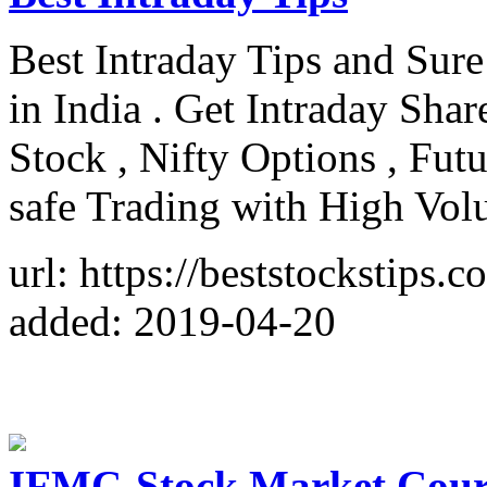
Best Intraday Tips and Sure
in India . Get Intraday Shar
Stock , Nifty Options , Fu
safe Trading with High Vo
url: https://beststockstips.c
added: 2019-04-20
IFMC-Stock Market Course